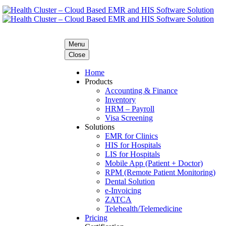
Menu
Close
Home
Products
Accounting & Finance
Inventory
HRM – Payroll
Visa Screening
Solutions
EMR for Clinics
HIS for Hospitals
LIS for Hospitals
Mobile App (Patient + Doctor)
RPM (Remote Patient Monitoring)
Dental Solution
e-Invoicing
ZATCA
Telehealth/Telemedicine
Pricing