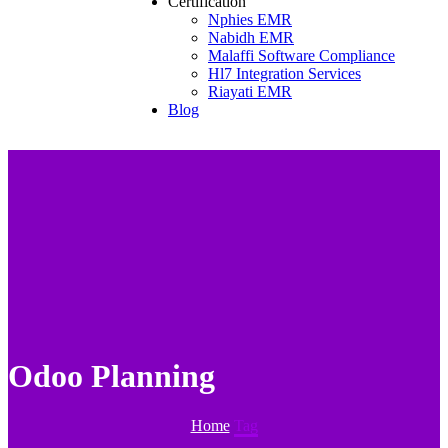
Certification
Nphies EMR
Nabidh EMR
Malaffi Software Compliance
Hl7 Integration Services
Riayati EMR
Blog
Odoo Planning
Home
Tag