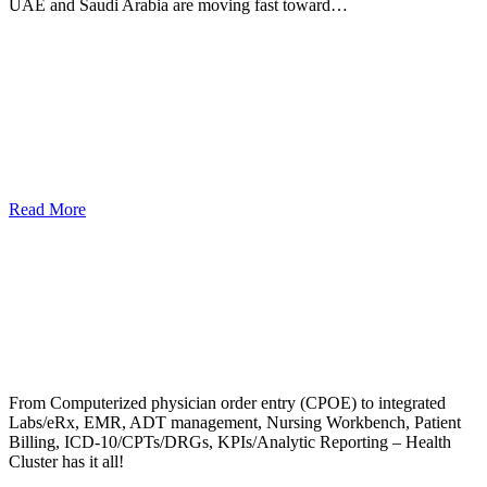
UAE and Saudi Arabia are moving fast toward…
Read More
From Computerized physician order entry (CPOE) to integrated
Labs/eRx, EMR, ADT management, Nursing Workbench, Patient
Billing, ICD-10/CPTs/DRGs, KPIs/Analytic Reporting – Health
Cluster has it all!