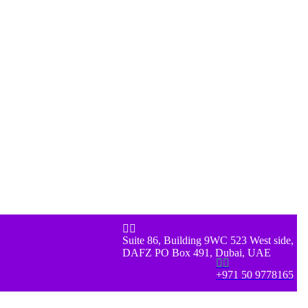


Suite 86, Building 9WC 523 West side,
DAFZ PO Box 491, Dubai, UAE


+971 50 9778165