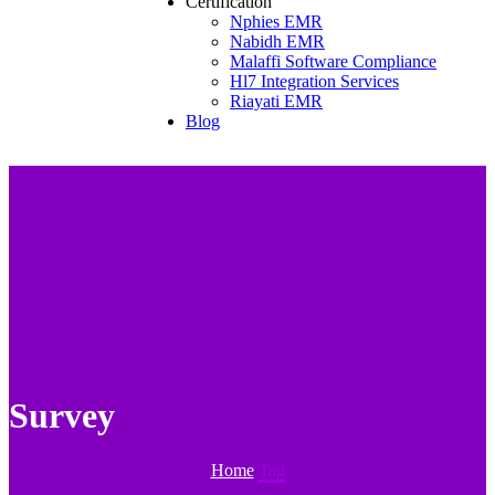
Certification
Nphies EMR
Nabidh EMR
Malaffi Software Compliance
Hl7 Integration Services
Riayati EMR
Blog
Survey
Home
Tag