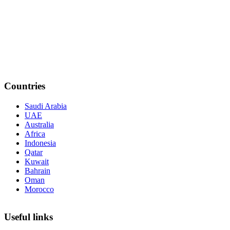
Countries
Saudi Arabia
UAE
Australia
Africa
Indonesia
Qatar
Kuwait
Bahrain
Oman
Morocco
Useful links