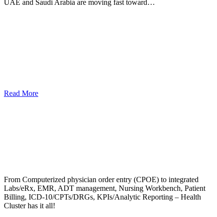
UAE and Saudi Arabia are moving fast toward…
Read More
From Computerized physician order entry (CPOE) to integrated
Labs/eRx, EMR, ADT management, Nursing Workbench, Patient
Billing, ICD-10/CPTs/DRGs, KPIs/Analytic Reporting – Health
Cluster has it all!