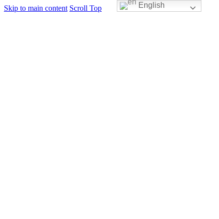
English
Skip to main content
Scroll Top