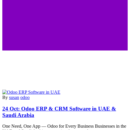
By
susan
odoo
24 Oct:
Odoo ERP & CRM Software in UAE &
Saudi Arabia
One Need, One App — Odoo for Every Business Businesses in the