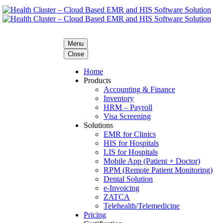
Menu
Close
Home
Products
Accounting & Finance
Inventory
HRM – Payroll
Visa Screening
Solutions
EMR for Clinics
HIS for Hospitals
LIS for Hospitals
Mobile App (Patient + Doctor)
RPM (Remote Patient Monitoring)
Dental Solution
e-Invoicing
ZATCA
Telehealth/Telemedicine
Pricing