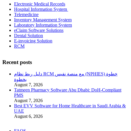
Electronic Medical Records
Hospital Information System
Telemedicine
Inventory Management System
Laboratory Information System
eClaim Software Solutions
Dental Solution
E-invoicing Solution
RCM
Recent posts
دليل ربط نظام RCM مع منصة نفيس (NPHIES) خطوة
بخطوة
August 7, 2026
Tatmeen Pharmacy Software Abu Dhabi: DoH-Compliant
PMS
August 7, 2026
Best EVV Software for Home Healthcare in Saudi Arabia &
UAE
August 6, 2026
FAQS