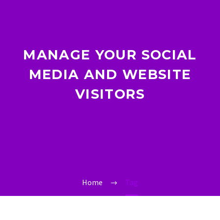
MANAGE YOUR SOCIAL
MEDIA AND WEBSITE
VISITORS
Home
Tag