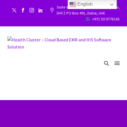
English
Suite 86, Building 9WC 523 West side,


DAFZ PO Box 491, Dubai, UAE
+971 50 9778165

