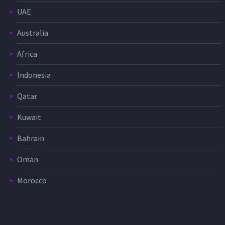
UAE
Australia
Africa
Indonesia
Qatar
Kuwait
Bahrain
Oman
Morocco