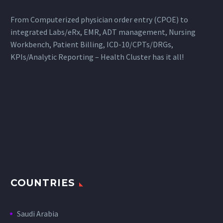
From Computerized physician order entry (CPOE) to
integrated Labs/eRx, EMR, ADT management, Nursing
Workbench, Patient Billing, ICD-10/CPTs/DRGs,
KPIs/Analytic Reporting – Health Cluster has it all!
COUNTRIES
Saudi Arabia