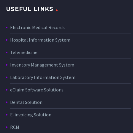
USEFUL LINKS
Electronic Medical Records
Hospital Information System
Telemedicine
Inventory Management System
Laboratory Information System
eClaim Software Solutions
Dental Solution
E-invoicing Solution
RCM