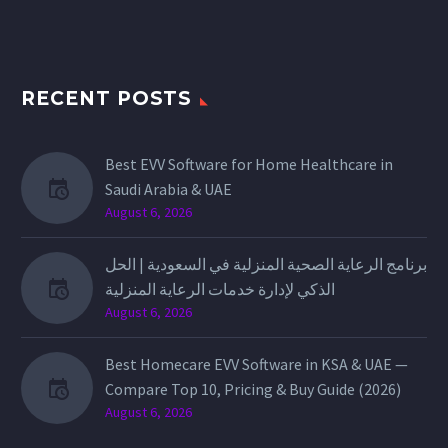
RECENT POSTS
Best EVV Software for Home Healthcare in
Saudi Arabia & UAE
August 6, 2026
برنامج الرعاية الصحية المنزلية في السعودية | الحل
الذكي لإدارة خدمات الرعاية المنزلية
August 6, 2026
Best Homecare EVV Software in KSA & UAE —
Compare Top 10, Pricing & Buy Guide (2026)
August 6, 2026