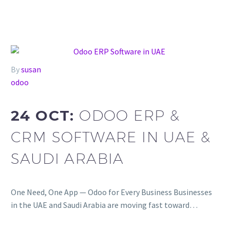
By
susan
odoo
24 OCT:
ODOO ERP &
CRM SOFTWARE IN UAE &
SAUDI ARABIA
One Need, One App — Odoo for Every Business Businesses
in the UAE and Saudi Arabia are moving fast toward…