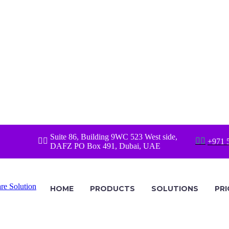
Suite 86, Building 9WC 523 West side,




+971 
DAFZ PO Box 491, Dubai, UAE
HOME
PRODUCTS
SOLUTIONS
PRI