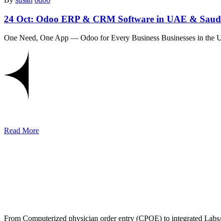
24 Oct:
Odoo ERP & CRM Software in UAE & Saudi
One Need, One App — Odoo for Every Business Businesses in the 
Read More
From Computerized physician order entry (CPOE) to integrated Lab