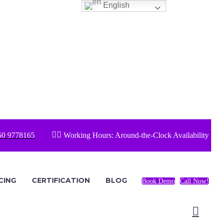
English


50 9778165
Working Hours: Around-the-Clock Availability
CING
CERTIFICATION
BLOG
Book Demo
Call Now!