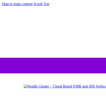
Skip to main content
Scroll Top