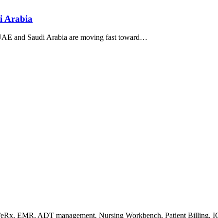
 Arabia
UAE and Saudi Arabia are moving fast toward…
s/eRx, EMR, ADT management, Nursing Workbench, Patient Billing, I