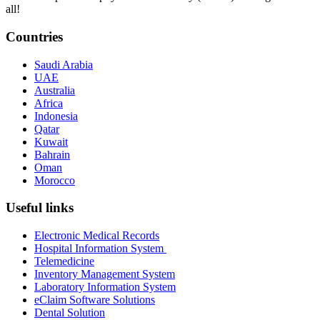
all!
Countries
Saudi Arabia
UAE
Australia
Africa
Indonesia
Qatar
Kuwait
Bahrain
Oman
Morocco
Useful links
Electronic Medical Records
Hospital Information System
Telemedicine
Inventory Management System
Laboratory Information System
eClaim Software Solutions
Dental Solution