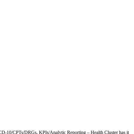
CD-10/CPTs/DRGs, KPIs/Analytic Reporting – Health Cluster has it