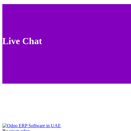
Live Chat
By
susan
odoo