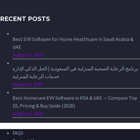
RECENT POSTS
Best EVV Software for Home Healthcare in Saudi Arabia &
UAE
August 6, 2026
برنامج الرعاية الصحية المنزلية في السعودية | الحل الذكي لإدارة
خدمات الرعاية المنزلية
August 6, 2026
Best Homecare EVV Software in KSA & UAE — Compare Top
10, Pricing & Buy Guide (2026)
August 6, 2026
FAQS