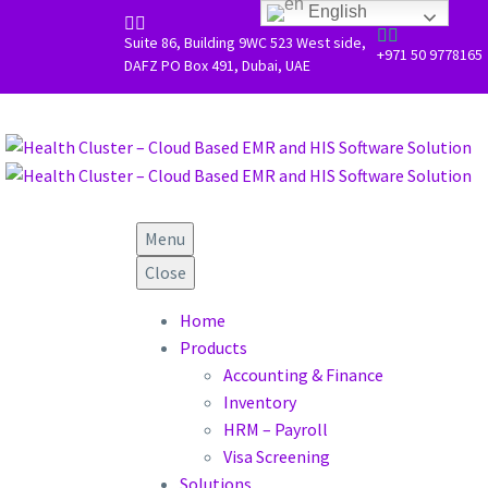
Skip to main content
Scroll Top
English




Suite 86, Building 9WC 523 West side,
+971 50 9778165
DAFZ PO Box 491, Dubai, UAE
Menu
Close
Home
Products
Accounting & Finance
Inventory
HRM – Payroll
Visa Screening
Solutions