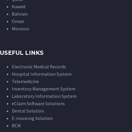
Kuwait
Bahrain
Oman
Morocco
USEFUL LINKS
Electronic Medical Records
Hospital Information System
Telemedicine
Inventory Management System
Laboratory Information System
eClaim Software Solutions
Dental Solution
E-invoicing Solution
RCM