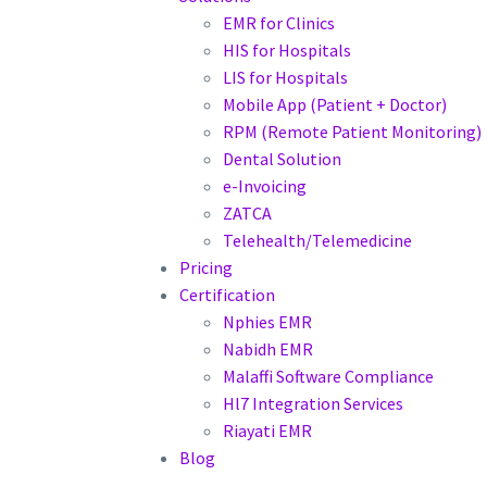
EMR for Clinics
HIS for Hospitals
LIS for Hospitals
Mobile App (Patient + Doctor)
RPM (Remote Patient Monitoring)
Dental Solution
e-Invoicing
ZATCA
Telehealth/Telemedicine
Pricing
Certification
Nphies EMR
Nabidh EMR
Malaffi Software Compliance
Hl7 Integration Services
Riayati EMR
Blog