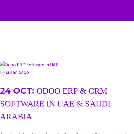
By
susan
odoo
24 OCT:
ODOO ERP & CRM
SOFTWARE IN UAE & SAUDI
ARABIA