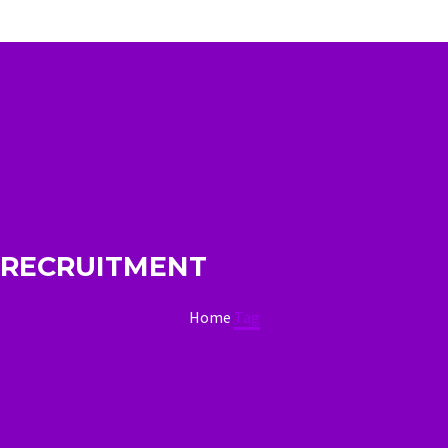
RECRUITMENT
Home
Tag