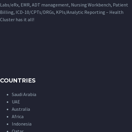
Labs/eRx, EMR, ADT management, Nursing Workbench, Patient
Billing, ICD-10/CPTs/DRGs, KPIs/Analytic Reporting – Health
Cluster has it all!
COUNTRIES
Saudi Arabia
UAE
Australia
Africa
Indonesia
Qatar