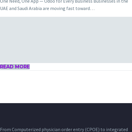
One Need, One App — Odoo for Every Business Businesses in the
UAE and Saudi Arabia are moving fast toward…
READ MORE
From Computerized physician order entry (CPOE) to integrated