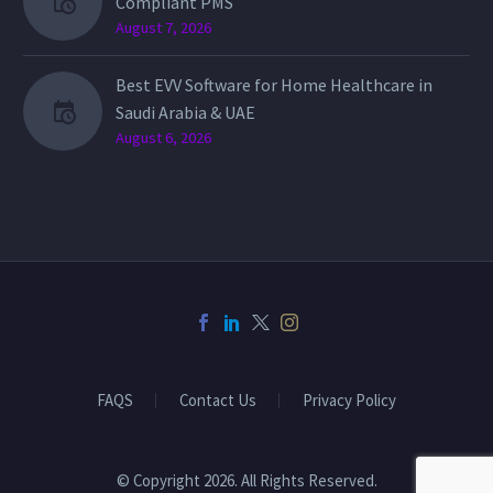
Compliant PMS
August 7, 2026
Best EVV Software for Home Healthcare in
Saudi Arabia & UAE
August 6, 2026
FAQS
Contact Us
Privacy Policy
© Copyright 2026. All Rights Reserved.