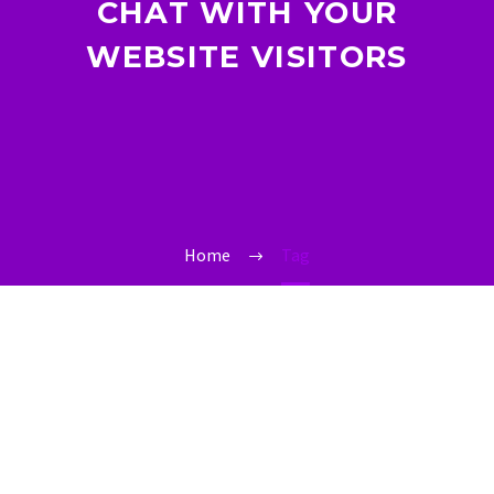
CHAT WITH YOUR
WEBSITE VISITORS
Home
Tag