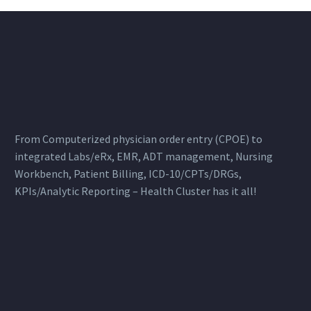
From Computerized physician order entry (CPOE) to
integrated Labs/eRx, EMR, ADT management, Nursing
Workbench, Patient Billing, ICD-10/CPTs/DRGs,
KPIs/Analytic Reporting – Health Cluster has it all!