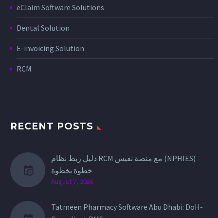
eClaim Software Solutions
Dental Solution
E-invoicing Solution
RCM
RECENT POSTS
دليل ربط نظام RCM مع منصة نفيس (NPHIES)
خطوة بخطوة
August 7, 2026
Tatmeen Pharmacy Software Abu Dhabi: DoH-