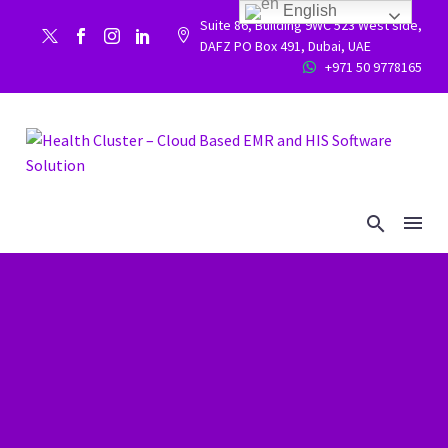
English
Suite 86, Building 9WC 523 West side,


DAFZ PO Box 491, Dubai, UAE
+971 50 9778165

