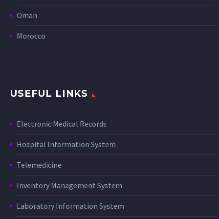
Oman
Morocco
USEFUL LINKS
Electronic Medical Records
Hospital Information System
Telemedicine
Inventory Management System
Laboratory Information System