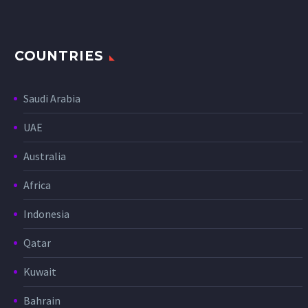
COUNTRIES
Saudi Arabia
UAE
Australia
Africa
Indonesia
Qatar
Kuwait
Bahrain