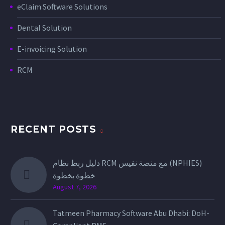
eClaim Software Solutions
Dental Solution
E-invoicing Solution
RCM
RECENT POSTS
دليل ربط نظام RCM مع منصة نفيس (NPHIES)
خطوة بخطوة
August 7, 2026
Tatmeen Pharmacy Software Abu Dhabi: DoH-