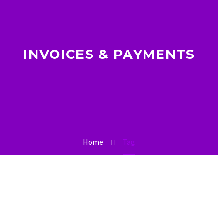
INVOICES & PAYMENTS
Home
Tag