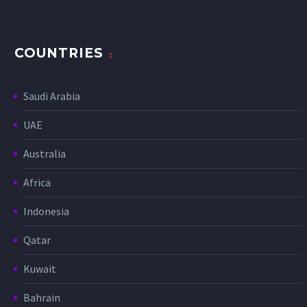
COUNTRIES
Saudi Arabia
UAE
Australia
Africa
Indonesia
Qatar
Kuwait
Bahrain