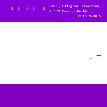
Suite 86, Building 9WC 523 West side,


DAFZ PO Box 491, Dubai, UAE
+971 50 9778165