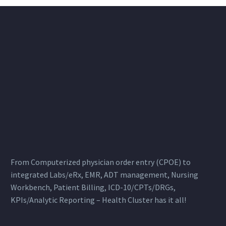
From Computerized physician order entry (CPOE) to
integrated Labs/eRx, EMR, ADT management, Nursing
Workbench, Patient Billing, ICD-10/CPTs/DRGs,
KPIs/Analytic Reporting – Health Cluster has it all!