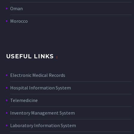
Oman
Morocco
USEFUL LINKS
Electronic Medical Records
Hospital Information System
Telemedicine
Inventory Management System
Laboratory Information System