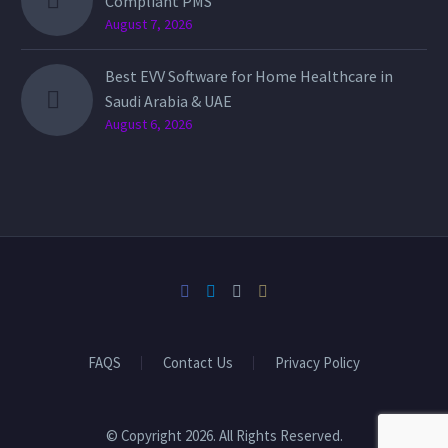
Compliant PMS
August 7, 2026
Best EVV Software for Home Healthcare in
Saudi Arabia & UAE
August 6, 2026
FAQS
Contact Us
Privacy Policy
© Copyright 2026. All Rights Reserved.