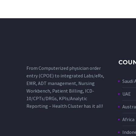
COUN
From Computerized physician order
entry (CPOE) to integrated Labs/eRx,
Saudi 
EMR, ADT management, Nursing
Workbench, Patient Billing, ICD-
UAE
10/CPTs/DRGs, KPIs/Analytic
Reporting – Health Cluster has it all!
Austra
Africa
Indone