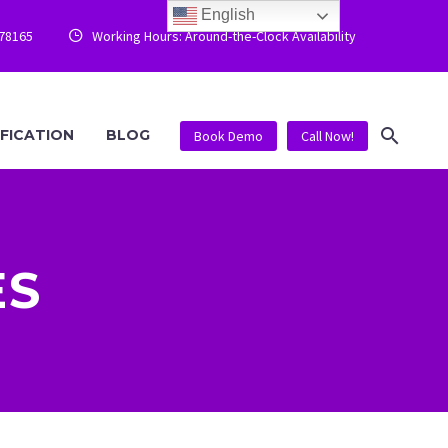
English
778165
Working Hours: Around-the-Clock Availability


IFICATION
BLOG
Book Demo
Call Now!
ES