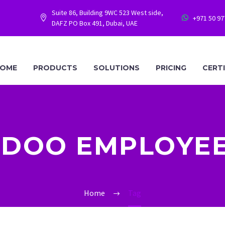
Suite 86, Building 9WC 523 West side,
+971 50 9




DAFZ PO Box 491, Dubai, UAE
OME
PRODUCTS
SOLUTIONS
PRICING
CERT
DOO EMPLOYE
Home
Tag