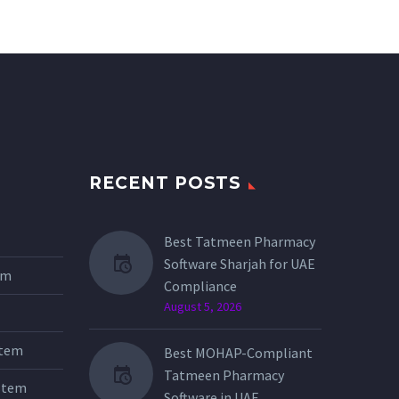
RECENT POSTS
Best Tatmeen Pharmacy
Software Sharjah for UAE
tem
Compliance
August 5, 2026
stem
Best MOHAP-Compliant
Tatmeen Pharmacy
stem
Software in UAE