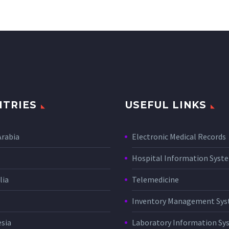
TRIES
USEFUL LINKS
Arabia
Electronic Medical Records
Hospital Information Sys
lia
Telemedicine
Inventory Management Sy
sia
Laboratory Information Sy