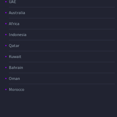
UAE
Australia
Africa
Indonesia
Qatar
Kuwait
Bahrain
Oman
Morocco