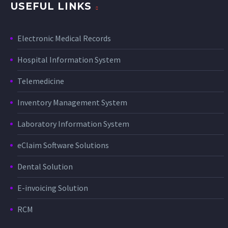
USEFUL LINKS
Electronic Medical Records
Hospital Information System
Telemedicine
Inventory Management System
Laboratory Information System
eClaim Software Solutions
Dental Solution
E-invoicing Solution
RCM