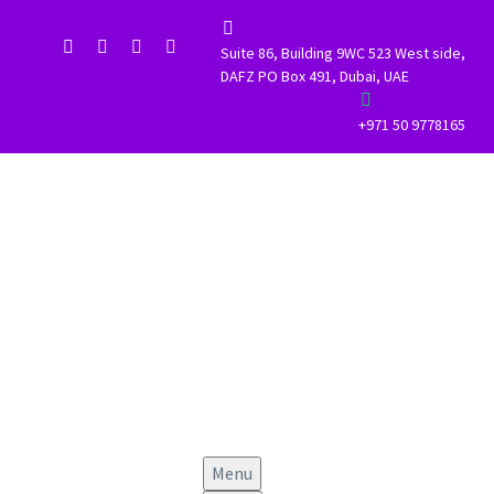


Suite 86, Building 9WC 523 West side,
DAFZ PO Box 491, Dubai, UAE


+971 50 9778165
Menu