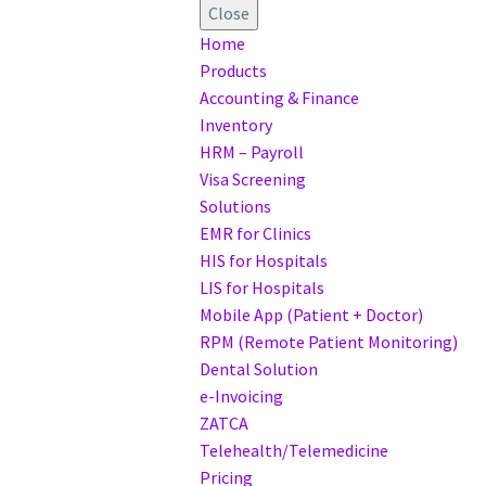
Close
Home
Products
Accounting & Finance
Inventory
HRM – Payroll
Visa Screening
Solutions
EMR for Clinics
HIS for Hospitals
LIS for Hospitals
Mobile App (Patient + Doctor)
RPM (Remote Patient Monitoring)
Dental Solution
e-Invoicing
ZATCA
Telehealth/Telemedicine
Pricing