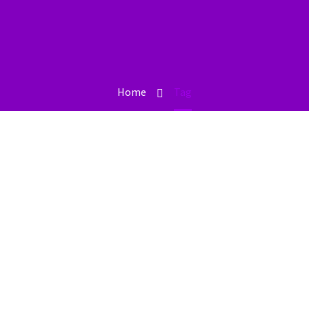
Home
Tag