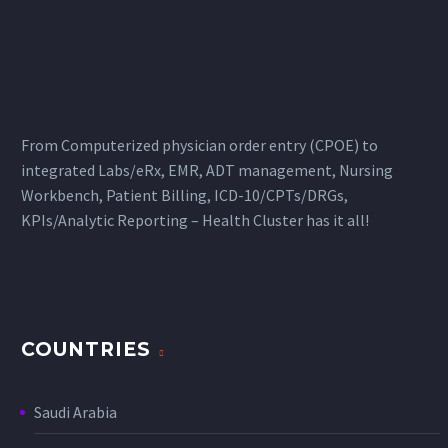
From Computerized physician order entry (CPOE) to
integrated Labs/eRx, EMR, ADT management, Nursing
Workbench, Patient Billing, ICD-10/CPTs/DRGs,
KPIs/Analytic Reporting – Health Cluster has it all!
COUNTRIES
Saudi Arabia