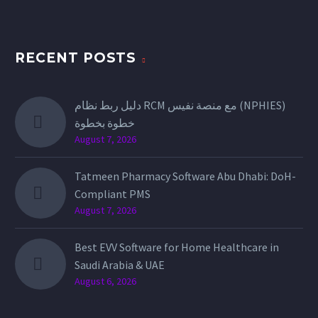
RECENT POSTS
دليل ربط نظام RCM مع منصة نفيس (NPHIES)
خطوة بخطوة
August 7, 2026
Tatmeen Pharmacy Software Abu Dhabi: DoH-
Compliant PMS
August 7, 2026
Best EVV Software for Home Healthcare in
Saudi Arabia & UAE
August 6, 2026