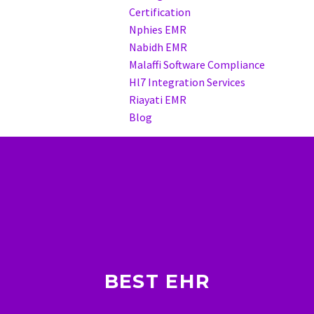
Certification
Nphies EMR
Nabidh EMR
Malaffi Software Compliance
Hl7 Integration Services
Riayati EMR
Blog
BEST EHR