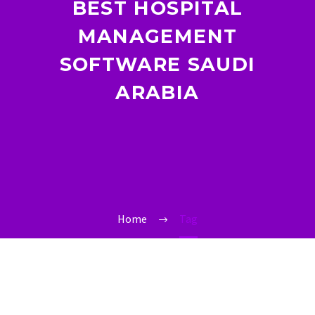
BEST HOSPITAL
MANAGEMENT
SOFTWARE SAUDI
ARABIA
Home
Tag