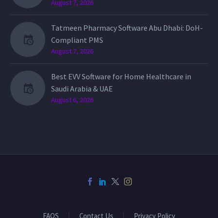
August 7, 2026
Tatmeen Pharmacy Software Abu Dhabi: DoH-
Compliant PMS
August 7, 2026
Best EVV Software for Home Healthcare in
Saudi Arabia & UAE
August 6, 2026
FAQS
Contact Us
Privacy Policy