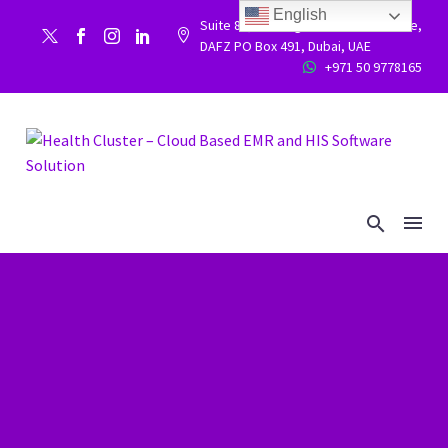
English
Suite 86, Building 9WC 523 West side,


DAFZ PO Box 491, Dubai, UAE
+971 50 9778165

