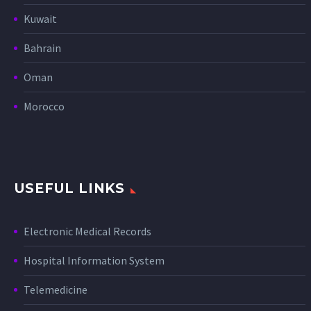
Kuwait
Bahrain
Oman
Morocco
USEFUL LINKS
Electronic Medical Records
Hospital Information System
Telemedicine