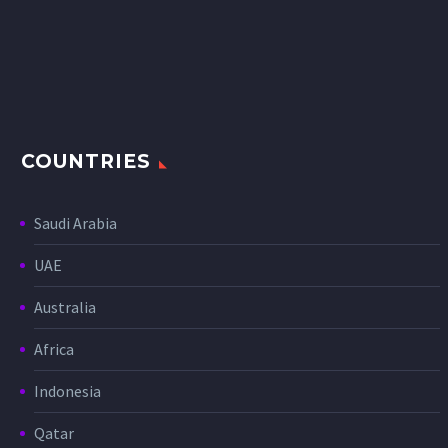
COUNTRIES
Saudi Arabia
UAE
Australia
Africa
Indonesia
Qatar