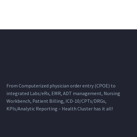
From Computerized physician order entry (CPOE) to
integrated Labs/eRx, EMR, ADT management, Nursing
Workbench, Patient Billing, ICD-10/CPTs/DRGs,
KPIs/Analytic Reporting – Health Cluster has it all!