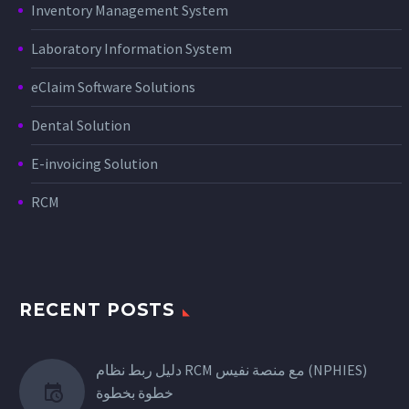
Inventory Management System
Laboratory Information System
eClaim Software Solutions
Dental Solution
E-invoicing Solution
RCM
RECENT POSTS
دليل ربط نظام RCM مع منصة نفيس (NPHIES)
خطوة بخطوة