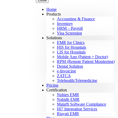
Close
Home
Products
Accounting & Finance
Inventory
HRM – Payroll
Visa Screening
Solutions
EMR for Clinics
HIS for Hospitals
LIS for Hospitals
Mobile App (Patient + Doctor)
RPM (Remote Patient Monitoring)
Dental Solution
e-Invoicing
ZATCA
Telehealth/Telemedicine
Pricing
Certification
Nphies EMR
Nabidh EMR
Malaffi Software Compliance
Hl7 Integration Services
Riayati EMR