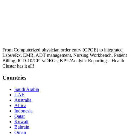
From Computerized physician order entry (CPOE) to integrated
Labs/eRx, EMR, ADT management, Nursing Workbench, Patient
Billing, ICD-10/CPTs/DRGs, KPIs/Analytic Reporting – Health
Cluster has it all!
Countries
Saudi Arabia
UAE
Australia
Africa
Indonesia
Qatar
Kuwait
Bahrain
Oman