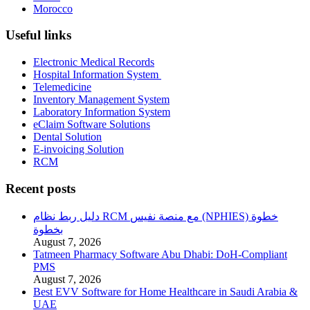
Morocco
Useful links
Electronic Medical Records
Hospital Information System
Telemedicine
Inventory Management System
Laboratory Information System
eClaim Software Solutions
Dental Solution
E-invoicing Solution
RCM
Recent posts
دليل ربط نظام RCM مع منصة نفيس (NPHIES) خطوة
بخطوة
August 7, 2026
Tatmeen Pharmacy Software Abu Dhabi: DoH-Compliant
PMS
August 7, 2026
Best EVV Software for Home Healthcare in Saudi Arabia &
UAE