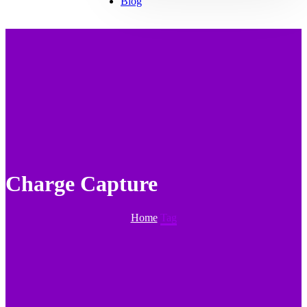
Blog
Charge Capture
Home
Tag