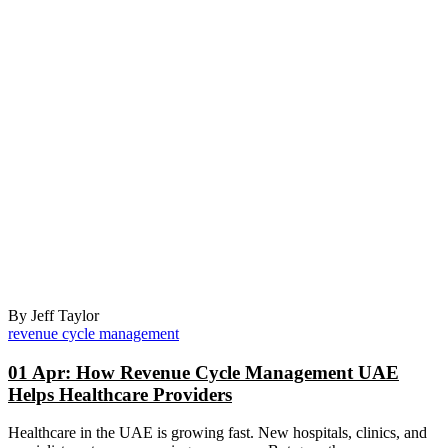
By Jeff Taylor
revenue cycle management
01 Apr:
How Revenue Cycle Management UAE
Helps Healthcare Providers
Healthcare in the UAE is growing fast. New hospitals, clinics, and