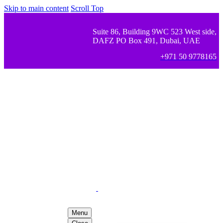
Skip to main content
Scroll Top
Suite 86, Building 9WC 523 West side,
DAFZ PO Box 491, Dubai, UAE
+971 50 9778165
Menu