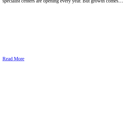
specialist centers are opening every year. But growth comes…
Read More