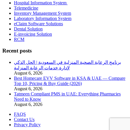
Hospital Information System
Telemedicine
Inventory Management System
Laboratory Information System
eClaim Software Solutions
Dental Solution
E-invoicing Solution
RCM
Recent posts
برنامج الرعاية الصحية المنزلية في السعودية | الحل الذكي
لإدارة خدمات الرعاية المنزلية
August 6, 2026
Best Homecare EVV Software in KSA & UAE — Compare
Top 10, Pricing & Buy Guide (2026)
August 6, 2026
Tatmeen Compliant PMS in UAE: Everything Pharmacies
Need to Know
August 6, 2026
FAQS
Contact Us
Privacy Policy