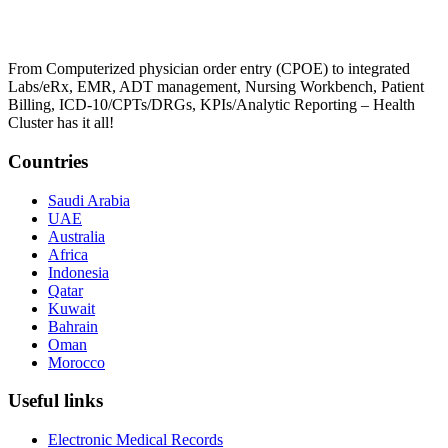
From Computerized physician order entry (CPOE) to integrated
Labs/eRx, EMR, ADT management, Nursing Workbench, Patient
Billing, ICD-10/CPTs/DRGs, KPIs/Analytic Reporting – Health
Cluster has it all!
Countries
Saudi Arabia
UAE
Australia
Africa
Indonesia
Qatar
Kuwait
Bahrain
Oman
Morocco
Useful links
Electronic Medical Records