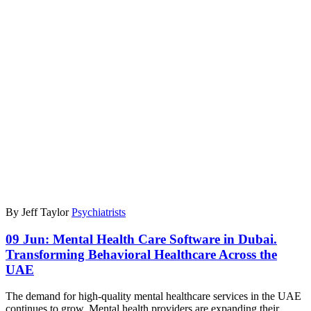
By Jeff Taylor
Psychiatrists
09 Jun:
Mental Health Care Software in Dubai.
Transforming Behavioral Healthcare Across the
UAE
The demand for high-quality mental healthcare services in the UAE
continues to grow. Mental health providers are expanding their