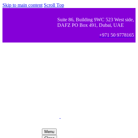
Skip to main content
Scroll Top
Suite 86, Building 9WC 523 West side,
DAFZ PO Box 491, Dubai, UAE
+971 50 9778165
Menu