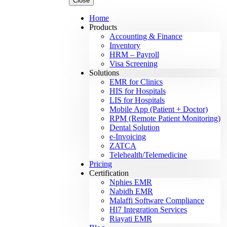
Close
Home
Products
Accounting & Finance
Inventory
HRM – Payroll
Visa Screening
Solutions
EMR for Clinics
HIS for Hospitals
LIS for Hospitals
Mobile App (Patient + Doctor)
RPM (Remote Patient Monitoring)
Dental Solution
e-Invoicing
ZATCA
Telehealth/Telemedicine
Pricing
Certification
Nphies EMR
Nabidh EMR
Malaffi Software Compliance
Hl7 Integration Services
Riayati EMR