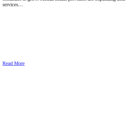
services…
Read More