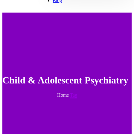
Blog
Child & Adolescent Psychiatry
Home
Tag