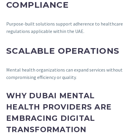
COMPLIANCE
Purpose-built solutions support adherence to healthcare
regulations applicable within the UAE.
SCALABLE OPERATIONS
Mental health organizations can expand services without
compromising efficiency or quality.
WHY DUBAI MENTAL
HEALTH PROVIDERS ARE
EMBRACING DIGITAL
TRANSFORMATION