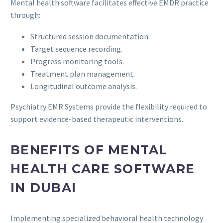
Mental health software facilitates effective EMDR practice
through:
Structured session documentation.
Target sequence recording.
Progress monitoring tools.
Treatment plan management.
Longitudinal outcome analysis.
Psychiatry EMR Systems provide the flexibility required to
support evidence-based therapeutic interventions.
BENEFITS OF MENTAL
HEALTH CARE SOFTWARE
IN DUBAI
Implementing specialized behavioral health technology