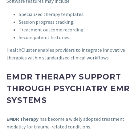
Software features may include:
Specialized therapy templates.
Session progress tracking.
Treatment outcome recording.
Secure patient histories.
HealthCluster enables providers to integrate innovative
therapies within standardized clinical workflows.
EMDR THERAPY SUPPORT
THROUGH PSYCHIATRY EMR
SYSTEMS
EMDR Therapy
has become a widely adopted treatment
modality for trauma-related conditions.