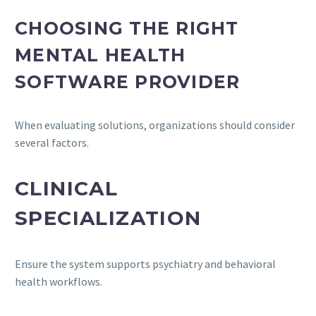
CHOOSING THE RIGHT
MENTAL HEALTH
SOFTWARE PROVIDER
When evaluating solutions, organizations should consider
several factors.
CLINICAL
SPECIALIZATION
Ensure the system supports psychiatry and behavioral
health workflows.