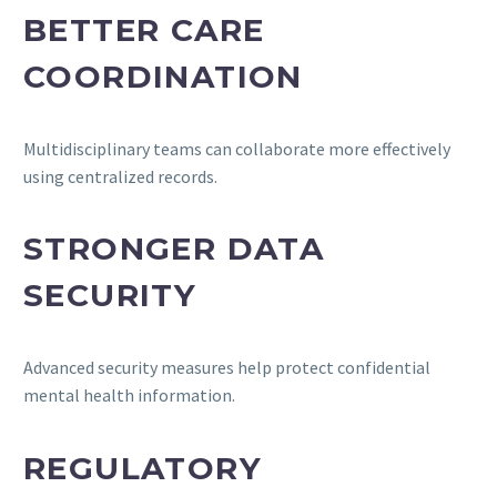
BETTER CARE
COORDINATION
Multidisciplinary teams can collaborate more effectively
using centralized records.
STRONGER DATA
SECURITY
Advanced security measures help protect confidential
mental health information.
REGULATORY