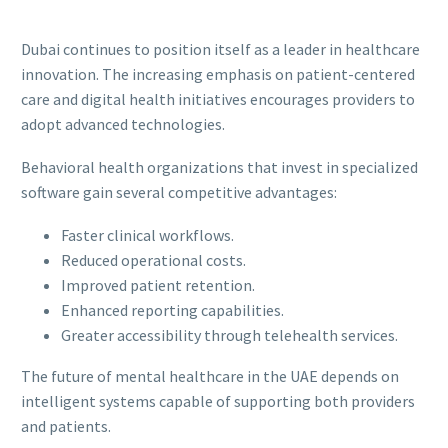
Dubai continues to position itself as a leader in healthcare
innovation. The increasing emphasis on patient-centered
care and digital health initiatives encourages providers to
adopt advanced technologies.
Behavioral health organizations that invest in specialized
software gain several competitive advantages:
Faster clinical workflows.
Reduced operational costs.
Improved patient retention.
Enhanced reporting capabilities.
Greater accessibility through telehealth services.
The future of mental healthcare in the UAE depends on
intelligent systems capable of supporting both providers
and patients.