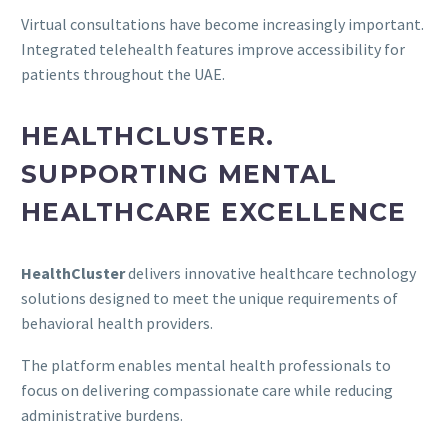
Virtual consultations have become increasingly important.
Integrated telehealth features improve accessibility for
patients throughout the UAE.
HEALTHCLUSTER.
SUPPORTING MENTAL
HEALTHCARE EXCELLENCE
HealthCluster
delivers innovative healthcare technology
solutions designed to meet the unique requirements of
behavioral health providers.
The platform enables mental health professionals to
focus on delivering compassionate care while reducing
administrative burdens.