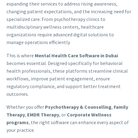
expanding their services to address rising awareness,
changing patient expectations, and the increasing need for
specialized care. From psychotherapy clinics to
multidisciplinary wellness centers, healthcare
organizations require advanced digital solutions to
manage operations efficiently.
This is where
Mental Health Care Software in Dubai
becomes essential. Designed specifically for behavioral
health professionals, these platforms streamline clinical
workflows, improve patient engagement, ensure
regulatory compliance, and support better treatment
outcomes.
Whether you offer
Psychotherapy & Counselling
,
Family
Therapy
,
EMDR Therapy
, or
Corporate Wellness
programs
, the right software can enhance every aspect of
your practice.