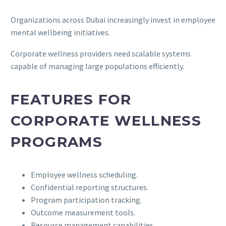
Organizations across Dubai increasingly invest in employee
mental wellbeing initiatives.
Corporate wellness providers need scalable systems
capable of managing large populations efficiently.
FEATURES FOR
CORPORATE WELLNESS
PROGRAMS
Employee wellness scheduling.
Confidential reporting structures.
Program participation tracking.
Outcome measurement tools.
Resource management capabilities.