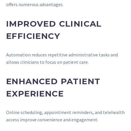
offers numerous advantages.
IMPROVED CLINICAL
EFFICIENCY
Automation reduces repetitive administrative tasks and
allows clinicians to focus on patient care.
ENHANCED PATIENT
EXPERIENCE
Online scheduling, appointment reminders, and telehealth
access improve convenience and engagement.