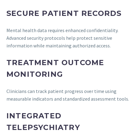
SECURE PATIENT RECORDS
Mental health data requires enhanced confidentiality.
Advanced security protocols help protect sensitive
information while maintaining authorized access.
TREATMENT OUTCOME
MONITORING
Clinicians can track patient progress over time using
measurable indicators and standardized assessment tools.
INTEGRATED
TELEPSYCHIATRY