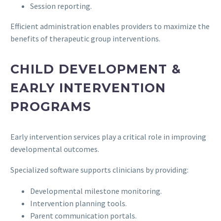
Session reporting.
Efficient administration enables providers to maximize the
benefits of therapeutic group interventions.
CHILD DEVELOPMENT &
EARLY INTERVENTION
PROGRAMS
Early intervention services play a critical role in improving
developmental outcomes.
Specialized software supports clinicians by providing:
Developmental milestone monitoring.
Intervention planning tools.
Parent communication portals.