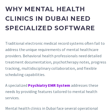
WHY MENTAL HEALTH
CLINICS IN DUBAI NEED
SPECIALIZED SOFTWARE
Traditional electronic medical record systems often fail to
address the unique requirements of mental healthcare
providers. Behavioral health professionals need detailed
treatment documentation, psychotherapy notes, progress
tracking, multidisciplinary collaboration, and flexible
scheduling capabilities.
A specialized
Psychiatry EMR System
addresses these
needs by providing features tailored to mental health
services.
Mental health clinics in Dubai face several operational