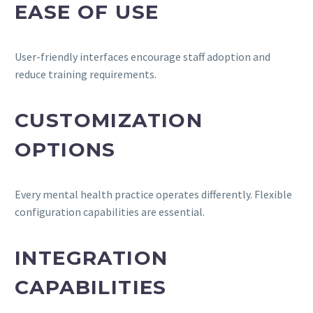
EASE OF USE
User-friendly interfaces encourage staff adoption and
reduce training requirements.
CUSTOMIZATION
OPTIONS
Every mental health practice operates differently. Flexible
configuration capabilities are essential.
INTEGRATION
CAPABILITIES