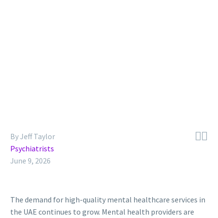


By Jeff Taylor
Psychiatrists
June 9, 2026
The demand for high-quality mental healthcare services in
the UAE continues to grow. Mental health providers are