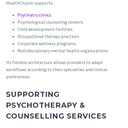
HealthCluster supports:
Psychiatry clinics
.
Psychological counseling centers.
Child development facilities.
Occupational therapy practices.
Corporate wellness programs.
Multidisciplinary mental health organizations.
Its flexible architecture allows providers to adapt
workflows according to their specialties and clinical
preferences.
SUPPORTING
PSYCHOTHERAPY &
COUNSELLING SERVICES