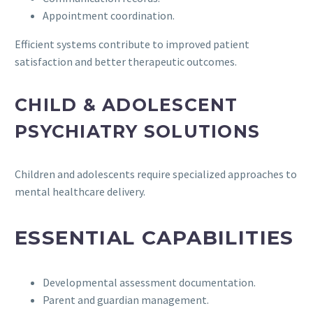
Appointment coordination.
Efficient systems contribute to improved patient
satisfaction and better therapeutic outcomes.
CHILD & ADOLESCENT
PSYCHIATRY SOLUTIONS
Children and adolescents require specialized approaches to
mental healthcare delivery.
ESSENTIAL CAPABILITIES
Developmental assessment documentation.
Parent and guardian management.