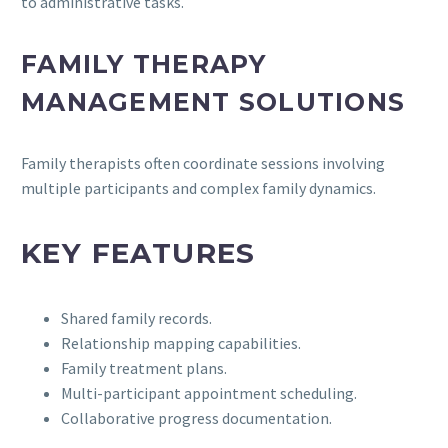
to administrative tasks.
FAMILY THERAPY
MANAGEMENT SOLUTIONS
Family therapists often coordinate sessions involving
multiple participants and complex family dynamics.
KEY FEATURES
Shared family records.
Relationship mapping capabilities.
Family treatment plans.
Multi-participant appointment scheduling.
Collaborative progress documentation.