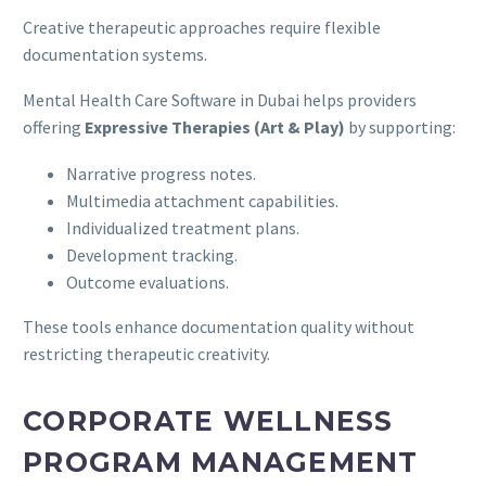
Creative therapeutic approaches require flexible
documentation systems.
Mental Health Care Software in Dubai helps providers
offering
Expressive Therapies (Art & Play)
by supporting:
Narrative progress notes.
Multimedia attachment capabilities.
Individualized treatment plans.
Development tracking.
Outcome evaluations.
These tools enhance documentation quality without
restricting therapeutic creativity.
CORPORATE WELLNESS
PROGRAM MANAGEMENT