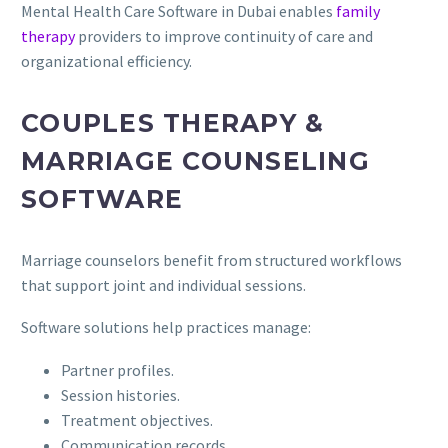
Mental Health Care Software in Dubai enables
family
therapy
providers to improve continuity of care and
organizational efficiency.
COUPLES THERAPY &
MARRIAGE COUNSELING
SOFTWARE
Marriage counselors benefit from structured workflows
that support joint and individual sessions.
Software solutions help practices manage:
Partner profiles.
Session histories.
Treatment objectives.
Communication records.