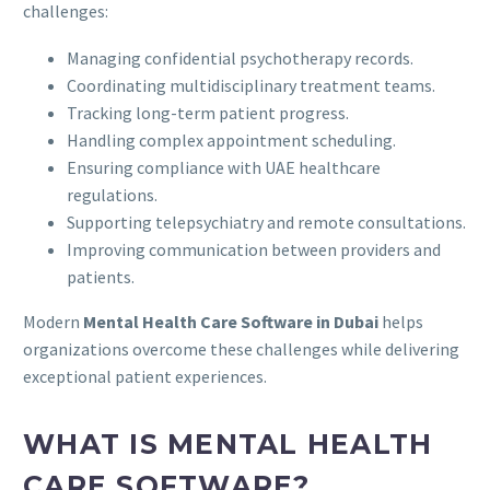
challenges:
Managing confidential psychotherapy records.
Coordinating multidisciplinary treatment teams.
Tracking long-term patient progress.
Handling complex appointment scheduling.
Ensuring compliance with UAE healthcare
regulations.
Supporting telepsychiatry and remote consultations.
Improving communication between providers and
patients.
Modern
Mental Health Care Software in Dubai
helps
organizations overcome these challenges while delivering
exceptional patient experiences.
WHAT IS MENTAL HEALTH
CARE SOFTWARE?