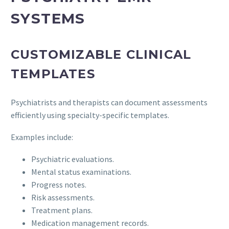
SYSTEMS
CUSTOMIZABLE CLINICAL
TEMPLATES
Psychiatrists and therapists can document assessments
efficiently using specialty-specific templates.
Examples include:
Psychiatric evaluations.
Mental status examinations.
Progress notes.
Risk assessments.
Treatment plans.
Medication management records.