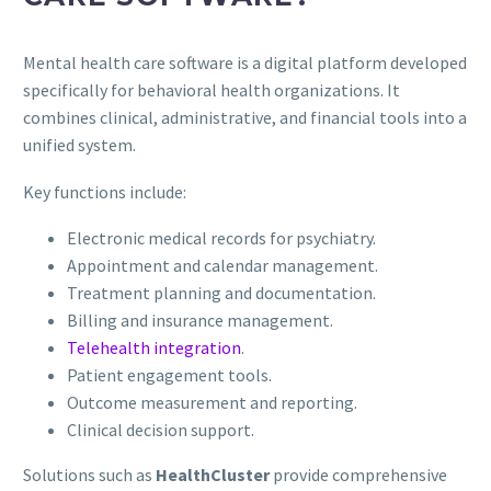
Mental health care software is a digital platform developed
specifically for behavioral health organizations. It
combines clinical, administrative, and financial tools into a
unified system.
Key functions include:
Electronic medical records for psychiatry.
Appointment and calendar management.
Treatment planning and documentation.
Billing and insurance management.
Telehealth integration
.
Patient engagement tools.
Outcome measurement and reporting.
Clinical decision support.
Solutions such as
HealthCluster
provide comprehensive