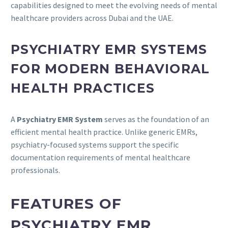
capabilities designed to meet the evolving needs of mental
healthcare providers across Dubai and the UAE.
PSYCHIATRY EMR SYSTEMS
FOR MODERN BEHAVIORAL
HEALTH PRACTICES
A
Psychiatry EMR System
serves as the foundation of an
efficient mental health practice. Unlike generic EMRs,
psychiatry-focused systems support the specific
documentation requirements of mental healthcare
professionals.
FEATURES OF
PSYCHIATRY EMR