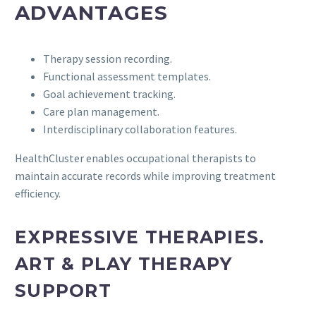
ADVANTAGES
Therapy session recording.
Functional assessment templates.
Goal achievement tracking.
Care plan management.
Interdisciplinary collaboration features.
HealthCluster enables occupational therapists to
maintain accurate records while improving treatment
efficiency.
EXPRESSIVE THERAPIES.
ART & PLAY THERAPY
SUPPORT