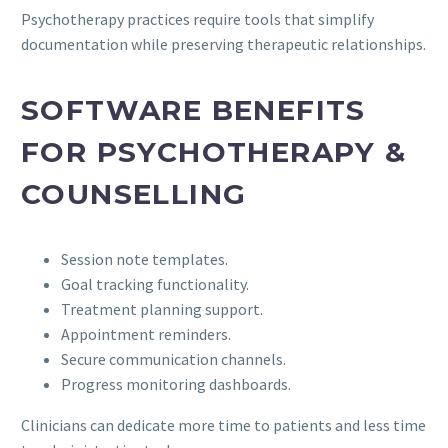
Psychotherapy practices require tools that simplify
documentation while preserving therapeutic relationships.
SOFTWARE BENEFITS
FOR PSYCHOTHERAPY &
COUNSELLING
Session note templates.
Goal tracking functionality.
Treatment planning support.
Appointment reminders.
Secure communication channels.
Progress monitoring dashboards.
Clinicians can dedicate more time to patients and less time