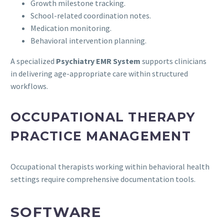
Growth milestone tracking.
School-related coordination notes.
Medication monitoring.
Behavioral intervention planning.
A specialized
Psychiatry EMR System
supports clinicians
in delivering age-appropriate care within structured
workflows.
OCCUPATIONAL THERAPY
PRACTICE MANAGEMENT
Occupational therapists working within behavioral health
settings require comprehensive documentation tools.
SOFTWARE