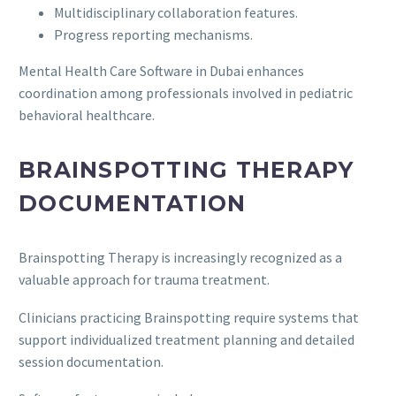
Multidisciplinary collaboration features.
Progress reporting mechanisms.
Mental Health Care Software in Dubai enhances
coordination among professionals involved in pediatric
behavioral healthcare.
BRAINSPOTTING THERAPY
DOCUMENTATION
Brainspotting Therapy is increasingly recognized as a
valuable approach for trauma treatment.
Clinicians practicing Brainspotting require systems that
support individualized treatment planning and detailed
session documentation.