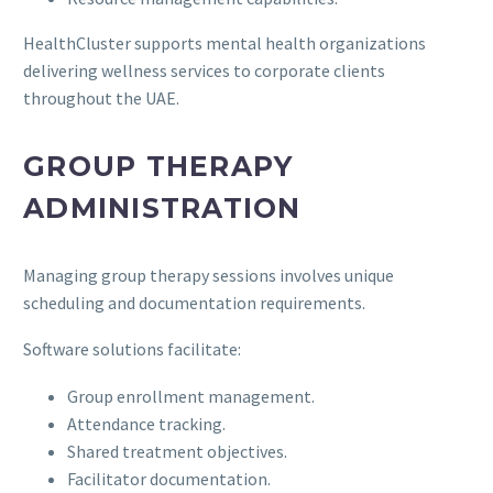
HealthCluster supports mental health organizations
delivering wellness services to corporate clients
throughout the UAE.
GROUP THERAPY
ADMINISTRATION
Managing group therapy sessions involves unique
scheduling and documentation requirements.
Software solutions facilitate:
Group enrollment management.
Attendance tracking.
Shared treatment objectives.
Facilitator documentation.