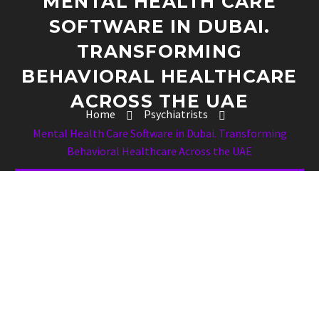
MENTAL HEALTH CARE
SOFTWARE IN DUBAI.
TRANSFORMING
BEHAVIORAL HEALTHCARE
ACROSS THE UAE
Home
Psychiatrists
Mental Health Care Software in Dubai. Transforming
Behavioral Healthcare Across the UAE