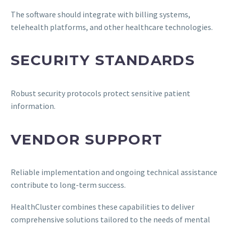
The software should integrate with billing systems,
telehealth platforms, and other healthcare technologies.
SECURITY STANDARDS
Robust security protocols protect sensitive patient
information.
VENDOR SUPPORT
Reliable implementation and ongoing technical assistance
contribute to long-term success.
HealthCluster combines these capabilities to deliver
comprehensive solutions tailored to the needs of mental