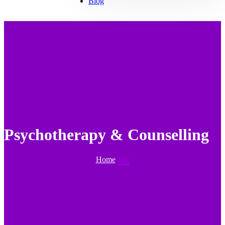
Blog
Psychotherapy & Counselling
Home
Tag