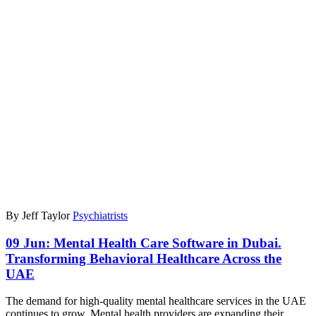
By Jeff Taylor
Psychiatrists
09 Jun:
Mental Health Care Software in Dubai.
Transforming Behavioral Healthcare Across the
UAE
The demand for high-quality mental healthcare services in the UAE
continues to grow. Mental health providers are expanding their