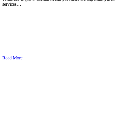
services…
Read More