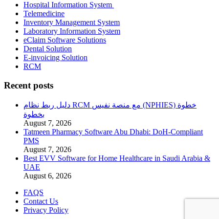
Hospital Information System
Telemedicine
Inventory Management System
Laboratory Information System
eClaim Software Solutions
Dental Solution
E-invoicing Solution
RCM
Recent posts
دليل ربط نظام RCM مع منصة نفيس (NPHIES) خطوة
بخطوة
August 7, 2026
Tatmeen Pharmacy Software Abu Dhabi: DoH-Compliant
PMS
August 7, 2026
Best EVV Software for Home Healthcare in Saudi Arabia &
UAE
August 6, 2026
FAQS
Contact Us
Privacy Policy