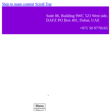
Skip to main content
Scroll Top
Suite 86, Building 9WC 523 West side,
DAFZ PO Box 491, Dubai, UAE
+971 50 9778165
Menu