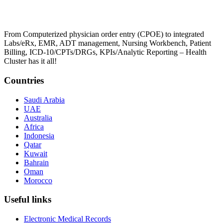
From Computerized physician order entry (CPOE) to integrated
Labs/eRx, EMR, ADT management, Nursing Workbench, Patient
Billing, ICD-10/CPTs/DRGs, KPIs/Analytic Reporting – Health
Cluster has it all!
Countries
Saudi Arabia
UAE
Australia
Africa
Indonesia
Qatar
Kuwait
Bahrain
Oman
Morocco
Useful links
Electronic Medical Records