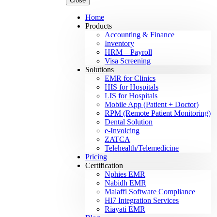
Close
Home
Products
Accounting & Finance
Inventory
HRM – Payroll
Visa Screening
Solutions
EMR for Clinics
HIS for Hospitals
LIS for Hospitals
Mobile App (Patient + Doctor)
RPM (Remote Patient Monitoring)
Dental Solution
e-Invoicing
ZATCA
Telehealth/Telemedicine
Pricing
Certification
Nphies EMR
Nabidh EMR
Malaffi Software Compliance
Hl7 Integration Services
Riayati EMR