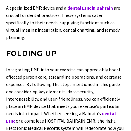
A specialized EMR device and a
dental EHR in Bahrain
are
crucial for dental practices. These systems cater
specifically to their needs, supplying functions such as
virtual imaging integration, dental charting, and remedy
planning.
FOLDING UP
Integrating EMR into your exercise can appreciably boost
affected person care, streamline operations, and decrease
expenses. By following the steps mentioned in this guide
and considering key elements, data security,
interoperability, and user-friendliness, you can efficiently
place an EMR device that meets your exercise’s particular
needs into impact. Whether seeking a Bahrain’s
dental
EHR
or a complete HOSPITAL BAHRAIN EMR, the right
Electronic Medical Records system will redecorate how you