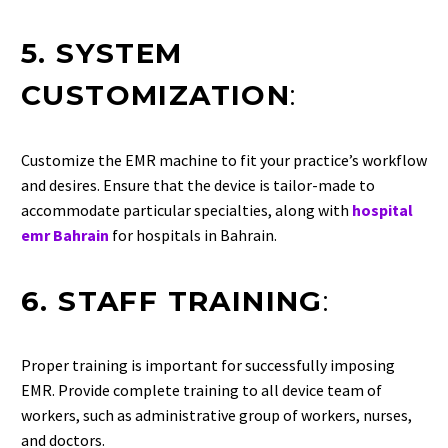
5. SYSTEM
CUSTOMIZATION
:
Customize the EMR machine to fit your practice’s workflow
and desires. Ensure that the device is tailor-made to
accommodate particular specialties, along with
hospital
emr Bahrain
for hospitals in Bahrain.
6. STAFF TRAINING
:
Proper training is important for successfully imposing
EMR. Provide complete training to all device team of
workers, such as administrative group of workers, nurses,
and doctors.