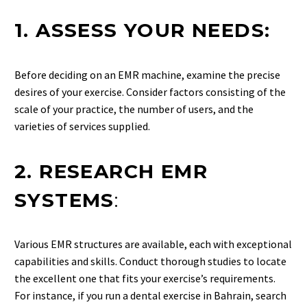
1. ASSESS YOUR NEEDS:
Before deciding on an EMR machine, examine the precise
desires of your exercise. Consider factors consisting of the
scale of your practice, the number of users, and the
varieties of services supplied.
2. RESEARCH EMR
SYSTEMS
:
Various EMR structures are available, each with exceptional
capabilities and skills. Conduct thorough studies to locate
the excellent one that fits your exercise’s requirements.
For instance, if you run a dental exercise in Bahrain, search