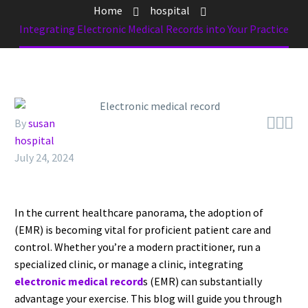
Home
hospital
Integrating Electronic Medical Records into Your Practice



By
susan
hospital
July 24, 2024
In the current healthcare panorama, the adoption of
(EMR) is becoming vital for proficient patient care and
control. Whether you’re a modern practitioner, run a
specialized clinic, or manage a clinic, integrating
electronic medical record
s (EMR) can substantially
advantage your exercise. This blog will guide you through