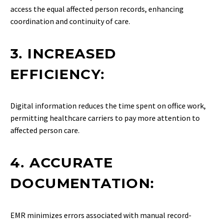
access the equal affected person records, enhancing
coordination and continuity of care.
3. INCREASED
EFFICIENCY:
Digital information reduces the time spent on office work,
permitting healthcare carriers to pay more attention to
affected person care.
4. ACCURATE
DOCUMENTATION:
EMR minimizes errors associated with manual record-