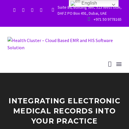
English
Suite 86, Building 9WC 523 West side,


DAFZ PO Box 491, Dubai, UAE


+971 50 9778165
INTEGRATING ELECTRONIC
MEDICAL RECORDS INTO
YOUR PRACTICE