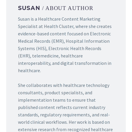
SUSAN
/ ABOUT AUTHOR
Susan is a Healthcare Content Marketing
Specialist at Health Cluster, where she creates
evidence-based content focused on Electronic
Medical Records (EMR), Hospital Information
Systems (HIS), Electronic Health Records
(EHR), telemedicine, healthcare
interoperability, and digital transformation in
healthcare.
She collaborates with healthcare technology
consultants, product specialists, and
implementation teams to ensure that
published content reflects current industry
standards, regulatory requirements, and real-
world clinical workflows. Her work is based on
extensive research from recognized healthcare