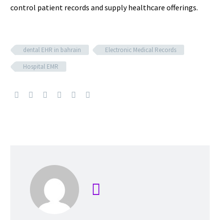
control patient records and supply healthcare offerings.
dental EHR in bahrain
Electronic Medical Records
Hospital EMR