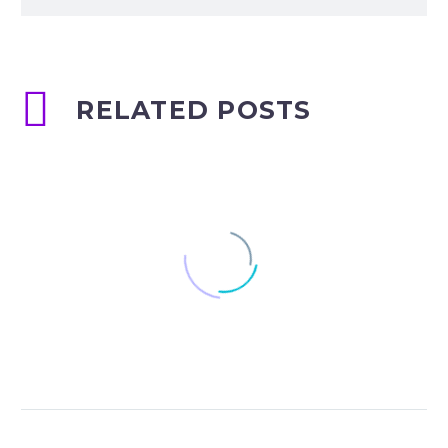
RELATED POSTS
Mental Health Care
Software in Dubai.