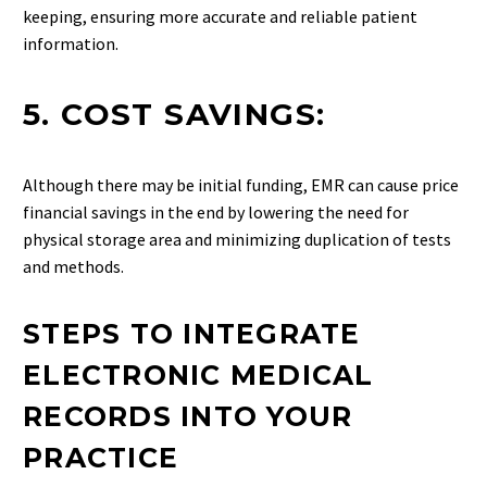
keeping, ensuring more accurate and reliable patient
information.
5. COST SAVINGS:
Although there may be initial funding, EMR can cause price
financial savings in the end by lowering the need for
physical storage area and minimizing duplication of tests
and methods.
STEPS TO INTEGRATE
ELECTRONIC MEDICAL
RECORDS INTO YOUR
PRACTICE