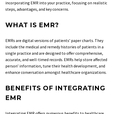
incorporating EMR into your practice, focusing on realistic
steps, advantages, and key concerns.
WHAT IS EMR?
EMRs are digital versions of patients’ paper charts. They
include the medical and remedy histories of patients in a
single practice and are designed to offer comprehensive,
accurate, and well-timed records. EMRs help store affected
person’ information, tune their health development, and
enhance conversation amongst healthcare organizations.
BENEFITS OF INTEGRATING
EMR
Integrating EMR offers numerous benefits to healthcare