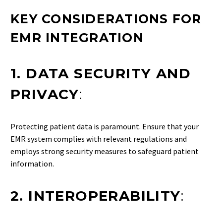
KEY CONSIDERATIONS FOR
EMR INTEGRATION
1. DATA SECURITY AND
PRIVACY
:
Protecting patient data is paramount. Ensure that your
EMR system complies with relevant regulations and
employs strong security measures to safeguard patient
information.
2. INTEROPERABILITY
: