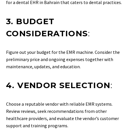
for a dental EHR in Bahrain that caters to dental practices.
3. BUDGET
CONSIDERATIONS
:
Figure out your budget for the EMR machine. Consider the
preliminary price and ongoing expenses together with
maintenance, updates, and education.
4. VENDOR SELECTION
:
Choose a reputable vendor with reliable EMR systems.
Review reviews, seek recommendations from other
healthcare providers, and evaluate the vendor’s customer
support and training programs.