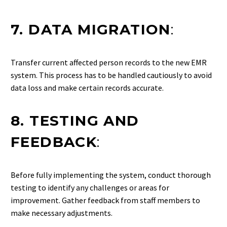
7. DATA MIGRATION
:
Transfer current affected person records to the new EMR
system. This process has to be handled cautiously to avoid
data loss and make certain records accurate.
8. TESTING AND
FEEDBACK
:
Before fully implementing the system, conduct thorough
testing to identify any challenges or areas for
improvement. Gather feedback from staff members to
make necessary adjustments.