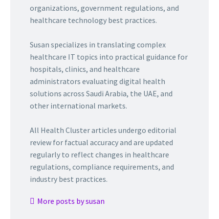
organizations, government regulations, and
healthcare technology best practices.
Susan specializes in translating complex
healthcare IT topics into practical guidance for
hospitals, clinics, and healthcare
administrators evaluating digital health
solutions across Saudi Arabia, the UAE, and
other international markets.
All Health Cluster articles undergo editorial
review for factual accuracy and are updated
regularly to reflect changes in healthcare
regulations, compliance requirements, and
industry best practices.
More posts by susan