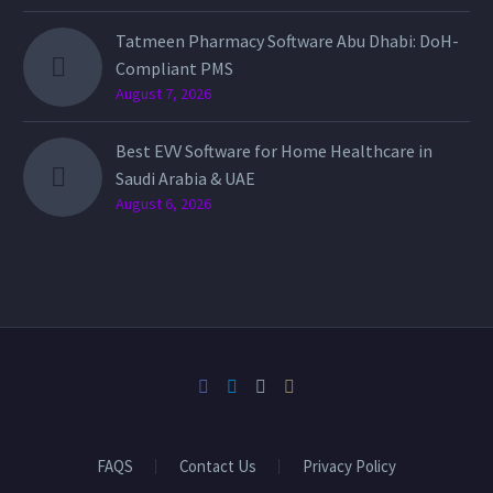
Tatmeen Pharmacy Software Abu Dhabi: DoH-
Compliant PMS
August 7, 2026
Best EVV Software for Home Healthcare in
Saudi Arabia & UAE
August 6, 2026
FAQS
Contact Us
Privacy Policy