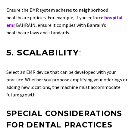
Ensure the EMR system adheres to neighborhood
healthcare policies. For example, if you enforce
hospital
emr
BAHRAIN, ensure it complies with Bahrain’s
healthcare laws and standards.
5. SCALABILITY
:
Select an EMR device that can be developed with your
practice. Whether you propose amplifying your offerings or
adding new locations, the machine must accommodate
future growth.
SPECIAL CONSIDERATIONS
FOR DENTAL PRACTICES