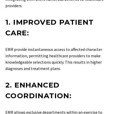
providers:
1. IMPROVED PATIENT
CARE:
EMR provide instantaneous access to affected character
information, permitting healthcare providers to make
knowledgeable selections quickly. This results in higher
diagnoses and treatment plans.
2. ENHANCED
COORDINATION:
EMR allows exclusive departments within an exercise to