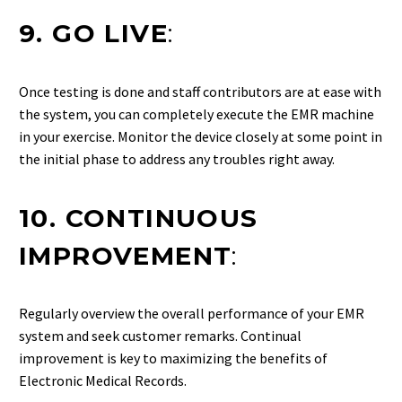
9. GO LIVE
:
Once testing is done and staff contributors are at ease with
the system, you can completely execute the EMR machine
in your exercise. Monitor the device closely at some point in
the initial phase to address any troubles right away.
10. CONTINUOUS
IMPROVEMENT
:
Regularly overview the overall performance of your EMR
system and seek customer remarks. Continual
improvement is key to maximizing the benefits of
Electronic Medical Records.