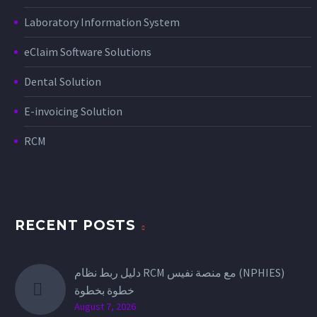
exception. One of the
Laboratory Information System
most important
developments…
eClaim Software Solutions
Dental Solution
E-invoicing Solution
RCM
RECENT POSTS
دليل ربط نظام RCM مع منصة نفيس (NPHIES)
خطوة بخطوة
August 7, 2026