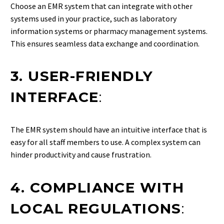
Choose an EMR system that can integrate with other
systems used in your practice, such as laboratory
information systems or pharmacy management systems.
This ensures seamless data exchange and coordination.
3. USER-FRIENDLY
INTERFACE
:
The EMR system should have an intuitive interface that is
easy for all staff members to use. A complex system can
hinder productivity and cause frustration.
4. COMPLIANCE WITH
LOCAL REGULATIONS
: