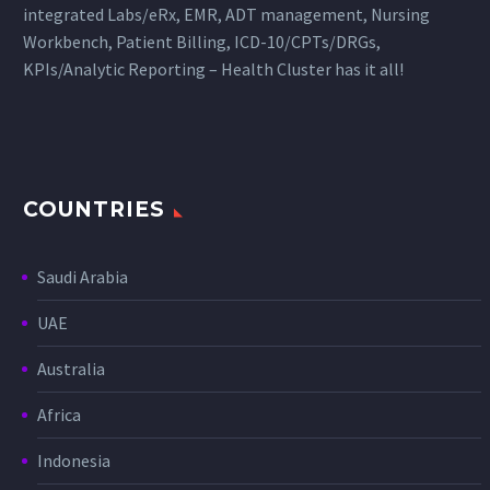
integrated Labs/eRx, EMR, ADT management, Nursing
Workbench, Patient Billing, ICD-10/CPTs/DRGs,
KPIs/Analytic Reporting – Health Cluster has it all!
COUNTRIES
Saudi Arabia
UAE
Australia
Africa
Indonesia