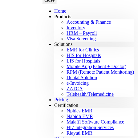
Close
Home
Products
Accounting & Finance
Inventory
HRM – Payroll
Visa Screening
Solutions
EMR for Clinics
HIS for Hospitals
LIS for Hospitals
Mobile App (Patient + Doctor)
RPM (Remote Patient Monitoring)
Dental Solution
e-Invoicing
ZATCA
Telehealth/Telemedicine
Pricing
Certification
Nphies EMR
Nabidh EMR
Malaffi Software Compliance
Hl7 Integration Services
Riayati EMR