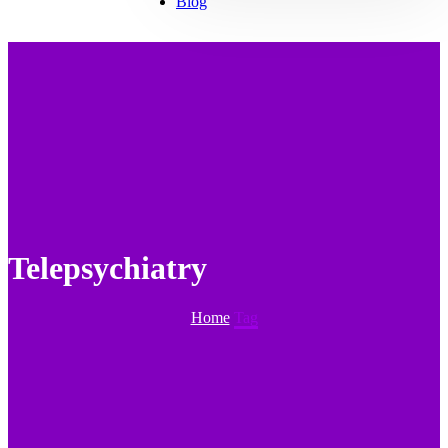
Blog
Telepsychiatry
Home
Tag