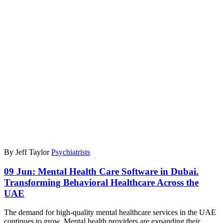
By Jeff Taylor
Psychiatrists
09 Jun:
Mental Health Care Software in Dubai.
Transforming Behavioral Healthcare Across the
UAE
The demand for high-quality mental healthcare services in the UAE
continues to grow. Mental health providers are expanding their