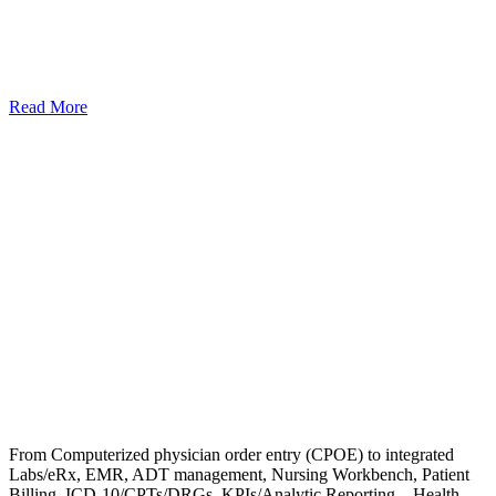
Read More
From Computerized physician order entry (CPOE) to integrated
Labs/eRx, EMR, ADT management, Nursing Workbench, Patient
Billing, ICD-10/CPTs/DRGs, KPIs/Analytic Reporting – Health