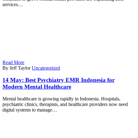
services…
Read More
By Jeff Taylor
Uncategorized
14 May:
Best Psychiatry EMR Indonesia for
Modern Mental Healthcare
Mental healthcare is growing rapidly in Indonesia. Hospitals,
psychiatric clinics, therapists, and healthcare providers now need
digital systems to manage…