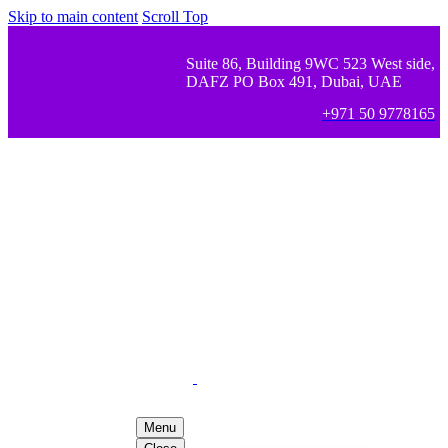
Skip to main content
Scroll Top
Suite 86, Building 9WC 523 West side,
DAFZ PO Box 491, Dubai, UAE
+971 50 9778165
Menu