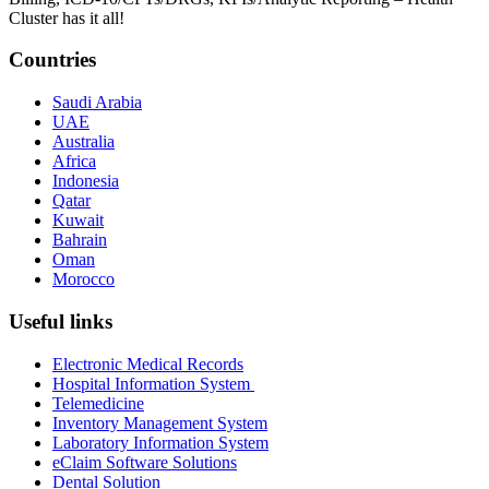
Cluster has it all!
Countries
Saudi Arabia
UAE
Australia
Africa
Indonesia
Qatar
Kuwait
Bahrain
Oman
Morocco
Useful links
Electronic Medical Records
Hospital Information System
Telemedicine
Inventory Management System
Laboratory Information System
eClaim Software Solutions
Dental Solution