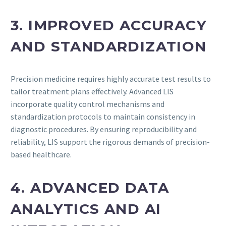
3. IMPROVED ACCURACY
AND STANDARDIZATION
Precision medicine requires highly accurate test results to
tailor treatment plans effectively. Advanced LIS
incorporate quality control mechanisms and
standardization protocols to maintain consistency in
diagnostic procedures. By ensuring reproducibility and
reliability, LIS support the rigorous demands of precision-
based healthcare.
4. ADVANCED DATA
ANALYTICS AND AI