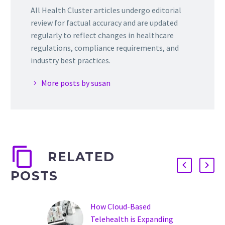
All Health Cluster articles undergo editorial
review for factual accuracy and are updated
regularly to reflect changes in healthcare
regulations, compliance requirements, and
industry best practices.
More posts by susan
RELATED
POSTS
How Cloud-Based
Telehealth is Expanding