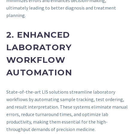
minimizes errors and enhances decision-making,
ultimately leading to better diagnosis and treatment
planning.
2. ENHANCED
LABORATORY
WORKFLOW
AUTOMATION
State-of-the-art LIS solutions streamline laboratory
workflows by automating sample tracking, test ordering,
and result interpretation. These systems eliminate manual
errors, reduce turnaround times, and optimize lab
productivity, making them essential for the high-
throughput demands of precision medicine.