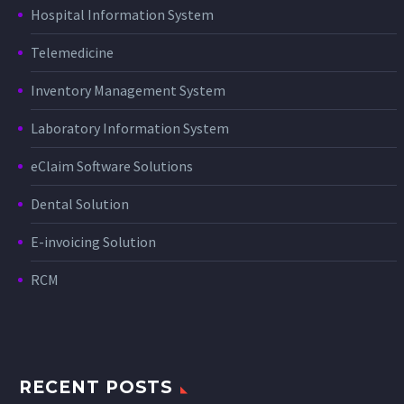
Hospital Information System
Telemedicine
Inventory Management System
Laboratory Information System
eClaim Software Solutions
Dental Solution
E-invoicing Solution
RCM
RECENT POSTS