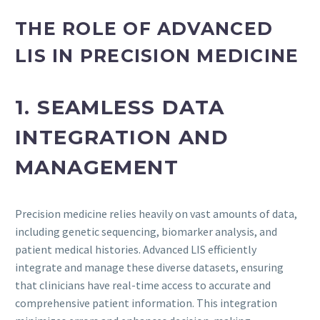
THE ROLE OF ADVANCED
LIS IN PRECISION MEDICINE
1. SEAMLESS DATA
INTEGRATION AND
MANAGEMENT
Precision medicine relies heavily on vast amounts of data,
including genetic sequencing, biomarker analysis, and
patient medical histories. Advanced LIS efficiently
integrate and manage these diverse datasets, ensuring
that clinicians have real-time access to accurate and
comprehensive patient information. This integration