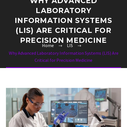
WHY ADVANCED
LABORATORY
INFORMATION SYSTEMS
(LIS) ARE CRITICAL FOR
PRECISION MEDICINE
Home
LIS
Why Advanced Laboratory Information Systems (LIS) Are
Critical for Precision Medicine