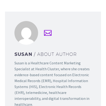
SUSAN
/ ABOUT AUTHOR
Susan is a Healthcare Content Marketing
Specialist at Health Cluster, where she creates
evidence-based content focused on Electronic
Medical Records (EMR), Hospital Information
Systems (HIS), Electronic Health Records
(EHR), telemedicine, healthcare
interoperability, and digital transformation in
healthcare.