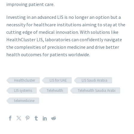
improving patient care.
Investing in an advanced LIS is no longer an option but a
necessity for healthcare institutions aiming to stay at the
cutting edge of medical innovation. With solutions like
HealthCluster LIS, laboratories can confidently navigate
the complexities of precision medicine and drive better
health outcomes for patients worldwide.
Healthcluster
LIS for UAE
LIS Saudi Arabia
LIS systems
Telehealth
Telehealth Saudia Arabi
telemedicine