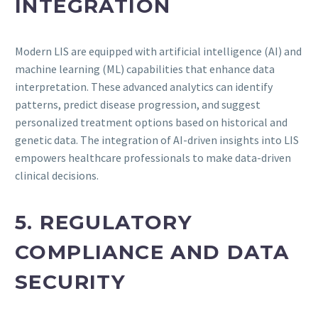
INTEGRATION
Modern LIS are equipped with artificial intelligence (AI) and
machine learning (ML) capabilities that enhance data
interpretation. These advanced analytics can identify
patterns, predict disease progression, and suggest
personalized treatment options based on historical and
genetic data. The integration of AI-driven insights into LIS
empowers healthcare professionals to make data-driven
clinical decisions.
5. REGULATORY
COMPLIANCE AND DATA
SECURITY