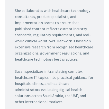
She collaborates with healthcare technology
consultants, product specialists, and
implementation teams to ensure that
published content reflects current industry
standards, regulatory requirements, and real-
world clinical workflows. Her work is based on
extensive research from recognized healthcare
organizations, government regulations, and
healthcare technology best practices.
Susan specializes in translating complex
healthcare IT topics into practical guidance for
hospitals, clinics, and healthcare
administrators evaluating digital health
solutions across Saudi Arabia, the UAE, and
other international markets.