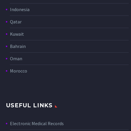
Indonesia
Qatar
Kuwait
Bahrain
Oman
Morocco
USEFUL LINKS
Electronic Medical Records