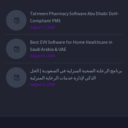
Tatmeen Pharmacy Software Abu Dhabi: DoH-
Compliant PMS
August 7, 2026
Best EVV Software for Home Healthcare in
Saudi Arabia & UAE
August 6, 2026
برنامج الرعاية الصحية المنزلية في السعودية | الحل
الذكي لإدارة خدمات الرعاية المنزلية
August 6, 2026