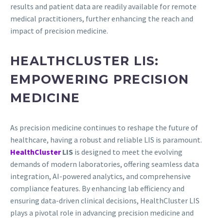
results and patient data are readily available for remote
medical practitioners, further enhancing the reach and
impact of precision medicine.
HEALTHCLUSTER LIS:
EMPOWERING PRECISION
MEDICINE
As precision medicine continues to reshape the future of
healthcare, having a robust and reliable LIS is paramount.
HealthCluster
LIS
is designed to meet the evolving
demands of modern laboratories, offering seamless data
integration, AI-powered analytics, and comprehensive
compliance features. By enhancing lab efficiency and
ensuring data-driven clinical decisions, HealthCluster LIS
plays a pivotal role in advancing precision medicine and