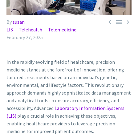



By
susan
LIS
Telehealth
Telemedicine
February 27, 2025
In the rapidly evolving field of healthcare, precision
medicine stands at the forefront of innovation, offering
tailored treatments based on an individual’s genetic,
environmental, and lifestyle factors. This revolutionary
approach demands highly sophisticated data management
and analytical tools to ensure accuracy, efficiency, and
accessibility. Advanced
Laboratory Information Systems
(LIS)
play a crucial role in achieving these objectives,
enabling healthcare providers to leverage precision
medicine for improved patient outcomes.