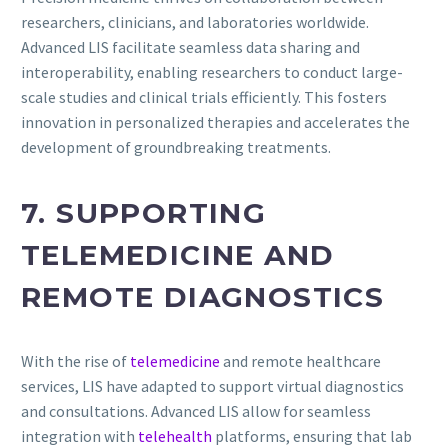
researchers, clinicians, and laboratories worldwide.
Advanced LIS facilitate seamless data sharing and
interoperability, enabling researchers to conduct large-
scale studies and clinical trials efficiently. This fosters
innovation in personalized therapies and accelerates the
development of groundbreaking treatments.
7. SUPPORTING
TELEMEDICINE AND
REMOTE DIAGNOSTICS
With the rise of
telemedicine
and remote healthcare
services, LIS have adapted to support virtual diagnostics
and consultations. Advanced LIS allow for seamless
integration with
telehealth
platforms, ensuring that lab