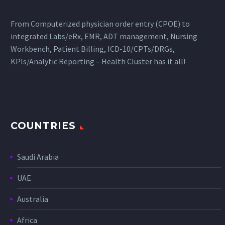
From Computerized physician order entry (CPOE) to
integrated Labs/eRx, EMR, ADT management, Nursing
Workbench, Patient Billing, ICD-10/CPTs/DRGs,
KPIs/Analytic Reporting – Health Cluster has it all!
COUNTRIES
Saudi Arabia
UAE
Australia
Africa