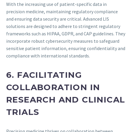
With the increasing use of patient-specific data in
precision medicine, maintaining regulatory compliance
and ensuring data security are critical. Advanced LIS
solutions are designed to adhere to stringent regulatory
frameworks such as HIPAA, GDPR, and CAP guidelines. They
incorporate robust cybersecurity measures to safeguard
sensitive patient information, ensuring confidentiality and
compliance with international standards.
6. FACILITATING
COLLABORATION IN
RESEARCH AND CLINICAL
TRIALS
Precision medicine thrives on collaboration between