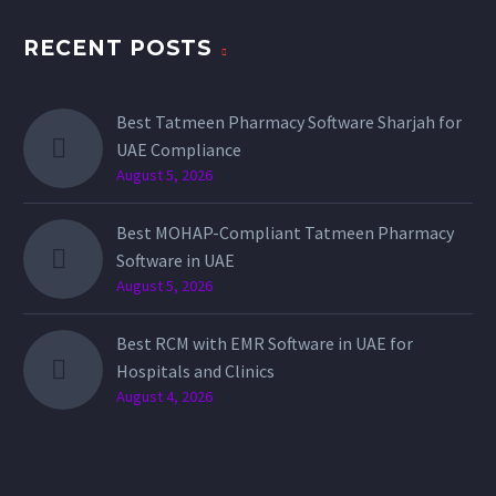
RECENT POSTS
Best Tatmeen Pharmacy Software Sharjah for
UAE Compliance
August 5, 2026
Best MOHAP-Compliant Tatmeen Pharmacy
Software in UAE
August 5, 2026
Best RCM with EMR Software in UAE for
Hospitals and Clinics
August 4, 2026