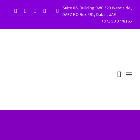
Suite 86, Building 9WC 523 West side,


DAFZ PO Box 491, Dubai, UAE
+971 50 9778165