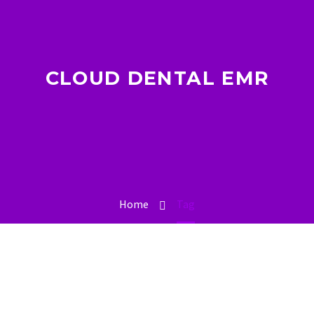
CLOUD DENTAL EMR
Home
Tag