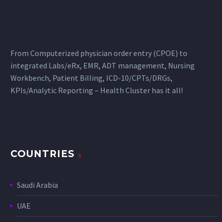
From Computerized physician order entry (CPOE) to
integrated Labs/eRx, EMR, ADT management, Nursing
Workbench, Patient Billing, ICD-10/CPTs/DRGs,
KPIs/Analytic Reporting – Health Cluster has it all!
COUNTRIES
Saudi Arabia
UAE