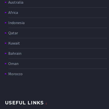
Australia
Africa
Indonesia
Qatar
Kuwait
Bahrain
Oman
Morocco
USEFUL LINKS