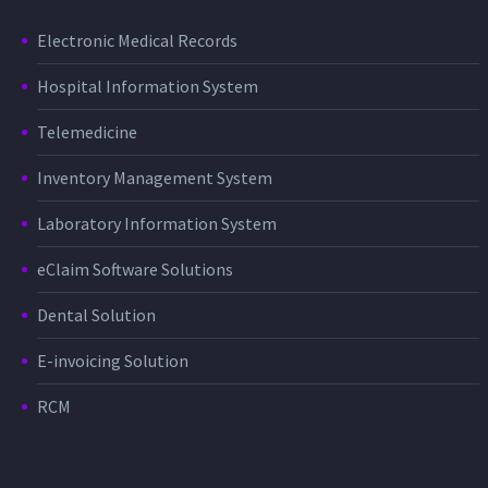
Electronic Medical Records
Hospital Information System
Telemedicine
Inventory Management System
Laboratory Information System
eClaim Software Solutions
Dental Solution
E-invoicing Solution
RCM