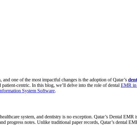
n, and one of the most impactful changes is the adoption of Qatar’s
den
atient-centric. In this blog, we’ll delve into the role of dental
EMR in 
Information System Software
.
althcare system, and dentistry is no exception. Qatar’s Dental EMR is a 
and progress notes. Unlike traditional paper records, Qatar’s dental EMR