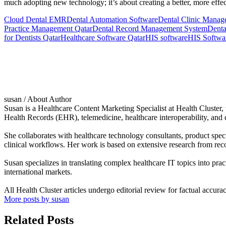
much adopting new technology; it’s about creating a better, more effec
Cloud Dental EMR
Dental Automation Software
Dental Clinic Manag
Practice Management Qatar
Dental Record Management System
Denta
for Dentists Qatar
Healthcare Software Qatar
HIS software
HIS Softwa
susan
/ About Author
Susan is a Healthcare Content Marketing Specialist at Health Cluste
Health Records (EHR), telemedicine, healthcare interoperability, and d
She collaborates with healthcare technology consultants, product speci
clinical workflows. Her work is based on extensive research from reco
Susan specializes in translating complex healthcare IT topics into prac
international markets.
All Health Cluster articles undergo editorial review for factual accura
More posts by susan
Related Posts