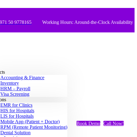
971 50 9778165
Working Hours: Around-the-Clock Availability
cts
Accounting & Finance
Inventory
HRM – Payroll
Visa Screening
ions
EMR for Clinics
HIS for Hospitals
LIS for Hospitals
Mobile App (Patient + Doctor)
Book Demo
Call Now!
RPM (Remote Patient Monitoring)
Dental Solution