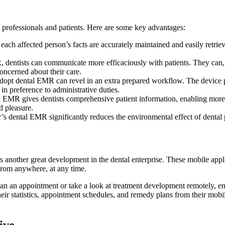
 professionals and patients. Here are some key advantages:
ach affected person’s facts are accurately maintained and easily retriev
, dentists can communicate more efficaciously with patients. They can,
 concerned about their care.
dopt dental EMR can revel in an extra prepared workflow. The device pe
 in preference to administrative duties.
l EMR gives dentists comprehensive patient information, enabling more 
d pleasure.
r’s dental EMR significantly reduces the environmental effect of dental
another great development in the dental enterprise. These mobile applica
from anywhere, at any time.
 than an appointment or take a look at treatment development remotely, en
their statistics, appointment schedules, and remedy plans from their mobi
ive