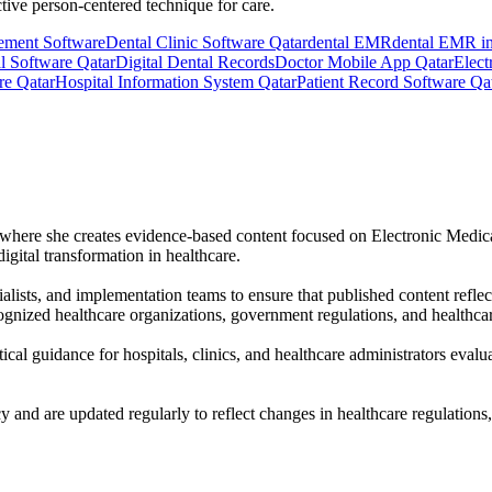
tive person-centered technique for care.
ement Software
Dental Clinic Software Qatar
dental EMR
dental EMR in
l Software Qatar
Digital Dental Records
Doctor Mobile App Qatar
Elect
re Qatar
Hospital Information System Qatar
Patient Record Software Qa
r, where she creates evidence-based content focused on Electronic Medi
igital transformation in healthcare.
alists, and implementation teams to ensure that published content reflec
gnized healthcare organizations, government regulations, and healthcar
tical guidance for hospitals, clinics, and healthcare administrators eval
cy and are updated regularly to reflect changes in healthcare regulations