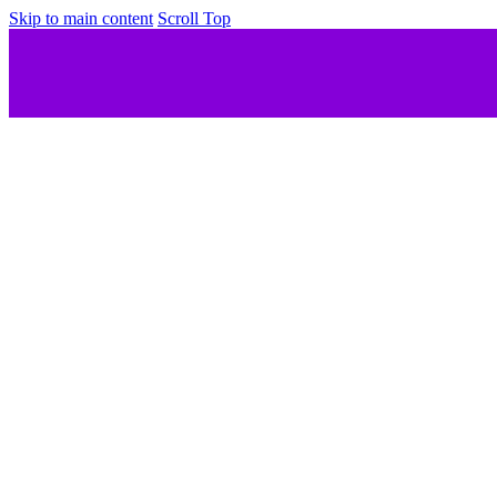
Skip to main content
Scroll Top