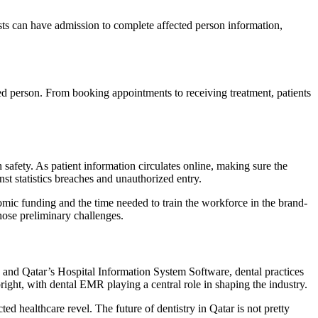
sts can have admission to complete affected person information,
ted person. From booking appointments to receiving treatment, patients
safety. As patient information circulates online, making sure the
st statistics breaches and unauthorized entry.
omic funding and the time needed to train the workforce in the brand-
ose preliminary challenges.
 and Qatar’s Hospital Information System Software, dental practices
 bright, with dental EMR playing a central role in shaping the industry.
ed healthcare revel. The future of dentistry in Qatar is not pretty