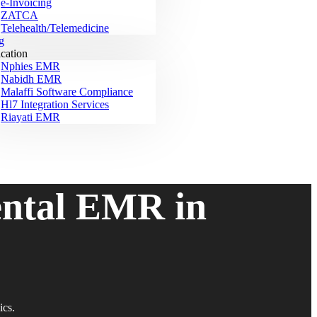
e-Invoicing
ZATCA
Telehealth/Telemedicine
g
ication
Nphies EMR
Nabidh EMR
Malaffi Software Compliance
Hl7 Integration Services
Riayati EMR
ental EMR in
ics.