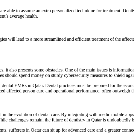
re able to assume an extra personalized technique for treatment. Denti
ent’s average health.
es will lead to a more streamlined and efficient treatment of the affec
it also presents some obstacles. One of the main issues is information 
tices should spend money on sturdy cybersecurity measures to shield again
ent dental EMRs in Qatar. Dental practices must be prepared for the econ
ed affected person care and operational performance, often outweigh th
in the evolution of dental care. By integrating with medic mobile apps
 While challenges remain, the future of dentistry in Qatar is undoubtedly
s, sufferers in Qatar can sit up for advanced care and a greater connect