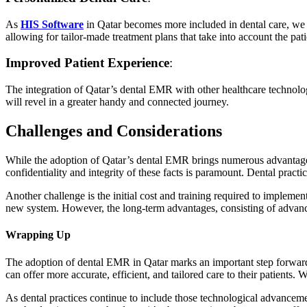
As
HIS Software
in Qatar becomes more included in dental care, we a
allowing for tailor-made treatment plans that take into account the pati
Improved Patient Experience
:
The integration of Qatar’s dental EMR with other healthcare technologi
will revel in a greater handy and connected journey.
Challenges and Considerations
While the adoption of Qatar’s dental EMR brings numerous advantages, 
confidentiality and integrity of these facts is paramount. Dental prac
Another challenge is the initial cost and training required to implem
new system. However, the long-term advantages, consisting of advanc
Wrapping Up
The adoption of dental EMR in Qatar marks an important step forward 
can offer more accurate, efficient, and tailored care to their patients.
As dental practices continue to include those technological advancement