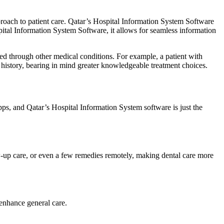
roach to patient care. Qatar’s Hospital Information System Software
pital Information System Software, it allows for seamless information
cted through other medical conditions. For example, a patient with
l history, bearing in mind greater knowledgeable treatment choices.
ps, and Qatar’s Hospital Information System software is just the
-up care, or even a few remedies remotely, making dental care more
 enhance general care.