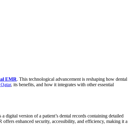
tal EMR
. This technological advancement is reshaping how dental
Qatar
, its benefits, and how it integrates with other essential
digital version of a patient’s dental records containing detailed
 offers enhanced security, accessibility, and efficiency, making it a