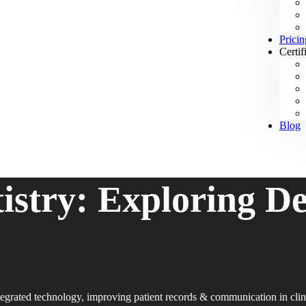
Pricin
Certif
Blog
tistry: Exploring D
egrated technology, improving patient records & communication in clin