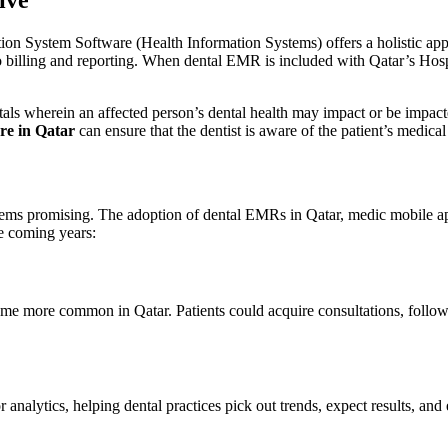
ion System Software (Health Information Systems) offers a holistic app
 to billing and reporting. When dental EMR is included with Qatar’s Hos
spitals wherein an affected person’s dental health may impact or be impa
re in Qatar
can ensure that the dentist is aware of the patient’s medica
seems promising. The adoption of dental EMRs in Qatar, medic mobile ap
e coming years:
ome more common in Qatar. Patients could acquire consultations, follow
nalytics, helping dental practices pick out trends, expect results, and