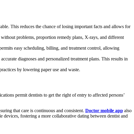
able. This reduces the chance of losing important facts and allows for
 without problems, proportion remedy plans, X-rays, and different
rmits easy scheduling, billing, and treatment control, allowing
accurate diagnoses and personalized treatment plans. This results in
 practices by lowering paper use and waste.
tions permit dentists to get the right of entry to affected persons’
suring that care is continuous and consistent.
Doctor mobile app
also
le devices, fostering a more collaborative dating between dentist and