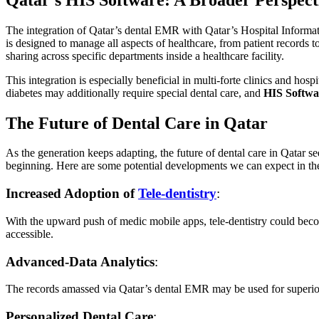
The integration of Qatar’s dental EMR with Qatar’s Hospital Informat
is designed to manage all aspects of healthcare, from patient records
sharing across specific departments inside a healthcare facility.
This integration is especially beneficial in multi-forte clinics and ho
diabetes may additionally require special dental care, and
HIS Softwa
The Future of Dental Care in Qatar
As the generation keeps adapting, the future of dental care in Qatar 
beginning. Here are some potential developments we can expect in th
Increased Adoption of
Tele-dentistry
:
With the upward push of medic mobile apps, tele-dentistry could bec
accessible.
Advanced-Data Analytics
:
The records amassed via Qatar’s dental EMR may be used for superior a
Personalized Dental Care
: