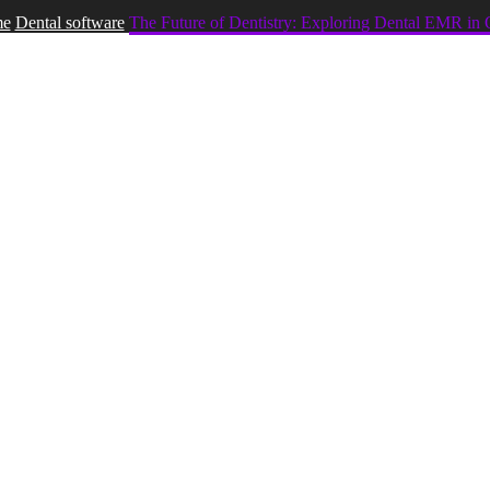
e
Dental software
The Future of Dentistry: Exploring Dental EMR in 