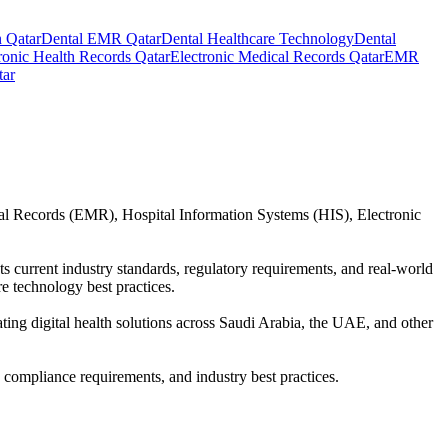
 Qatar
Dental EMR Qatar
Dental Healthcare Technology
Dental
ronic Health Records Qatar
Electronic Medical Records Qatar
EMR
tar
cal Records (EMR), Hospital Information Systems (HIS), Electronic
ts current industry standards, regulatory requirements, and real-world
e technology best practices.
uating digital health solutions across Saudi Arabia, the UAE, and other
, compliance requirements, and industry best practices.