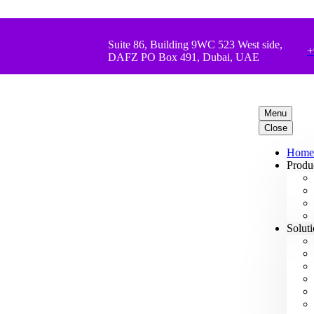
Suite 86, Building 9WC 523 West side,
+
DAFZ PO Box 491, Dubai, UAE
Menu
Close
Home
Produ
Solut