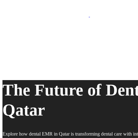
The Future of Den
Qatar
Explore how dental EMR in Qatar is transforming dental care with int