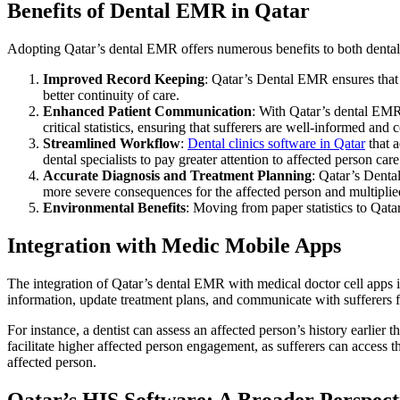
Benefits of Dental EMR in Qatar
Adopting Qatar’s dental EMR offers numerous benefits to both dental
Improved Record Keeping
: Qatar’s Dental EMR ensures that e
better continuity of care.
Enhanced Patient Communication
: With Qatar’s dental EMR
critical statistics, ensuring that sufferers are well-informed and
Streamlined Workflow
:
Dental clinics software in Qatar
that a
dental specialists to pay greater attention to affected person care
Accurate Diagnosis and Treatment Planning
: Qatar’s Denta
more severe consequences for the affected person and multiplie
Environmental Benefits
: Moving from paper statistics to Qata
Integration with Medic Mobile Apps
The integration of Qatar’s dental EMR with medical doctor cell apps is 
information, update treatment plans, and communicate with sufferers 
For instance, a dentist can assess an affected person’s history earlier
facilitate higher affected person engagement, as sufferers can access 
affected person.
Qatar’s HIS Software: A Broader Perspect