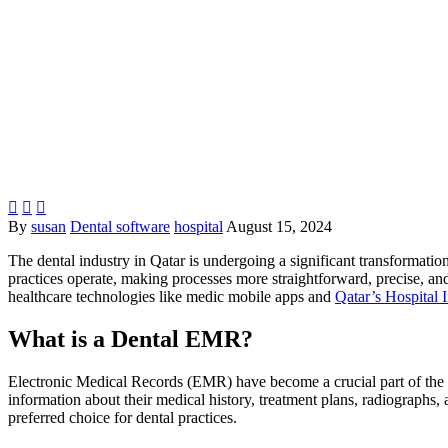



By
susan
Dental software
hospital
August 15, 2024
The dental industry in Qatar is undergoing a significant transformatio
practices operate, making processes more straightforward, precise, and p
healthcare technologies like medic mobile apps and
Qatar’s Hospital 
What is a Dental EMR?
Electronic Medical Records (EMR) have become a crucial part of the he
information about their medical history, treatment plans, radiographs, 
preferred choice for dental practices.