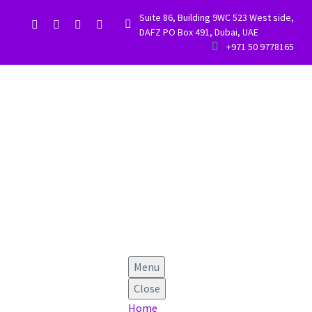
Suite 86, Building 9WC 523 West side,


DAFZ PO Box 491, Dubai, UAE


+971 50 9778165
Menu
Close
Home