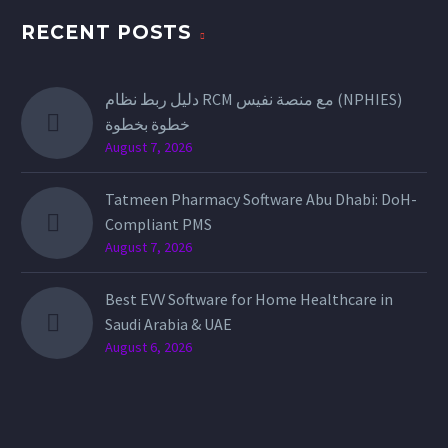
RECENT POSTS
دليل ربط نظام RCM مع منصة نفيس (NPHIES)
خطوة بخطوة
August 7, 2026
Tatmeen Pharmacy Software Abu Dhabi: DoH-
Compliant PMS
August 7, 2026
Best EVV Software for Home Healthcare in
Saudi Arabia & UAE
August 6, 2026