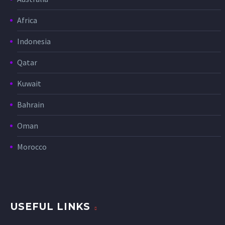
Africa
Indonesia
Qatar
Kuwait
Bahrain
Oman
Morocco
USEFUL LINKS