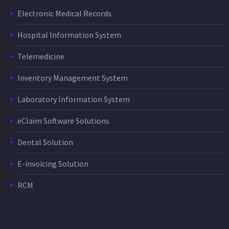
Electronic Medical Records
Hospital Information System
Telemedicine
Inventory Management System
Laboratory Information System
eClaim Software Solutions
Dental Solution
E-invoicing Solution
RCM