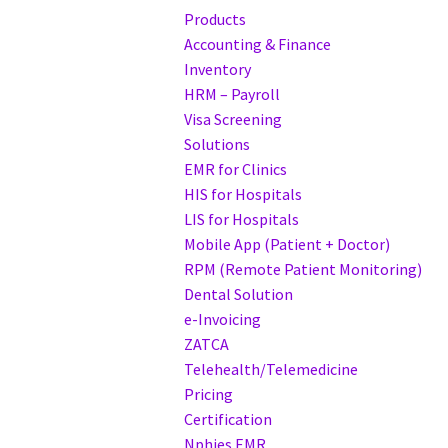
Products
Accounting & Finance
Inventory
HRM – Payroll
Visa Screening
Solutions
EMR for Clinics
HIS for Hospitals
LIS for Hospitals
Mobile App (Patient + Doctor)
RPM (Remote Patient Monitoring)
Dental Solution
e-Invoicing
ZATCA
Telehealth/Telemedicine
Pricing
Certification
Nphies EMR