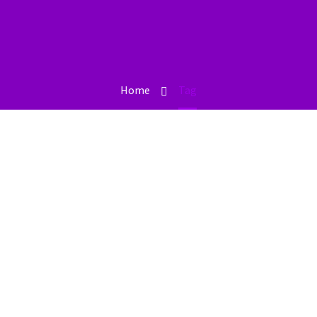
Home
Tag