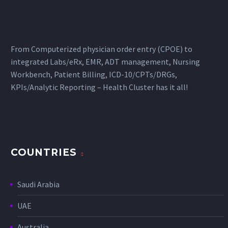
From Computerized physician order entry (CPOE) to
integrated Labs/eRx, EMR, ADT management, Nursing
Workbench, Patient Billing, ICD-10/CPTs/DRGs,
KPIs/Analytic Reporting – Health Cluster has it all!
COUNTRIES
Saudi Arabia
UAE
Australia