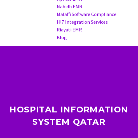
Nabidh EMR
Malaffi Software Compliance
Hl7 Integration Services
Riayati EMR
Blog
HOSPITAL INFORMATION
SYSTEM QATAR