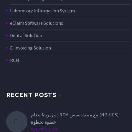
Laboratory Information System
eClaim Software Solutions
Dental Solution
E-invoicing Solution
RCM
RECENT POSTS
دليل ربط نظام RCM مع منصة نفيس (NPHIES)
خطوة بخطوة
August 7, 2026