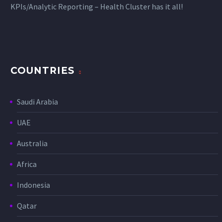
KPIs/Analytic Reporting – Health Cluster has it all!
COUNTRIES
Saudi Arabia
UAE
Australia
Africa
Indonesia
Qatar