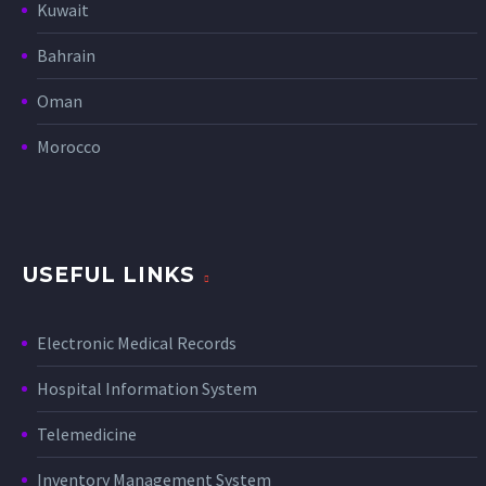
Kuwait
Bahrain
Oman
Morocco
USEFUL LINKS
Electronic Medical Records
Hospital Information System
Telemedicine
Inventory Management System