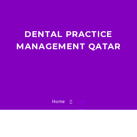
DENTAL PRACTICE
MANAGEMENT QATAR
Home
Tag