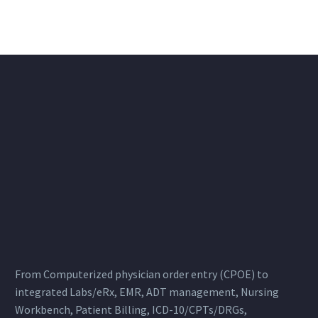
From Computerized physician order entry (CPOE) to
integrated Labs/eRx, EMR, ADT management, Nursing
Workbench, Patient Billing, ICD-10/CPTs/DRGs,