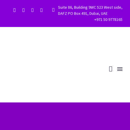
Suite 86, Building 9WC 523 West side,


DAFZ PO Box 491, Dubai, UAE
+971 50 9778165