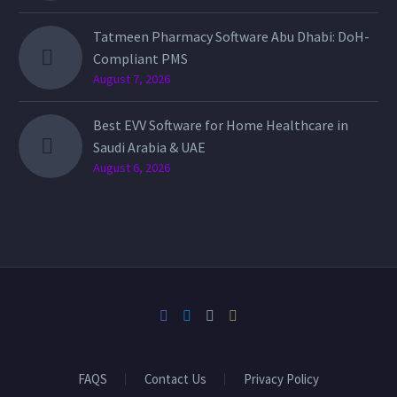
Tatmeen Pharmacy Software Abu Dhabi: DoH-
Compliant PMS
August 7, 2026
Best EVV Software for Home Healthcare in
Saudi Arabia & UAE
August 6, 2026
FAQS
Contact Us
Privacy Policy