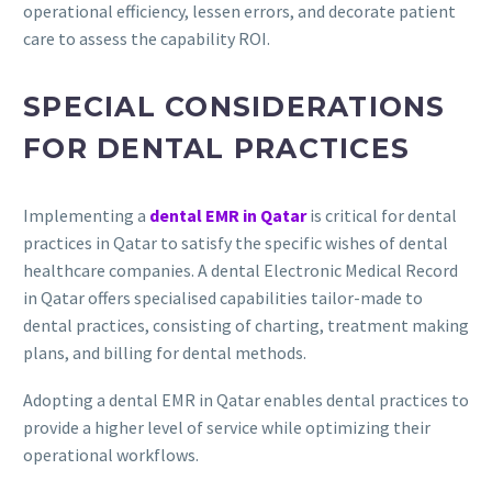
operational efficiency, lessen errors, and decorate patient
care to assess the capability ROI.
SPECIAL CONSIDERATIONS
FOR DENTAL PRACTICES
Implementing a
dental EMR in Qatar
is critical for dental
practices in Qatar to satisfy the specific wishes of dental
healthcare companies. A dental Electronic Medical Record
in Qatar offers specialised capabilities tailor-made to
dental practices, consisting of charting, treatment making
plans, and billing for dental methods.
Adopting a dental EMR in Qatar enables dental practices to
provide a higher level of service while optimizing their
operational workflows.