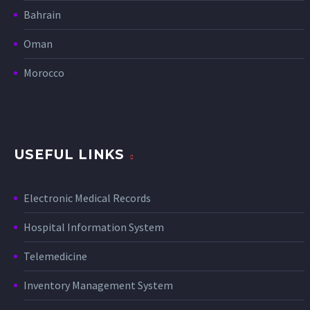
Bahrain
Oman
Morocco
USEFUL LINKS
Electronic Medical Records
Hospital Information System
Telemedicine
Inventory Management System