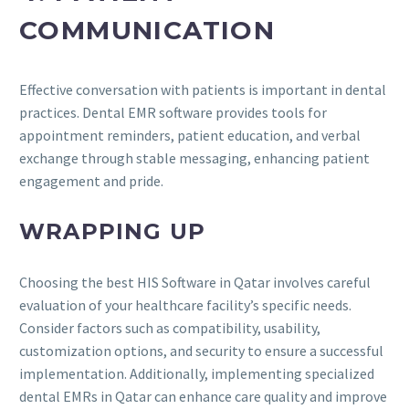
COMMUNICATION
Effective conversation with patients is important in dental
practices. Dental EMR software provides tools for
appointment reminders, patient education, and verbal
exchange through stable messaging, enhancing patient
engagement and pride.
WRAPPING UP
Choosing the best HIS Software in Qatar involves careful
evaluation of your healthcare facility’s specific needs.
Consider factors such as compatibility, usability,
customization options, and security to ensure a successful
implementation. Additionally, implementing specialized
dental EMRs in Qatar can enhance care quality and improve