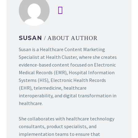
SUSAN
/ ABOUT AUTHOR
Susan is a Healthcare Content Marketing
Specialist at Health Cluster, where she creates
evidence-based content focused on Electronic
Medical Records (EMR), Hospital Information
Systems (HIS), Electronic Health Records
(EHR), telemedicine, healthcare
interoperability, and digital transformation in
healthcare.
She collaborates with healthcare technology
consultants, product specialists, and
implementation teams to ensure that