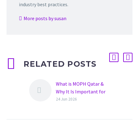
industry best practices.
More posts by susan
RELATED POSTS
What is MOPH Qatar &
Why It Is Important for
Hospitals
24 Jun 2026
Healthcare in Qatar is
growing rapidly. New
hospitals, clinics, and
healthcare facilities are
opening every year. To