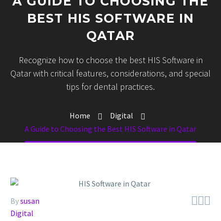
A GUIDE TO CHOOSING THE
BEST HIS SOFTWARE IN
QATAR
Recognize how to choose the best HIS Software in
Qatar with critical features, considerations, and special
tips for dental practices.
Home
Digital
A Guide to Choosing the Best HIS Software in Qatar



By
susan
Digital