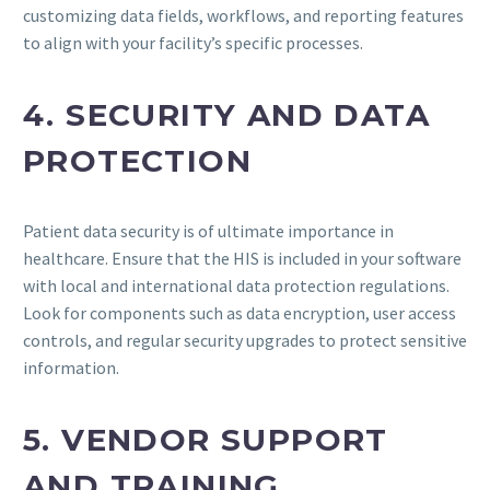
customizing data fields, workflows, and reporting features
to align with your facility’s specific processes.
4. SECURITY AND DATA
PROTECTION
Patient data security is of ultimate importance in
healthcare. Ensure that the HIS is included in your software
with local and international data protection regulations.
Look for components such as data encryption, user access
controls, and regular security upgrades to protect sensitive
information.
5. VENDOR SUPPORT
AND TRAINING