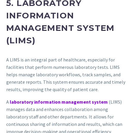
5. LABORATORY
INFORMATION
MANAGEMENT SYSTEM
(LIMS)
A LIMS is an integral part of healthcare, especially for
facilities that perform numerous laboratory tests. LIMS
helps manage laboratory workflows, track samples, and
generate reports. This system ensures accurate and timely
results, improving the quality of patient care.
A
laboratory information management system
(LIMS)
manages data and enhances collaboration among
laboratory staff and other departments. It allows for
continuous sharing of information and results, which can
improve decision-making and operational efficiency.