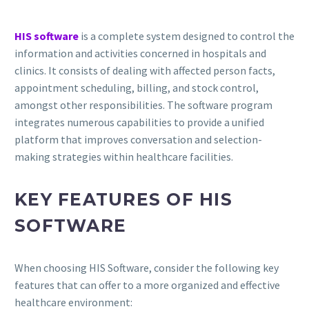
HIS software
is a complete system designed to control the
information and activities concerned in hospitals and
clinics. It consists of dealing with affected person facts,
appointment scheduling, billing, and stock control,
amongst other responsibilities. The software program
integrates numerous capabilities to provide a unified
platform that improves conversation and selection-
making strategies within healthcare facilities.
KEY FEATURES OF HIS
SOFTWARE
When choosing HIS Software, consider the following key
features that can offer to a more organized and effective
healthcare environment: