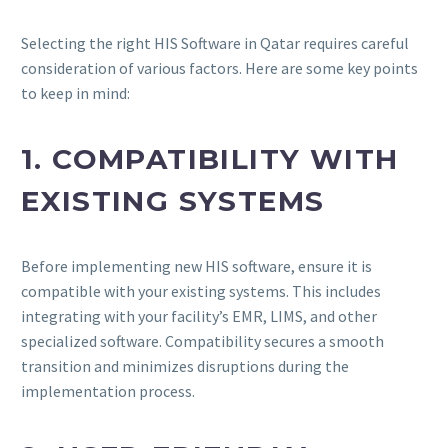
Selecting the right HIS Software in Qatar requires careful
consideration of various factors. Here are some key points
to keep in mind:
1. COMPATIBILITY WITH
EXISTING SYSTEMS
Before implementing new HIS software, ensure it is
compatible with your existing systems. This includes
integrating with your facility’s EMR, LIMS, and other
specialized software. Compatibility secures a smooth
transition and minimizes disruptions during the
implementation process.