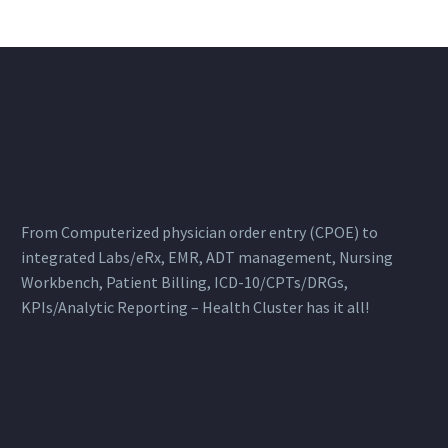
ensure patient safety,…
From Computerized physician order entry (CPOE) to
integrated Labs/eRx, EMR, ADT management, Nursing
Workbench, Patient Billing, ICD-10/CPTs/DRGs,
KPIs/Analytic Reporting – Health Cluster has it all!