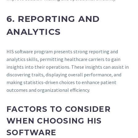
6. REPORTING AND
ANALYTICS
HIS software program presents strong reporting and
analytics skills, permitting healthcare carriers to gain
insights into their operations. These insights can assist in
discovering traits, displaying overall performance, and
making statistics-driven choices to enhance patient
outcomes and organizational efficiency.
FACTORS TO CONSIDER
WHEN CHOOSING HIS
SOFTWARE