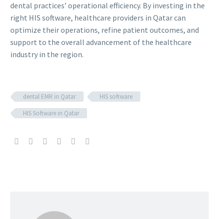
dental practices’ operational efficiency. By investing in the
right HIS software, healthcare providers in Qatar can
optimize their operations, refine patient outcomes, and
support to the overall advancement of the healthcare
industry in the region.
dental EMR in Qatar
HIS software
HIS Software in Qatar