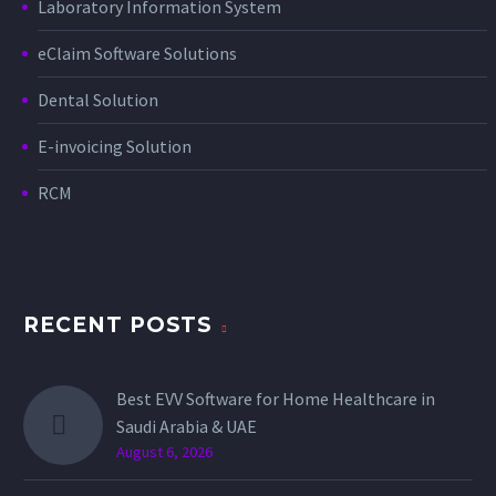
Laboratory Information System
eClaim Software Solutions
Dental Solution
E-invoicing Solution
RCM
RECENT POSTS
Best EVV Software for Home Healthcare in
Saudi Arabia & UAE
August 6, 2026