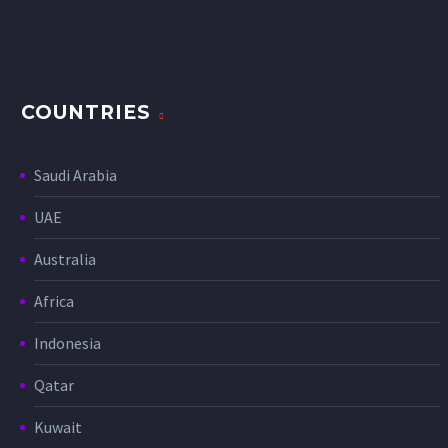
COUNTRIES
Saudi Arabia
UAE
Australia
Africa
Indonesia
Qatar
Kuwait