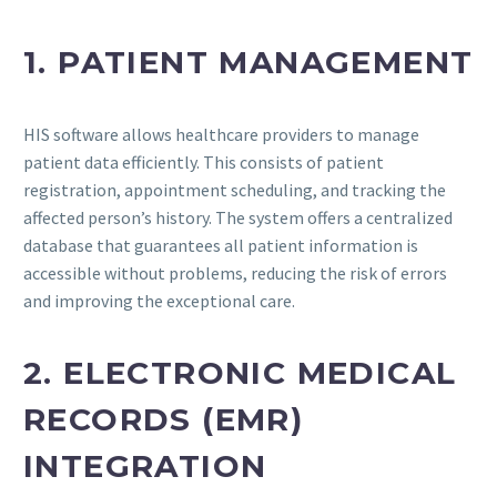
1. PATIENT MANAGEMENT
HIS software allows healthcare providers to manage
patient data efficiently. This consists of patient
registration, appointment scheduling, and tracking the
affected person’s history. The system offers a centralized
database that guarantees all patient information is
accessible without problems, reducing the risk of errors
and improving the exceptional care.
2. ELECTRONIC MEDICAL
RECORDS (EMR)
INTEGRATION