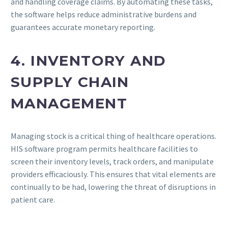
and handling coverage claims. By automating these tasks,
the software helps reduce administrative burdens and
guarantees accurate monetary reporting.
4. INVENTORY AND
SUPPLY CHAIN
MANAGEMENT
Managing stock is a critical thing of healthcare operations.
HIS software program permits healthcare facilities to
screen their inventory levels, track orders, and manipulate
providers efficaciously. This ensures that vital elements are
continually to be had, lowering the threat of disruptions in
patient care.