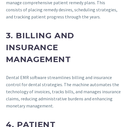
manage comprehensive patient remedy plans. This
consists of placing remedy desires, scheduling strategies,
and tracking patient progress through the years.
3. BILLING AND
INSURANCE
MANAGEMENT
Dental EMR software streamlines billing and insurance
control for dental strategies. The machine automates the
technology of invoices, tracks bills, and manages insurance
claims, reducing administrative burdens and enhancing
monetary management.
4. PATIENT