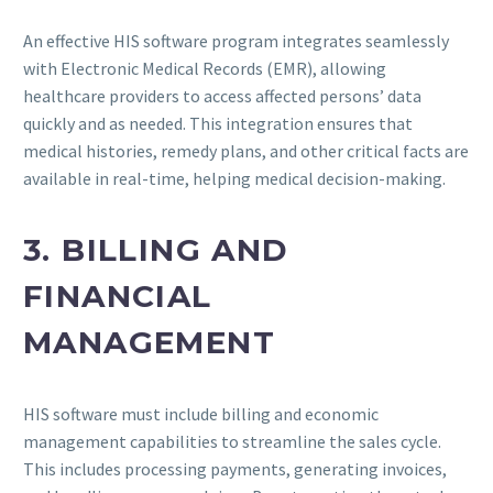
An effective HIS software program integrates seamlessly
with Electronic Medical Records (EMR), allowing
healthcare providers to access affected persons’ data
quickly and as needed. This integration ensures that
medical histories, remedy plans, and other critical facts are
available in real-time, helping medical decision-making.
3. BILLING AND
FINANCIAL
MANAGEMENT
HIS software must include billing and economic
management capabilities to streamline the sales cycle.
This includes processing payments, generating invoices,