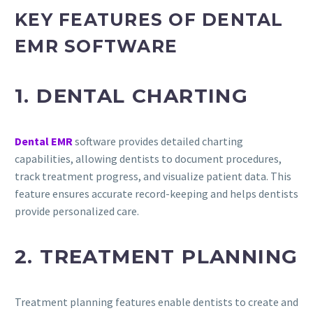
KEY FEATURES OF DENTAL
EMR SOFTWARE
1. DENTAL CHARTING
Dental EMR
software provides detailed charting
capabilities, allowing dentists to document procedures,
track treatment progress, and visualize patient data. This
feature ensures accurate record-keeping and helps dentists
provide personalized care.
2. TREATMENT PLANNING
Treatment planning features enable dentists to create and