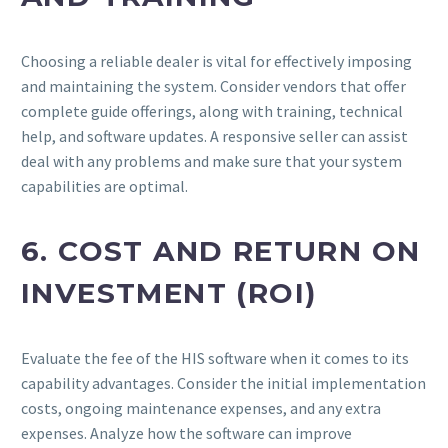
Choosing a reliable dealer is vital for effectively imposing
and maintaining the system. Consider vendors that offer
complete guide offerings, along with training, technical
help, and software updates. A responsive seller can assist
deal with any problems and make sure that your system
capabilities are optimal.
6. COST AND RETURN ON
INVESTMENT (ROI)
Evaluate the fee of the HIS software when it comes to its
capability advantages. Consider the initial implementation
costs, ongoing maintenance expenses, and any extra
expenses. Analyze how the software can improve