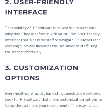
2. USER-FRIENDLY
INTERFACE
The usability of HIS software is critical for its successful
adoption. Choose software with an intuitive, user-friendly
interface that is easy for staff to navigate. This lowers the
learning curve and increases the likelihood of staff using
the system effectively.
3. CUSTOMIZATION
OPTIONS
Every healthcare facility has distinct needs and workflows.
Look for HIS software that offers customization options to
tailor the system to your requirements. This may include