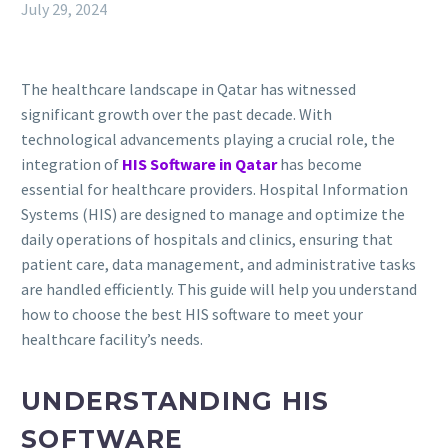
July 29, 2024
The healthcare landscape in Qatar has witnessed
significant growth over the past decade. With
technological advancements playing a crucial role, the
integration of
HIS Software in Qatar
has become
essential for healthcare providers. Hospital Information
Systems (HIS) are designed to manage and optimize the
daily operations of hospitals and clinics, ensuring that
patient care, data management, and administrative tasks
are handled efficiently. This guide will help you understand
how to choose the best HIS software to meet your
healthcare facility’s needs.
UNDERSTANDING HIS
SOFTWARE