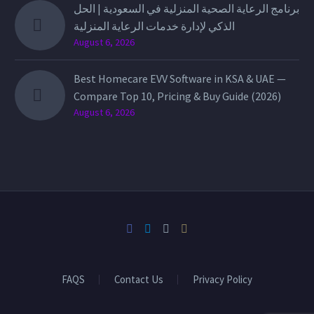
برنامج الرعاية الصحية المنزلية في السعودية | الحل
الذكي لإدارة خدمات الرعاية المنزلية
August 6, 2026
Best Homecare EVV Software in KSA & UAE —
Compare Top 10, Pricing & Buy Guide (2026)
August 6, 2026
FAQS
Contact Us
Privacy Policy