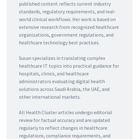
published content reflects current industry
standards, regulatory requirements, and real-
world clinical workflows. Her work is based on
extensive research from recognized healthcare
organizations, government regulations, and
healthcare technology best practices.
Susan specializes in translating complex
healthcare IT topics into practical guidance for
hospitals, clinics, and healthcare
administrators evaluating digital health
solutions across Saudi Arabia, the UAE, and
other international markets.
All Health Cluster articles undergo editorial
review for factual accuracy and are updated
regularly to reflect changes in healthcare
regulations, compliance requirements, and