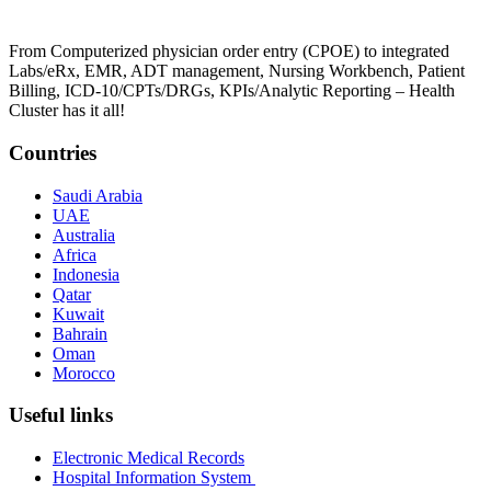
From Computerized physician order entry (CPOE) to integrated
Labs/eRx, EMR, ADT management, Nursing Workbench, Patient
Billing, ICD-10/CPTs/DRGs, KPIs/Analytic Reporting – Health
Cluster has it all!
Countries
Saudi Arabia
UAE
Australia
Africa
Indonesia
Qatar
Kuwait
Bahrain
Oman
Morocco
Useful links
Electronic Medical Records
Hospital Information System