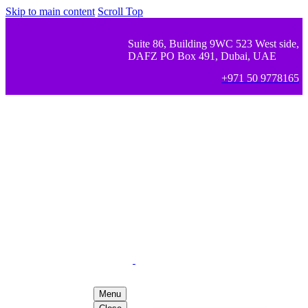
Skip to main content
Scroll Top
Suite 86, Building 9WC 523 West side,
DAFZ PO Box 491, Dubai, UAE
+971 50 9778165
Menu