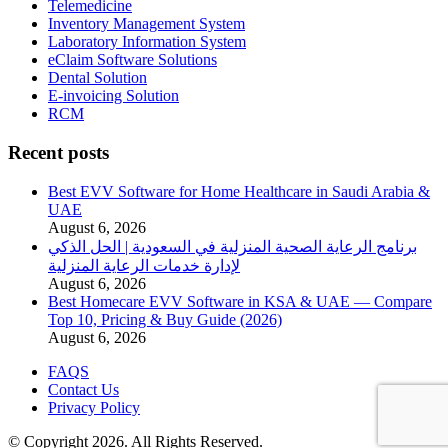
Telemedicine
Inventory Management System
Laboratory Information System
eClaim Software Solutions
Dental Solution
E-invoicing Solution
RCM
Recent posts
Best EVV Software for Home Healthcare in Saudi Arabia &
UAE
August 6, 2026
برنامج الرعاية الصحية المنزلية في السعودية | الحل الذكي
لإدارة خدمات الرعاية المنزلية
August 6, 2026
Best Homecare EVV Software in KSA & UAE — Compare
Top 10, Pricing & Buy Guide (2026)
August 6, 2026
FAQS
Contact Us
Privacy Policy
© Copyright 2026. All Rights Reserved.