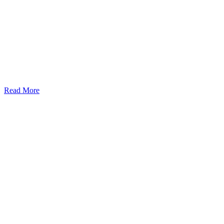
Read More