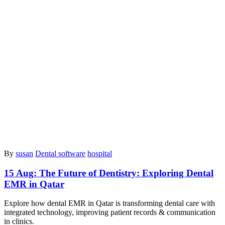
By
susan
Dental software
hospital
15 Aug:
The Future of Dentistry: Exploring Dental
EMR in Qatar
Explore how dental EMR in Qatar is transforming dental care with
integrated technology, improving patient records & communication
in clinics.