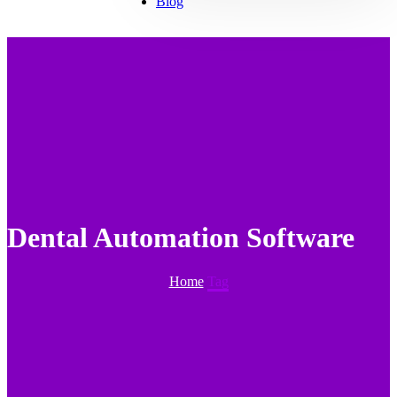
Blog
Dental Automation Software
Home
Tag