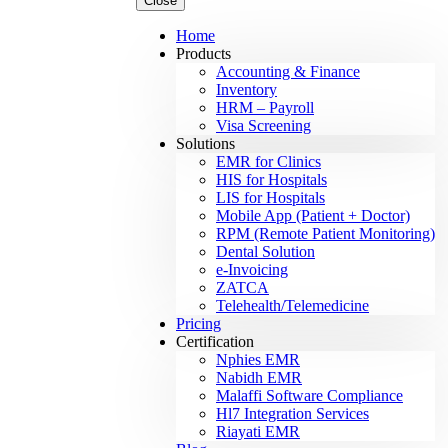
Close
Home
Products
Accounting & Finance
Inventory
HRM – Payroll
Visa Screening
Solutions
EMR for Clinics
HIS for Hospitals
LIS for Hospitals
Mobile App (Patient + Doctor)
RPM (Remote Patient Monitoring)
Dental Solution
e-Invoicing
ZATCA
Telehealth/Telemedicine
Pricing
Certification
Nphies EMR
Nabidh EMR
Malaffi Software Compliance
Hl7 Integration Services
Riayati EMR