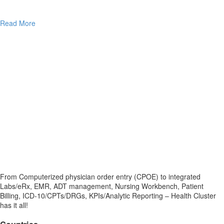
Read More
From Computerized physician order entry (CPOE) to integrated
Labs/eRx, EMR, ADT management, Nursing Workbench, Patient
Billing, ICD-10/CPTs/DRGs, KPIs/Analytic Reporting – Health Cluster
has it all!