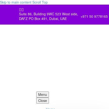
Skip to main content
Scroll Top


Suite 86, Building 9WC 523 West side,
+971 50 9778165
DAFZ PO Box 491, Dubai, UAE
Menu
Close