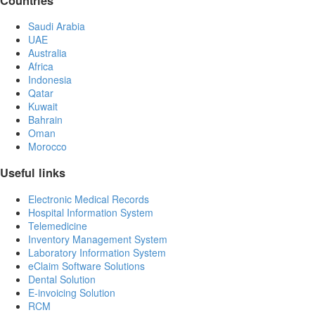
Countries
Saudi Arabia
UAE
Australia
Africa
Indonesia
Qatar
Kuwait
Bahrain
Oman
Morocco
Useful links
Electronic Medical Records
Hospital Information System
Telemedicine
Inventory Management System
Laboratory Information System
eClaim Software Solutions
Dental Solution
E-invoicing Solution
RCM