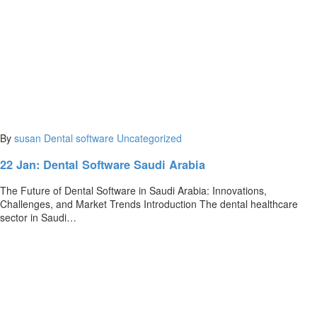
By
susan
Dental software
Uncategorized
22 Jan:
Dental Software Saudi Arabia
The Future of Dental Software in Saudi Arabia: Innovations,
Challenges, and Market Trends Introduction The dental healthcare
sector in Saudi…