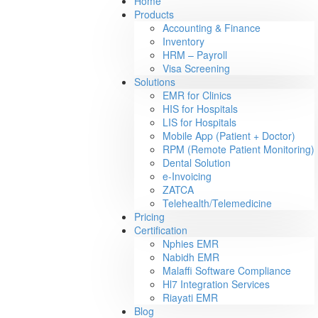
Home
Products
Accounting & Finance
Inventory
HRM – Payroll
Visa Screening
Solutions
EMR for Clinics
HIS for Hospitals
LIS for Hospitals
Mobile App (Patient + Doctor)
RPM (Remote Patient Monitoring)
Dental Solution
e-Invoicing
ZATCA
Telehealth/Telemedicine
Pricing
Certification
Nphies EMR
Nabidh EMR
Malaffi Software Compliance
Hl7 Integration Services
Riayati EMR
Blog