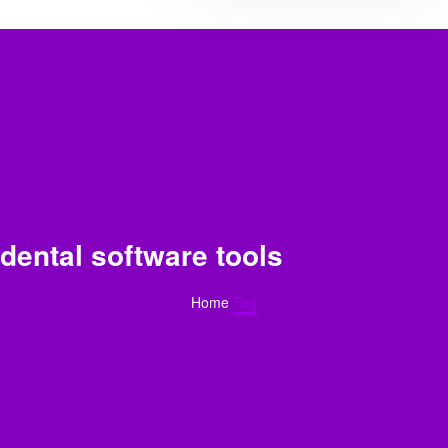
dental software tools​
Home
Tag