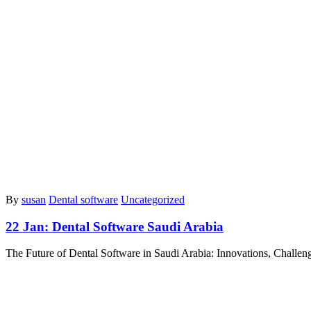
By
susan
Dental software
Uncategorized
22 Jan:
Dental Software Saudi Arabia
The Future of Dental Software in Saudi Arabia: Innovations, Challen