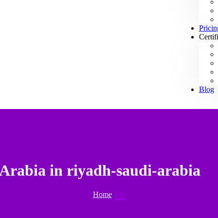
Pricin
Certif
Blog
Arabia in riyadh-saudi-arabia
Home
Tag