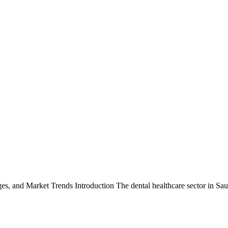
ges, and Market Trends Introduction The dental healthcare sector in S