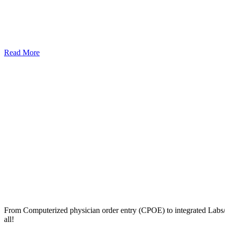
Read More
From Computerized physician order entry (CPOE) to integrated Lab
all!