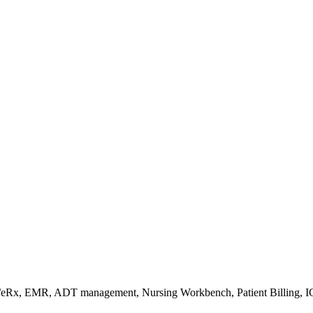
s/eRx, EMR, ADT management, Nursing Workbench, Patient Billing, I