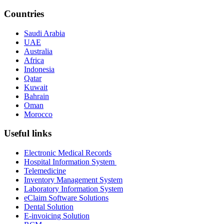
Countries
Saudi Arabia
UAE
Australia
Africa
Indonesia
Qatar
Kuwait
Bahrain
Oman
Morocco
Useful links
Electronic Medical Records
Hospital Information System
Telemedicine
Inventory Management System
Laboratory Information System
eClaim Software Solutions
Dental Solution
E-invoicing Solution