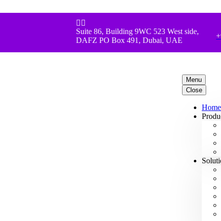


Suite 86, Building 9WC 523 West side,
+
DAFZ PO Box 491, Dubai, UAE
Menu
Close
Home
Produ
Solut