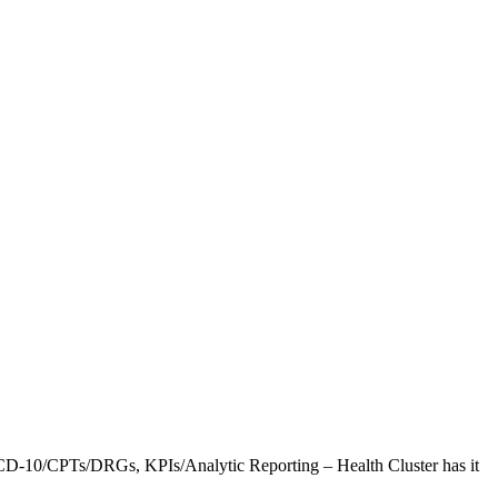
CD-10/CPTs/DRGs, KPIs/Analytic Reporting – Health Cluster has it