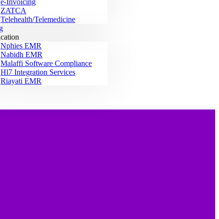
e-Invoicing
ZATCA
Telehealth/Telemedicine
g
ication
Nphies EMR
Nabidh EMR
Malaffi Software Compliance
Hl7 Integration Services
Riayati EMR