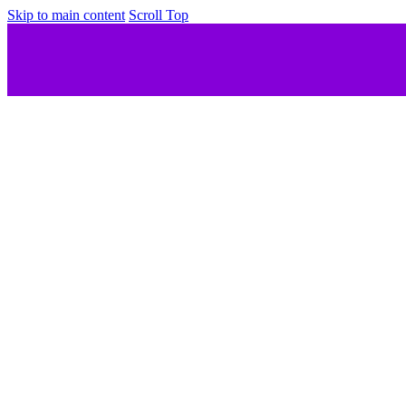
Skip to main content
Scroll Top