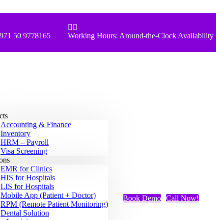


971 50 9778165
Working Hours: Around-the-Clock Availability
cts
Accounting & Finance
Inventory
HRM – Payroll
Visa Screening
ions
EMR for Clinics
HIS for Hospitals
LIS for Hospitals
Mobile App (Patient + Doctor)
Book Demo
Call Now!
RPM (Remote Patient Monitoring)
Dental Solution