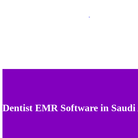
Dentist EMR Software in Saudi 