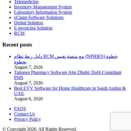
Telemedicine
Inventory Management System
Laboratory Information System
eClaim Software Solutions
Dental Solution
E-invoicing Solution
RCM
Recent posts
دليل ربط نظام RCM مع منصة نفيس (NPHIES) خطوة
بخطوة
August 7, 2026
Tatmeen Pharmacy Software Abu Dhabi: DoH-Compliant
PMS
August 7, 2026
Best EVV Software for Home Healthcare in Saudi Arabia &
UAE
August 6, 2026
FAQS
Contact Us
Privacy Policy
© Copyright 2026. All Rights Reserved.