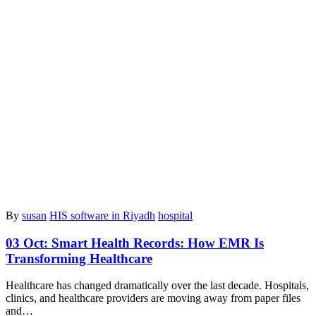
By
susan
HIS software in Riyadh
hospital
03 Oct:
Smart Health Records: How EMR Is
Transforming Healthcare
Healthcare has changed dramatically over the last decade. Hospitals,
clinics, and healthcare providers are moving away from paper files
and…