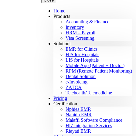
Close
Home
Products
Accounting & Finance
Inventory
HRM – Payroll
Visa Screening
Solutions
EMR for Clinics
HIS for Hospitals
LIS for Hospitals
Mobile App (Patient + Doctor)
RPM (Remote Patient Monitoring)
Dental Solution
e-Invoicing
ZATCA
Telehealth/Telemedicine
Pricing
Certification
Nphies EMR
Nabidh EMR
Malaffi Software Compliance
Hl7 Integration Services
Riayati EMR