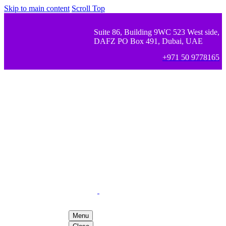
Skip to main content
Scroll Top
Suite 86, Building 9WC 523 West side,
DAFZ PO Box 491, Dubai, UAE
+971 50 9778165
Menu