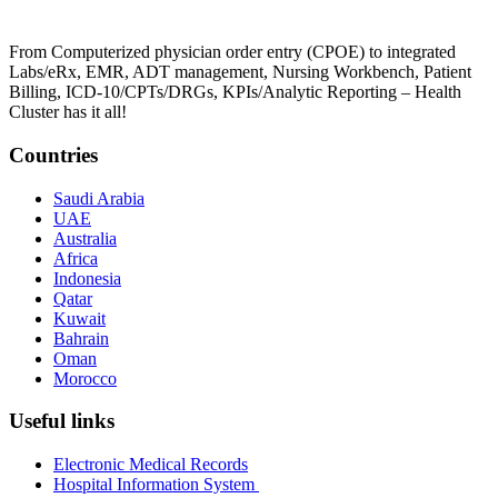
From Computerized physician order entry (CPOE) to integrated
Labs/eRx, EMR, ADT management, Nursing Workbench, Patient
Billing, ICD-10/CPTs/DRGs, KPIs/Analytic Reporting – Health
Cluster has it all!
Countries
Saudi Arabia
UAE
Australia
Africa
Indonesia
Qatar
Kuwait
Bahrain
Oman
Morocco
Useful links
Electronic Medical Records
Hospital Information System