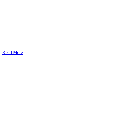
Read More