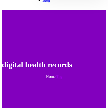
Blog
digital health records
Home
Tag