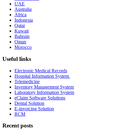
UAE
Australia
Africa
Indonesia
Qatar
Kuwait
Bahrain
Oman
Morocco
Useful links
Electronic Medical Records
Hospital Information System
Telemedicine
Inventory Management System
Laboratory Information System
eClaim Software Solutions
Dental Solution
E-invoicing Solution
RCM
Recent posts