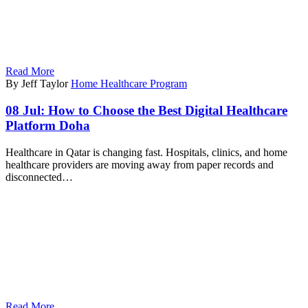
Read More
By Jeff Taylor
Home Healthcare Program
08 Jul:
How to Choose the Best Digital Healthcare
Platform Doha
Healthcare in Qatar is changing fast. Hospitals, clinics, and home
healthcare providers are moving away from paper records and
disconnected…
Read More