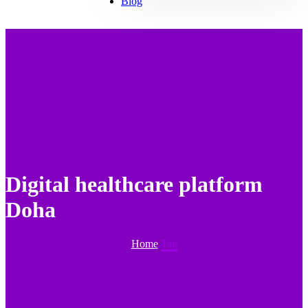
Blog
Digital healthcare platform
Doha
Home
Tag