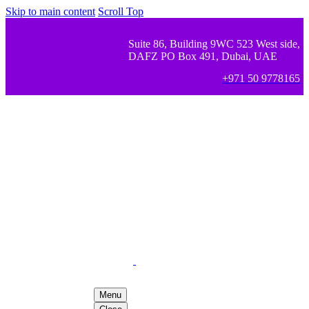
Skip to main content
Scroll Top
Suite 86, Building 9WC 523 West side,
DAFZ PO Box 491, Dubai, UAE
+971 50 9778165
Menu