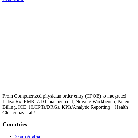
From Computerized physician order entry (CPOE) to integrated
Labs/eRx, EMR, ADT management, Nursing Workbench, Patient
Billing, ICD-10/CPTs/DRGs, KPIs/Analytic Reporting – Health
Cluster has it all!
Countries
Saudi Arabia