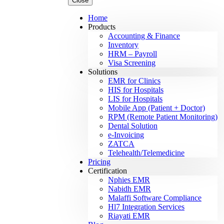
Close
Home
Products
Accounting & Finance
Inventory
HRM – Payroll
Visa Screening
Solutions
EMR for Clinics
HIS for Hospitals
LIS for Hospitals
Mobile App (Patient + Doctor)
RPM (Remote Patient Monitoring)
Dental Solution
e-Invoicing
ZATCA
Telehealth/Telemedicine
Pricing
Certification
Nphies EMR
Nabidh EMR
Malaffi Software Compliance
Hl7 Integration Services
Riayati EMR