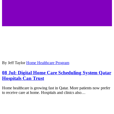
By Jeff Taylor
Home Healthcare Program
08 Jul:
Digital Home Care Scheduling System Qatar
Hospitals Can Trust
Home healthcare is growing fast in Qatar. More patients now prefer
to receive care at home. Hospitals and clinics also…