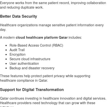
Everyone works from the same patient record, improving collaboration
and reducing duplicate work.
Better Data Security
Healthcare organizations manage sensitive patient information every
day.
A modern
cloud healthcare platform Qatar
includes:
Role-Based Access Control (RBAC)
Audit Trail
Encryption
Secure cloud infrastructure
User authentication
Backup and disaster recovery
These features help protect patient privacy while supporting
healthcare compliance in Qatar.
Support for Digital Transformation
Qatar continues investing in healthcare innovation and digital services.
Healthcare providers need technology that can grow with these