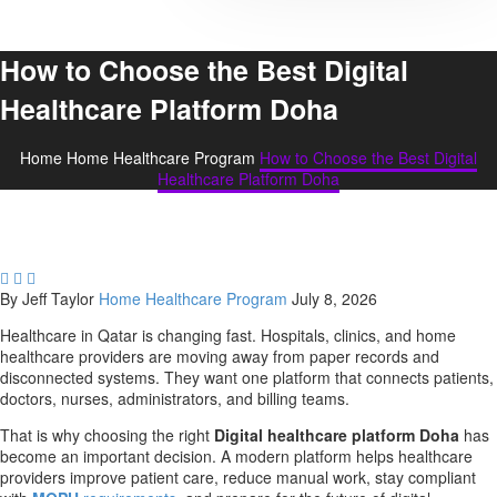
How to Choose the Best Digital
Healthcare Platform Doha
Home
Home Healthcare Program
How to Choose the Best Digital
Healthcare Platform Doha



By Jeff Taylor
Home Healthcare Program
July 8, 2026
Healthcare in Qatar is changing fast. Hospitals, clinics, and home
healthcare providers are moving away from paper records and
disconnected systems. They want one platform that connects patients,
doctors, nurses, administrators, and billing teams.
That is why choosing the right
Digital healthcare platform Doha
has
become an important decision. A modern platform helps healthcare
providers improve patient care, reduce manual work, stay compliant