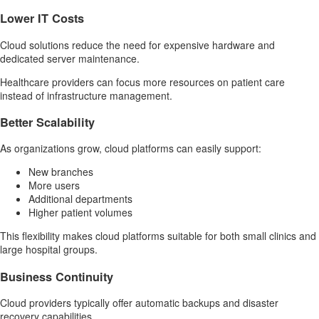
Lower IT Costs
Cloud solutions reduce the need for expensive hardware and
dedicated server maintenance.
Healthcare providers can focus more resources on patient care
instead of infrastructure management.
Better Scalability
As organizations grow, cloud platforms can easily support:
New branches
More users
Additional departments
Higher patient volumes
This flexibility makes cloud platforms suitable for both small clinics and
large hospital groups.
Business Continuity
Cloud providers typically offer automatic backups and disaster
recovery capabilities.