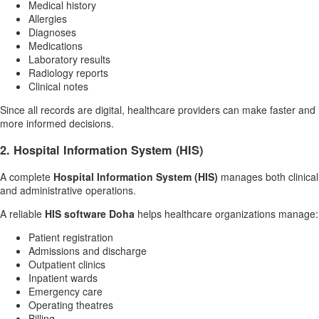
Medical history
Allergies
Diagnoses
Medications
Laboratory results
Radiology reports
Clinical notes
Since all records are digital, healthcare providers can make faster and
more informed decisions.
2. Hospital Information System (HIS)
A complete
Hospital Information System (HIS)
manages both clinical
and administrative operations.
A reliable
HIS software Doha
helps healthcare organizations manage:
Patient registration
Admissions and discharge
Outpatient clinics
Inpatient wards
Emergency care
Operating theatres
Billing