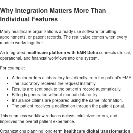
Why Integration Matters More Than
Individual Features
Many healthcare organizations already use software for billing,
appointments, or patient records. The real value comes when every
module works together.
An integrated
healthcare platform with EMR Doha
connects clinical,
operational, and financial workflows into one system.
For example:
A doctor orders a laboratory test directly from the patient’s EMR.
The laboratory receives the request instantly.
Results are sent back to the patient’s record automatically.
Billing is generated without manual data entry.
Insurance claims are prepared using the same information.
The patient receives a notification through the patient portal.
This seamless workflow reduces delays, minimizes errors, and
improves the overall patient experience.
Organizations planning long-term
healthcare digital transformation