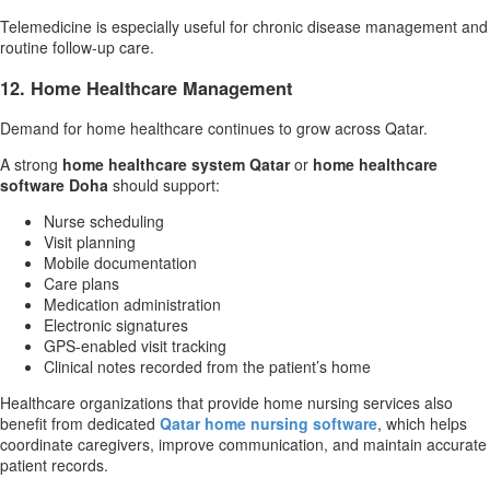
Telemedicine is especially useful for chronic disease management and
routine follow-up care.
12. Home Healthcare Management
Demand for home healthcare continues to grow across Qatar.
A strong
home healthcare system Qatar
or
home healthcare
software Doha
should support:
Nurse scheduling
Visit planning
Mobile documentation
Care plans
Medication administration
Electronic signatures
GPS-enabled visit tracking
Clinical notes recorded from the patient’s home
Healthcare organizations that provide home nursing services also
benefit from dedicated
Qatar home nursing software
, which helps
coordinate caregivers, improve communication, and maintain accurate
patient records.