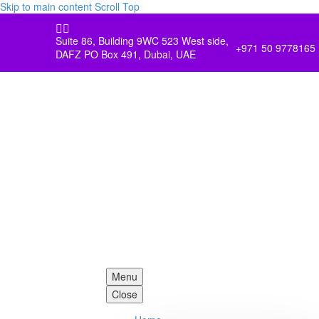
Skip to main content
Scroll Top


Suite 86, Building 9WC 523 West side,
+971 50 9778165
DAFZ PO Box 491, Dubai, UAE
Menu
Close