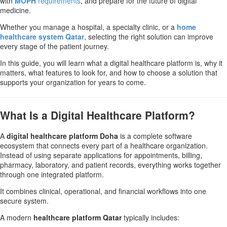
with
MOPH
requirements
, and prepare for the future of digital
medicine.
Whether you manage a hospital, a specialty clinic, or a
home
healthcare system Qatar
, selecting the right solution can improve
every stage of the patient journey.
In this guide, you will learn what a digital healthcare platform is, why it
matters, what features to look for, and how to choose a solution that
supports your organization for years to come.
What Is a Digital Healthcare Platform?
A
digital healthcare platform Doha
is a complete software
ecosystem that connects every part of a healthcare organization.
Instead of using separate applications for appointments, billing,
pharmacy, laboratory, and patient records, everything works together
through one integrated platform.
It combines clinical, operational, and financial workflows into one
secure system.
A modern
healthcare platform Qatar
typically includes: