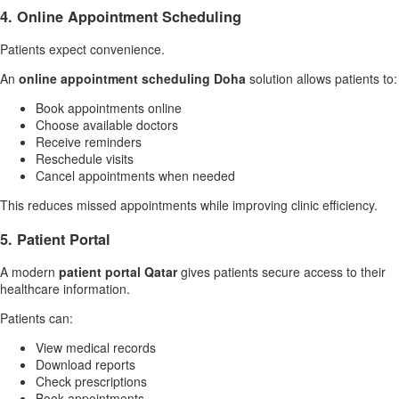
4. Online Appointment Scheduling
Patients expect convenience.
An
online appointment scheduling Doha
solution allows patients to:
Book appointments online
Choose available doctors
Receive reminders
Reschedule visits
Cancel appointments when needed
This reduces missed appointments while improving clinic efficiency.
5. Patient Portal
A modern
patient portal Qatar
gives patients secure access to their
healthcare information.
Patients can:
View medical records
Download reports
Check prescriptions
Book appointments