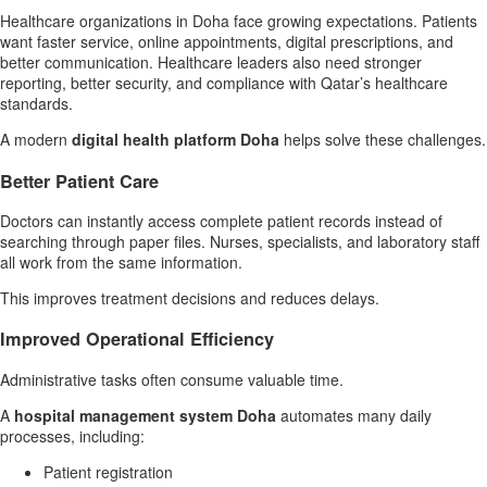
Healthcare organizations in Doha face growing expectations. Patients
want faster service, online appointments, digital prescriptions, and
better communication. Healthcare leaders also need stronger
reporting, better security, and compliance with Qatar’s healthcare
standards.
A modern
digital health platform Doha
helps solve these challenges.
Better Patient Care
Doctors can instantly access complete patient records instead of
searching through paper files. Nurses, specialists, and laboratory staff
all work from the same information.
This improves treatment decisions and reduces delays.
Improved Operational Efficiency
Administrative tasks often consume valuable time.
A
hospital management system Doha
automates many daily
processes, including:
Patient registration