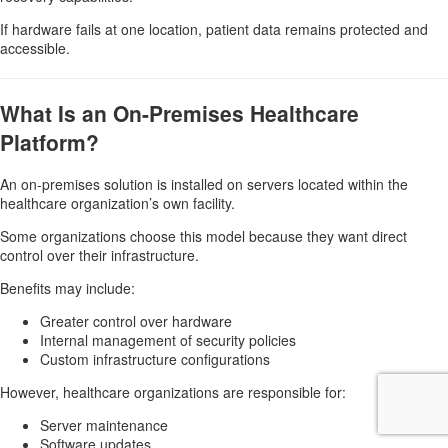
If hardware fails at one location, patient data remains protected and
accessible.
What Is an On-Premises Healthcare
Platform?
An on-premises solution is installed on servers located within the
healthcare organization’s own facility.
Some organizations choose this model because they want direct
control over their infrastructure.
Benefits may include:
Greater control over hardware
Internal management of security policies
Custom infrastructure configurations
However, healthcare organizations are responsible for:
Server maintenance
Software updates