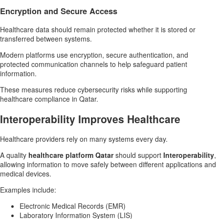
Encryption and Secure Access
Healthcare data should remain protected whether it is stored or
transferred between systems.
Modern platforms use encryption, secure authentication, and
protected communication channels to help safeguard patient
information.
These measures reduce cybersecurity risks while supporting
healthcare compliance in Qatar.
Interoperability Improves Healthcare
Healthcare providers rely on many systems every day.
A quality
healthcare platform Qatar
should support
Interoperability
,
allowing information to move safely between different applications and
medical devices.
Examples include:
Electronic Medical Records (EMR)
Laboratory Information System (LIS)