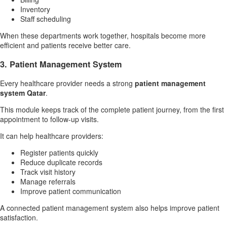
Inventory
Staff scheduling
When these departments work together, hospitals become more
efficient and patients receive better care.
3. Patient Management System
Every healthcare provider needs a strong
patient management
system Qatar
.
This module keeps track of the complete patient journey, from the first
appointment to follow-up visits.
It can help healthcare providers:
Register patients quickly
Reduce duplicate records
Track visit history
Manage referrals
Improve patient communication
A connected patient management system also helps improve patient
satisfaction.