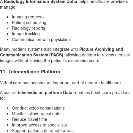
A
Radiology Information System Doha
helps healthcare providers
manage:
Imaging requests
Patient scheduling
Radiology reports
Image tracking
Communication with physicians
Many modern systems also integrate with
Picture Archiving and
Communication System (PACS)
, allowing doctors to review medical
images without leaving the patient’s electronic record.
11. Telemedicine Platform
Virtual care has become an important part of modern healthcare.
A secure
telemedicine platform Qatar
enables healthcare providers
to:
Conduct video consultations
Monitor follow-up patients
Reduce travel time
Improve access to specialists
Support patients in remote areas