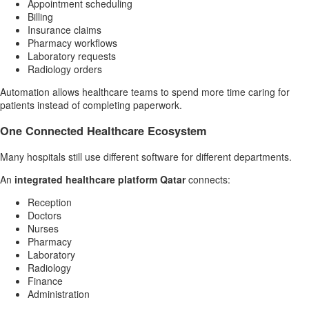
Appointment scheduling
Billing
Insurance claims
Pharmacy workflows
Laboratory requests
Radiology orders
Automation allows healthcare teams to spend more time caring for
patients instead of completing paperwork.
One Connected Healthcare Ecosystem
Many hospitals still use different software for different departments.
An
integrated healthcare platform Qatar
connects:
Reception
Doctors
Nurses
Pharmacy
Laboratory
Radiology
Finance
Administration