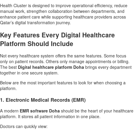
Health Cluster is designed to improve operational efficiency, reduce
manual work, strengthen collaboration between departments, and
enhance patient care while supporting healthcare providers across
Qatar’s digital transformation journey.
Key Features Every Digital Healthcare
Platform Should Include
Not every healthcare system offers the same features. Some focus
only on patient records. Others only manage appointments or billing.
The best
Digital healthcare platform Doha
brings every department
together in one secure system.
Below are the most important features to look for when choosing a
platform.
1. Electronic Medical Records (EMR)
A modern
EMR software Doha
should be the heart of your healthcare
platform. It stores all patient information in one place.
Doctors can quickly view: