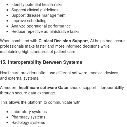
Identify potential health risks
Suggest clinical guidelines
Support disease management
Improve scheduling
Analyze operational performance
Reduce repetitive administrative tasks
When combined with
Clinical Decision Support
, AI helps healthcare
professionals make faster and more informed decisions while
maintaining high standards of patient care.
15. Interoperability Between Systems
Healthcare providers often use different software, medical devices,
and external systems.
A modern
healthcare software Qatar
should support interoperability
through secure data exchange.
This allows the platform to communicate with:
Laboratory systems
Pharmacy systems
Radiology systems