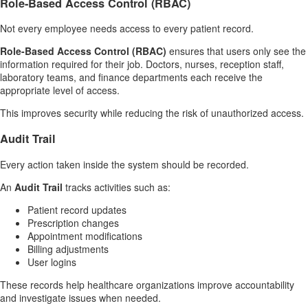
Role-Based Access Control (RBAC)
Not every employee needs access to every patient record.
Role-Based Access Control (RBAC)
ensures that users only see the
information required for their job. Doctors, nurses, reception staff,
laboratory teams, and finance departments each receive the
appropriate level of access.
This improves security while reducing the risk of unauthorized access.
Audit Trail
Every action taken inside the system should be recorded.
An
Audit Trail
tracks activities such as:
Patient record updates
Prescription changes
Appointment modifications
Billing adjustments
User logins
These records help healthcare organizations improve accountability
and investigate issues when needed.