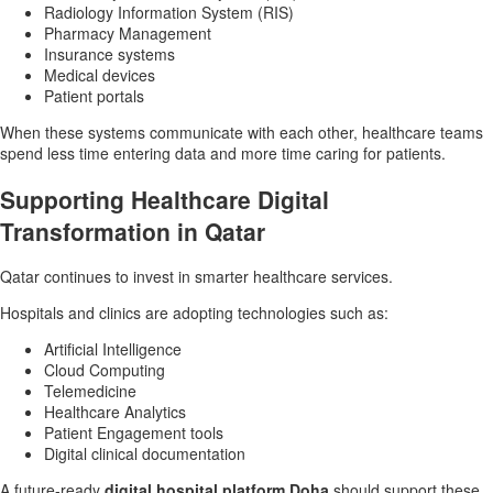
Radiology Information System (RIS)
Pharmacy Management
Insurance systems
Medical devices
Patient portals
When these systems communicate with each other, healthcare teams
spend less time entering data and more time caring for patients.
Supporting Healthcare Digital
Transformation in Qatar
Qatar continues to invest in smarter healthcare services.
Hospitals and clinics are adopting technologies such as:
Artificial Intelligence
Cloud Computing
Telemedicine
Healthcare Analytics
Patient Engagement tools
Digital clinical documentation
A future-ready
digital hospital platform Doha
should support these