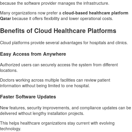
because the software provider manages the infrastructure.
Many organizations now prefer a
cloud-based healthcare platform
Qatar
because it offers flexibility and lower operational costs.
Benefits of Cloud Healthcare Platforms
Cloud platforms provide several advantages for hospitals and clinics.
Easy Access from Anywhere
Authorized users can securely access the system from different
locations.
Doctors working across multiple facilities can review patient
information without being limited to one hospital.
Faster Software Updates
New features, security improvements, and compliance updates can be
delivered without lengthy installation projects.
This helps healthcare organizations stay current with evolving
technology.