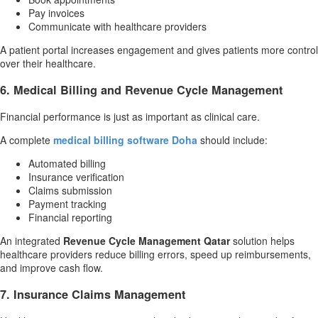
Pay invoices
Communicate with healthcare providers
A patient portal increases engagement and gives patients more control
over their healthcare.
6. Medical Billing and Revenue Cycle Management
Financial performance is just as important as clinical care.
A complete
medical billing software Doha
should include:
Automated billing
Insurance verification
Claims submission
Payment tracking
Financial reporting
An integrated
Revenue Cycle Management Qatar
solution helps
healthcare providers reduce billing errors, speed up reimbursements,
and improve cash flow.
7. Insurance Claims Management