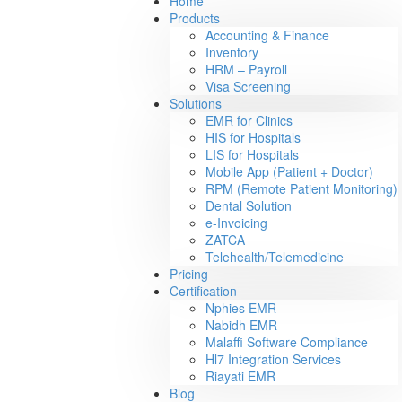
Home
Products
Accounting & Finance
Inventory
HRM – Payroll
Visa Screening
Solutions
EMR for Clinics
HIS for Hospitals
LIS for Hospitals
Mobile App (Patient + Doctor)
RPM (Remote Patient Monitoring)
Dental Solution
e-Invoicing
ZATCA
Telehealth/Telemedicine
Pricing
Certification
Nphies EMR
Nabidh EMR
Malaffi Software Compliance
Hl7 Integration Services
Riayati EMR
Blog