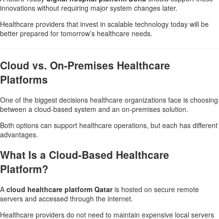
innovations without requiring major system changes later.
Healthcare providers that invest in scalable technology today will be
better prepared for tomorrow’s healthcare needs.
Cloud vs. On-Premises Healthcare
Platforms
One of the biggest decisions healthcare organizations face is choosing
between a cloud-based system and an on-premises solution.
Both options can support healthcare operations, but each has different
advantages.
What Is a Cloud-Based Healthcare
Platform?
A
cloud healthcare platform Qatar
is hosted on secure remote
servers and accessed through the internet.
Healthcare providers do not need to maintain expensive local servers