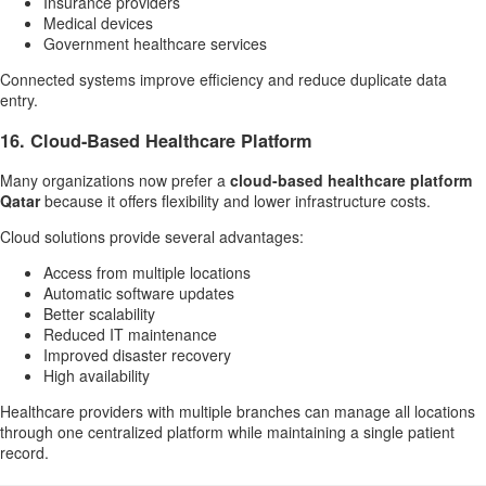
Insurance providers
Medical devices
Government healthcare services
Connected systems improve efficiency and reduce duplicate data
entry.
16. Cloud-Based Healthcare Platform
Many organizations now prefer a
cloud-based healthcare platform
Qatar
because it offers flexibility and lower infrastructure costs.
Cloud solutions provide several advantages:
Access from multiple locations
Automatic software updates
Better scalability
Reduced IT maintenance
Improved disaster recovery
High availability
Healthcare providers with multiple branches can manage all locations
through one centralized platform while maintaining a single patient
record.