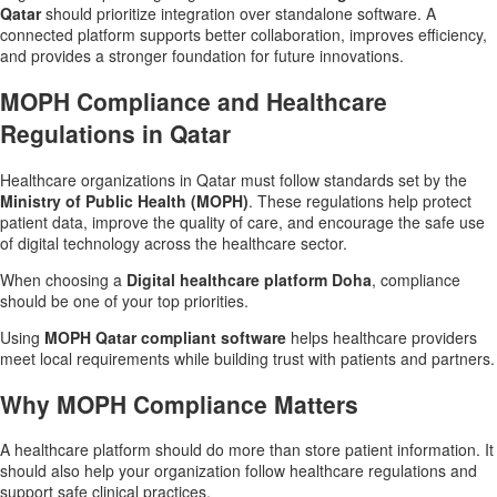
Qatar
should prioritize integration over standalone software. A
connected platform supports better collaboration, improves efficiency,
and provides a stronger foundation for future innovations.
MOPH Compliance and Healthcare
Regulations in Qatar
Healthcare organizations in Qatar must follow standards set by the
Ministry of Public Health (MOPH)
. These regulations help protect
patient data, improve the quality of care, and encourage the safe use
of digital technology across the healthcare sector.
When choosing a
Digital healthcare platform Doha
, compliance
should be one of your top priorities.
Using
MOPH Qatar compliant software
helps healthcare providers
meet local requirements while building trust with patients and partners.
Why MOPH Compliance Matters
A healthcare platform should do more than store patient information. It
should also help your organization follow healthcare regulations and
support safe clinical practices.