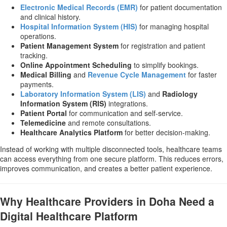
Electronic Medical Records (EMR)
for patient documentation
and clinical history.
Hospital Information System (HIS)
for managing hospital
operations.
Patient Management System
for registration and patient
tracking.
Online Appointment Scheduling
to simplify bookings.
Medical Billing
and
Revenue Cycle Management
for faster
payments.
Laboratory Information System (LIS)
and
Radiology
Information System (RIS)
integrations.
Patient Portal
for communication and self-service.
Telemedicine
and remote consultations.
Healthcare Analytics Platform
for better decision-making.
Instead of working with multiple disconnected tools, healthcare teams
can access everything from one secure platform. This reduces errors,
improves communication, and creates a better patient experience.
Why Healthcare Providers in Doha Need a
Digital Healthcare Platform