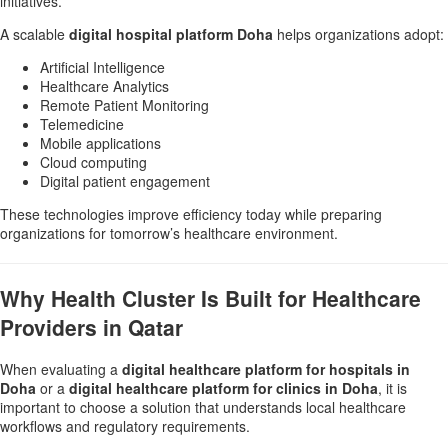
initiatives.
A scalable
digital hospital platform Doha
helps organizations adopt:
Artificial Intelligence
Healthcare Analytics
Remote Patient Monitoring
Telemedicine
Mobile applications
Cloud computing
Digital patient engagement
These technologies improve efficiency today while preparing
organizations for tomorrow’s healthcare environment.
Why Health Cluster Is Built for Healthcare
Providers in Qatar
When evaluating a
digital healthcare platform for hospitals in
Doha
or a
digital healthcare platform for clinics in Doha
, it is
important to choose a solution that understands local healthcare
workflows and regulatory requirements.