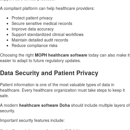
A compliant platform can help healthcare providers:
Protect patient privacy
Secure sensitive medical records
Improve data accuracy
Support standardized clinical workflows
Maintain detailed audit records
Reduce compliance risks
Choosing the right
MOPH healthcare software
today can also make it
easier to adapt to future regulatory updates.
Data Security and Patient Privacy
Patient information is one of the most valuable types of data in
healthcare. Every healthcare organization must take steps to keep it
safe.
A modern
healthcare software Doha
should include multiple layers of
security.
Important security features include: