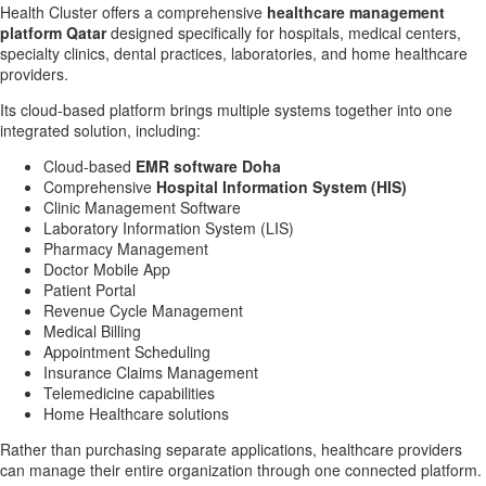
Health Cluster offers a comprehensive
healthcare management
platform Qatar
designed specifically for hospitals, medical centers,
specialty clinics, dental practices, laboratories, and home healthcare
providers.
Its cloud-based platform brings multiple systems together into one
integrated solution, including:
Cloud-based
EMR software Doha
Comprehensive
Hospital Information System (HIS)
Clinic Management Software
Laboratory Information System (LIS)
Pharmacy Management
Doctor Mobile App
Patient Portal
Revenue Cycle Management
Medical Billing
Appointment Scheduling
Insurance Claims Management
Telemedicine capabilities
Home Healthcare solutions
Rather than purchasing separate applications, healthcare providers
can manage their entire organization through one connected platform.