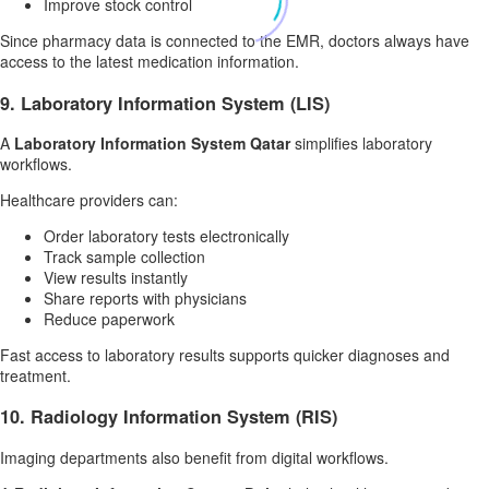
Improve stock control
Since pharmacy data is connected to the EMR, doctors always have
access to the latest medication information.
9. Laboratory Information System (LIS)
A
Laboratory Information System Qatar
simplifies laboratory
workflows.
Healthcare providers can:
Order laboratory tests electronically
Track sample collection
View results instantly
Share reports with physicians
Reduce paperwork
Fast access to laboratory results supports quicker diagnoses and
treatment.
10. Radiology Information System (RIS)
Imaging departments also benefit from digital workflows.