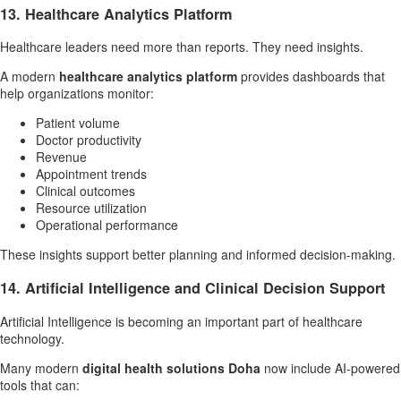
13. Healthcare Analytics Platform
Healthcare leaders need more than reports. They need insights.
A modern
healthcare analytics platform
provides dashboards that
help organizations monitor:
Patient volume
Doctor productivity
Revenue
Appointment trends
Clinical outcomes
Resource utilization
Operational performance
These insights support better planning and informed decision-making.
14. Artificial Intelligence and Clinical Decision Support
Artificial Intelligence is becoming an important part of healthcare
technology.
Many modern
digital health solutions Doha
now include AI-powered
tools that can: