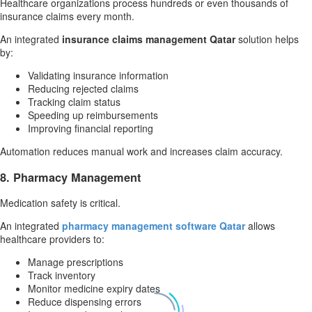
Healthcare organizations process hundreds or even thousands of
insurance claims every month.
An integrated
insurance claims management Qatar
solution helps
by:
Validating insurance information
Reducing rejected claims
Tracking claim status
Speeding up reimbursements
Improving financial reporting
Automation reduces manual work and increases claim accuracy.
8. Pharmacy Management
Medication safety is critical.
An integrated
pharmacy management software Qatar
allows
healthcare providers to:
Manage prescriptions
Track inventory
Monitor medicine expiry dates
Reduce dispensing errors