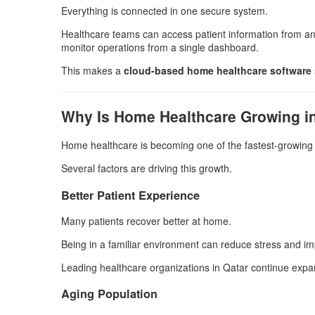
Everything is connected in one secure system.
Healthcare teams can access patient information from an
monitor operations from a single dashboard.
This makes a
cloud-based home healthcare software
Why Is Home Healthcare Growing i
Home healthcare is becoming one of the fastest-growing 
Several factors are driving this growth.
Better Patient Experience
Many patients recover better at home.
Being in a familiar environment can reduce stress and im
Leading healthcare organizations in Qatar continue expa
Aging Population