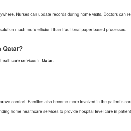
ywhere. Nurses can update records during home visits. Doctors can revi
solution much more efficient than traditional paper-based processes.
n Qatar?
healthcare services in
Qatar
.
prove comfort. Families also become more involved in the patient’s car
nding home healthcare services to provide hospital-level care in patie