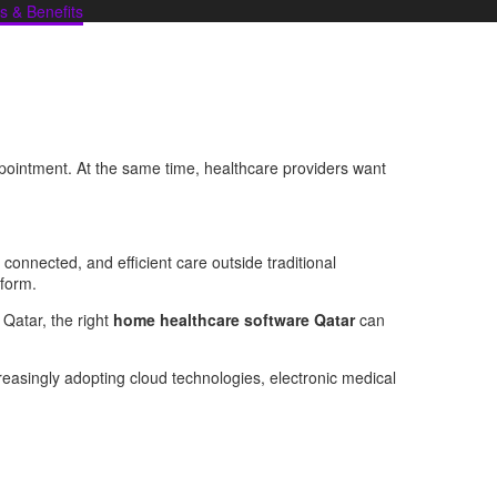
s & Benefits
appointment. At the same time, healthcare providers want
 connected, and efficient care outside traditional
tform.
s Qatar, the right
home healthcare software Qatar
can
reasingly adopting cloud technologies, electronic medical