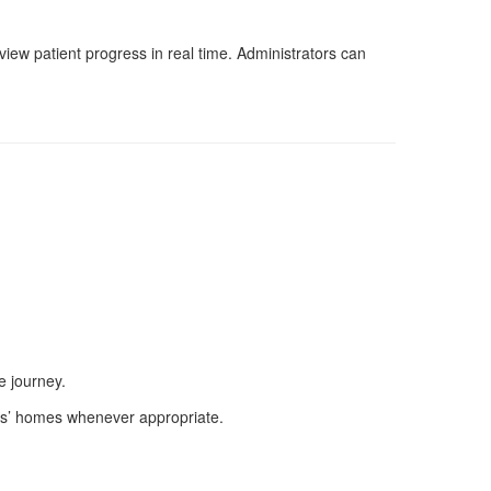
ew patient progress in real time. Administrators can
e journey.
nts’ homes whenever appropriate.