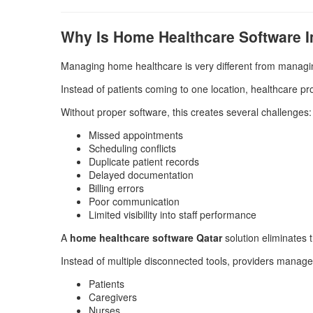
Why Is Home Healthcare Software 
Managing home healthcare is very different from managin
Instead of patients coming to one location, healthcare pr
Without proper software, this creates several challenges:
Missed appointments
Scheduling conflicts
Duplicate patient records
Delayed documentation
Billing errors
Poor communication
Limited visibility into staff performance
A
home healthcare software Qatar
solution eliminates 
Instead of multiple disconnected tools, providers manage
Patients
Caregivers
Nurses