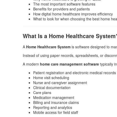
The most important software features
Benefits for providers and patients
How digital home healthcare improves efficiency
What to look for when choosing the best home heal
What Is a Home Healthcare System
A
Home Healthcare System
is software designed to man
Instead of using paper records, spreadsheets, or disconne
A modern
home care management software
typically i
Patient registration and electronic medical records
Home visit scheduling
Nurse and caregiver assignment
Clinical documentation
Care plans
Medication management
Billing and insurance claims
Reporting and analytics
Mobile access for field staff