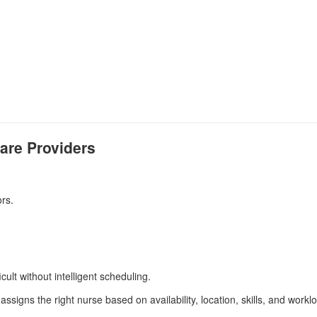
are Providers
rs.
ult without intelligent scheduling.
assigns the right nurse based on availability, location, skills, and workl