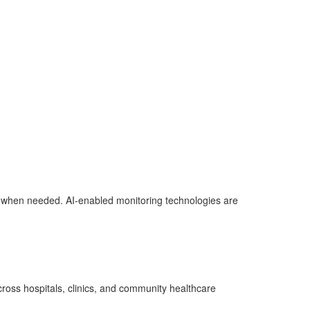
ner when needed. AI-enabled monitoring technologies are
cross hospitals, clinics, and community healthcare