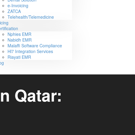
e-Invoicing
ZATCA
Telehealth/Telemedicine
icing
rtification
Nphies EMR
Nabidh EMR
Malaffi Software Compliance
Hl7 Integration Services
Riayati EMR
og
n Qatar: