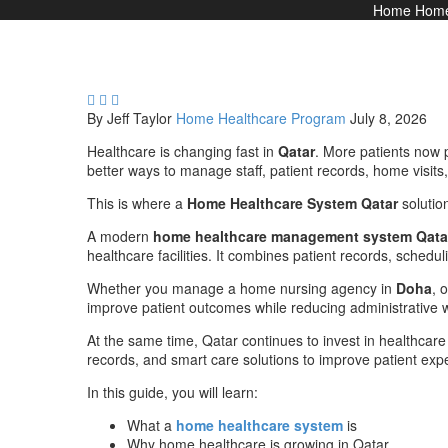
Home
Home



By Jeff Taylor
Home Healthcare Program
July 8, 2026
Healthcare is changing fast in
Qatar
. More patients now p
better ways to manage staff, patient records, home visits,
This is where a
Home Healthcare System Qatar
solutio
A modern
home healthcare management system Qata
healthcare facilities. It combines patient records, scheduli
Whether you manage a home nursing agency in
Doha
, 
improve patient outcomes while reducing administrative 
At the same time, Qatar continues to invest in healthcare
records, and smart care solutions to improve patient expe
In this guide, you will learn:
What a
home healthcare system
is
Why home healthcare is growing in Qatar