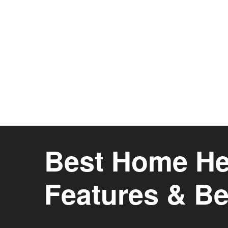
Best Home Hea
Features & Be