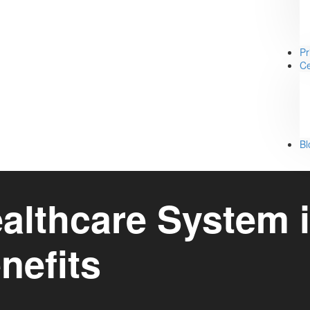
Pr
Ce
Bl
lthcare System i
nefits