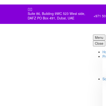


Suite 86, Building 9WC 523 West side,
+971 50
DAFZ PO Box 491, Dubai, UAE
Menu
Close
H
Pr
So