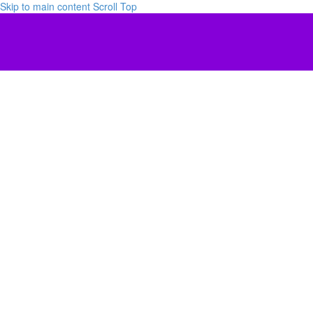
Skip to main content
Scroll Top