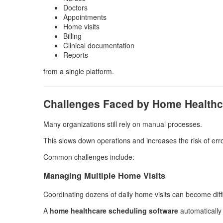
Doctors
Appointments
Home visits
Billing
Clinical documentation
Reports
from a single platform.
Challenges Faced by Home Healthc
Many organizations still rely on manual processes.
This slows down operations and increases the risk of erro
Common challenges include:
Managing Multiple Home Visits
Coordinating dozens of daily home visits can become diffic
A
home healthcare scheduling software
automatically 