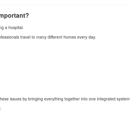
Important?
g a hospital.
ofessionals travel to many different homes every day.
these issues by bringing everything together into one integrated system
: