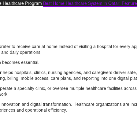
 Healthcare Program
Best Home Healthcare System in Qatar: Feature
refer to receive care at home instead of visiting a hospital for every 
 and daily operations.
n becomes essential.
r
helps hospitals, clinics, nursing agencies, and caregivers deliver safe,
ng, billing, mobile access, care plans, and reporting into one digital pla
operate a specialty clinic, or oversee multiple healthcare facilities acros
work.
 innovation and digital transformation. Healthcare organizations are inc
riences and operational efficiency.