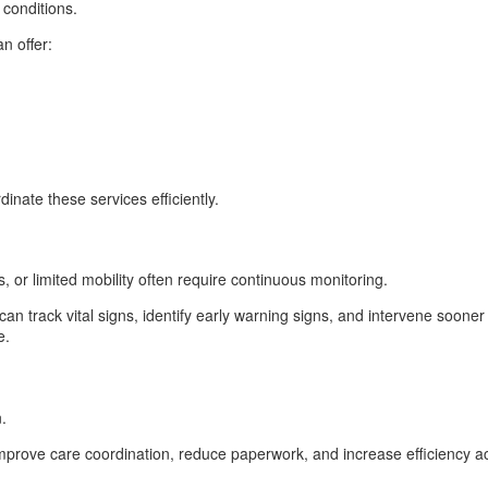
 conditions.
n offer:
inate these services efficiently.
s, or limited mobility often require continuous monitoring.
 can track vital signs, identify early warning signs, and intervene soo
e.
.
 improve care coordination, reduce paperwork, and increase efficiency a