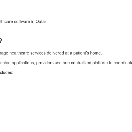
thcare software in Qatar
?
age healthcare services delivered at a patient’s home.
cted applications, providers use one centralized platform to coordinate
ncludes: