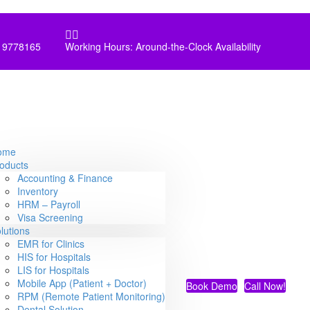


 9778165
Working Hours: Around-the-Clock Availability
ome
oducts
Accounting & Finance
Inventory
HRM – Payroll
Visa Screening
lutions
EMR for Clinics
HIS for Hospitals
LIS for Hospitals
Mobile App (Patient + Doctor)
Book Demo
Call Now!
RPM (Remote Patient Monitoring)
Dental Solution