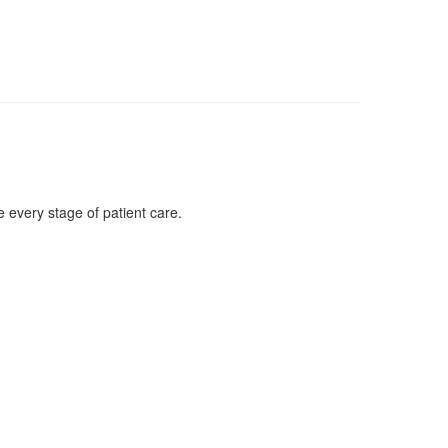
 every stage of patient care.