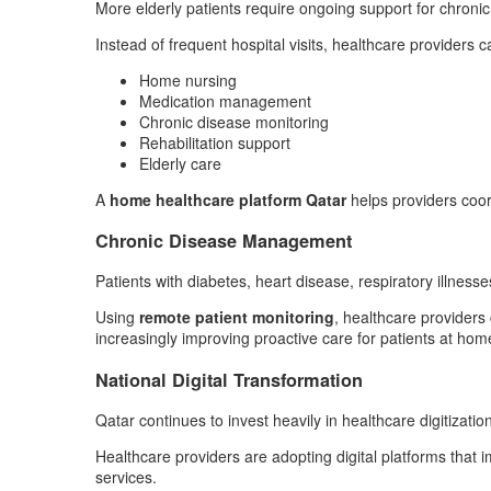
More elderly patients require ongoing support for chronic
Instead of frequent hospital visits, healthcare providers ca
Home nursing
Medication management
Chronic disease monitoring
Rehabilitation support
Elderly care
A
home healthcare platform Qatar
helps providers coord
Chronic Disease Management
Patients with diabetes, heart disease, respiratory illnesse
Using
remote patient monitoring
, healthcare providers
increasingly improving proactive care for patients at hom
National Digital Transformation
Qatar continues to invest heavily in healthcare digitization
Healthcare providers are adopting digital platforms that
services.