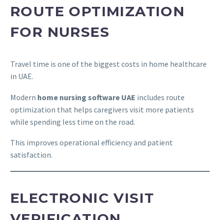
ROUTE OPTIMIZATION
FOR NURSES
Travel time is one of the biggest costs in home healthcare
in UAE.
Modern
home nursing software UAE
includes route
optimization that helps caregivers visit more patients
while spending less time on the road.
This improves operational efficiency and patient
satisfaction.
ELECTRONIC VISIT
VERIFICATION