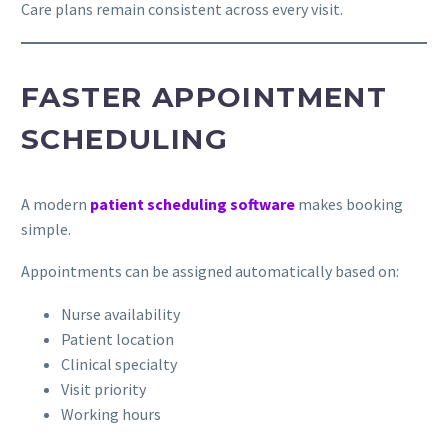
Care plans remain consistent across every visit.
FASTER APPOINTMENT
SCHEDULING
A modern
patient scheduling software
makes booking
simple.
Appointments can be assigned automatically based on:
Nurse availability
Patient location
Clinical specialty
Visit priority
Working hours