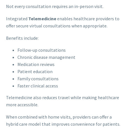
Not every consultation requires an in-person visit.
Integrated
Telemedicine
enables healthcare providers to
offer secure virtual consultations when appropriate.
Benefits include:
Follow-up consultations
Chronic disease management
Medication reviews
Patient education
Family consultations
Faster clinical access
Telemedicine also reduces travel while making healthcare
more accessible.
When combined with home visits, providers can offer a
hybrid care model that improves convenience for patients.