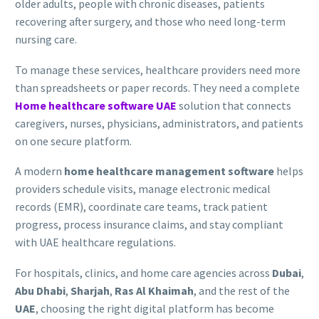
older adults, people with chronic diseases, patients
recovering after surgery, and those who need long-term
nursing care.
To manage these services, healthcare providers need more
than spreadsheets or paper records. They need a complete
Home healthcare software UAE
solution that connects
caregivers, nurses, physicians, administrators, and patients
on one secure platform.
A modern
home healthcare management software
helps
providers schedule visits, manage electronic medical
records (EMR), coordinate care teams, track patient
progress, process insurance claims, and stay compliant
with UAE healthcare regulations.
For hospitals, clinics, and home care agencies across
Dubai
,
Abu Dhabi
,
Sharjah
,
Ras Al Khaimah
, and the rest of the
UAE
, choosing the right digital platform has become