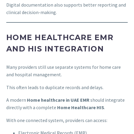
Digital documentation also supports better reporting and
clinical decision-making.
HOME HEALTHCARE EMR
AND HIS INTEGRATION
Many providers still use separate systems for home care
and hospital management.
This often leads to duplicate records and delays.
A modern
Home healthcare in UAE EMR
should integrate
directly with a complete
Home Healthcare HIS
.
With one connected system, providers can access:
Electronic Medical Records (EMR)