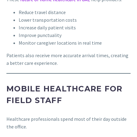
Reduce travel distance
Lower transportation costs
Increase daily patient visits
Improve punctuality
Monitor caregiver locations in real time
Patients also receive more accurate arrival times, creating
a better care experience.
MOBILE HEALTHCARE FOR
FIELD STAFF
Healthcare professionals spend most of their day outside
the office.