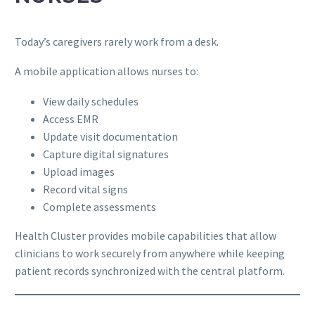
Today’s caregivers rarely work from a desk.
A mobile application allows nurses to:
View daily schedules
Access EMR
Update visit documentation
Capture digital signatures
Upload images
Record vital signs
Complete assessments
Health Cluster provides mobile capabilities that allow
clinicians to work securely from anywhere while keeping
patient records synchronized with the central platform.