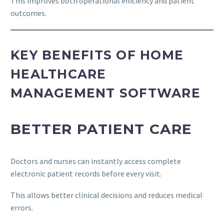
This improves both operational efficiency and patient
outcomes.
KEY BENEFITS OF HOME
HEALTHCARE
MANAGEMENT SOFTWARE
BETTER PATIENT CARE
Doctors and nurses can instantly access complete
electronic patient records before every visit.
This allows better clinical decisions and reduces medical
errors.