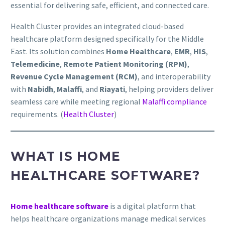
essential for delivering safe, efficient, and connected care.
Health Cluster provides an integrated cloud-based
healthcare platform designed specifically for the Middle
East. Its solution combines
Home Healthcare
,
EMR
,
HIS
,
Telemedicine
,
Remote Patient Monitoring (RPM)
,
Revenue Cycle Management (RCM)
, and interoperability
with
Nabidh
,
Malaffi
, and
Riayati
, helping providers deliver
seamless care while meeting regional
Malaffi compliance
requirements. (
Health Cluster
)
WHAT IS HOME
HEALTHCARE SOFTWARE?
Home healthcare software
is a digital platform that
helps healthcare organizations manage medical services