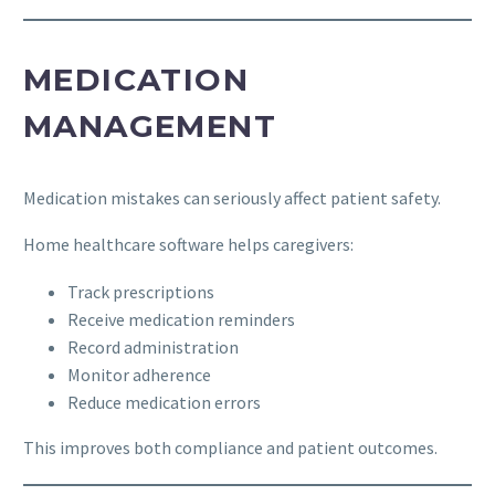
MEDICATION
MANAGEMENT
Medication mistakes can seriously affect patient safety.
Home healthcare software helps caregivers:
Track prescriptions
Receive medication reminders
Record administration
Monitor adherence
Reduce medication errors
This improves both compliance and patient outcomes.