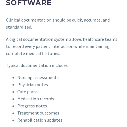
SOFTWARE
Clinical documentation should be quick, accurate, and
standardized.
A digital documentation system allows healthcare teams
to record every patient interaction while maintaining
complete medical histories.
Typical documentation includes:
Nursing assessments
Physician notes
Care plans
Medication records
Progress notes
Treatment outcomes
Rehabilitation updates