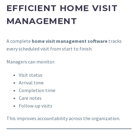
EFFICIENT HOME VISIT
MANAGEMENT
A complete
home visit management software
tracks
every scheduled visit from start to finish.
Managers can monitor:
Visit status
Arrival time
Completion time
Care notes
Follow-up visits
This improves accountability across the organization.