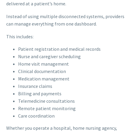
delivered at a patient’s home.
Instead of using multiple disconnected systems, providers
can manage everything from one dashboard.
This includes:
Patient registration and medical records
Nurse and caregiver scheduling
Home visit management
Clinical documentation
Medication management
Insurance claims
Billing and payments
Telemedicine consultations
Remote patient monitoring
Care coordination
Whether you operate a hospital, home nursing agency,