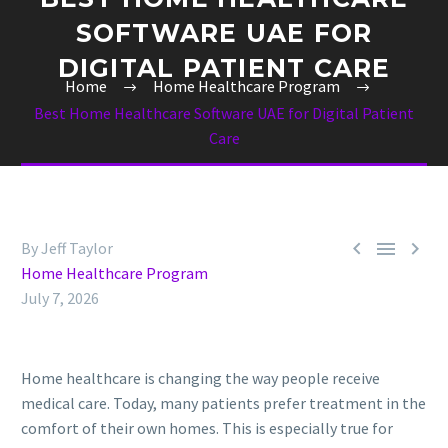
SOFTWARE UAE FOR
DIGITAL PATIENT CARE
Home
Home Healthcare Program
Best Home Healthcare Software UAE for Digital Patient
Care



By Jeff Taylor
Home Healthcare Program
July 7, 2026
Home healthcare is changing the way people receive
medical care. Today, many patients prefer treatment in the
comfort of their own homes. This is especially true for