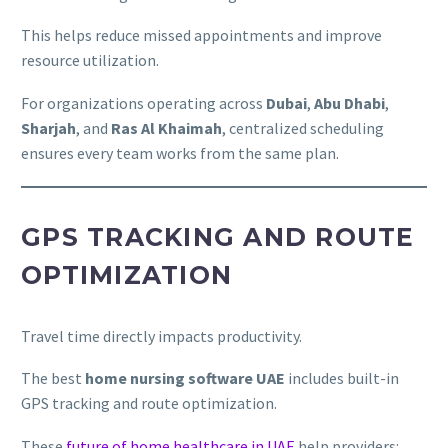
This helps reduce missed appointments and improve
resource utilization.
For organizations operating across
Dubai
,
Abu Dhabi
,
Sharjah
, and
Ras Al Khaimah
, centralized scheduling
ensures every team works from the same plan.
GPS TRACKING AND ROUTE
OPTIMIZATION
Travel time directly impacts productivity.
The best
home nursing software UAE
includes built-in
GPS tracking and route optimization.
These
future of home healthcare in UAE
help providers: