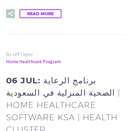
READ MORE
By Jeff Taylor
Home Healthcare Program
06 JUL:
برنامج الرعاية
الصحية المنزلية في السعودية |
HOME HEALTHCARE
SOFTWARE KSA | HEALTH
CLUSTER