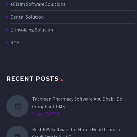
eClaim Software Solutions
Dental Solution
E-invoicing Solution
RCM
RECENT POSTS
Tatmeen Pharmacy Software Abu Dhabi: DoH-
Compliant PMS
August 7, 2026
Best EVV Software for Home Healthcare in