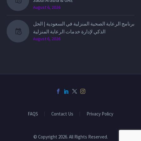
Saudi Arabia & UAE
August 6, 2026
برنامج الرعاية الصحية المنزلية في السعودية | الحل
الذكي لإدارة خدمات الرعاية المنزلية
August 6, 2026
FAQS
Contact Us
Privacy Policy
© Copyright 2026. All Rights Reserved.