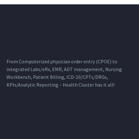
From Computerized physician order entry (CPOE) to
integrated Labs/eRx, EMR, ADT management, Nursing
Workbench, Patient Billing, ICD-10/CPTs/DRGs,
KPIs/Analytic Reporting – Health Cluster has it all!