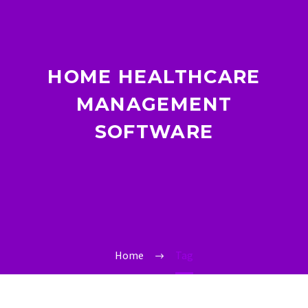
HOME HEALTHCARE
MANAGEMENT
SOFTWARE
Home
Tag