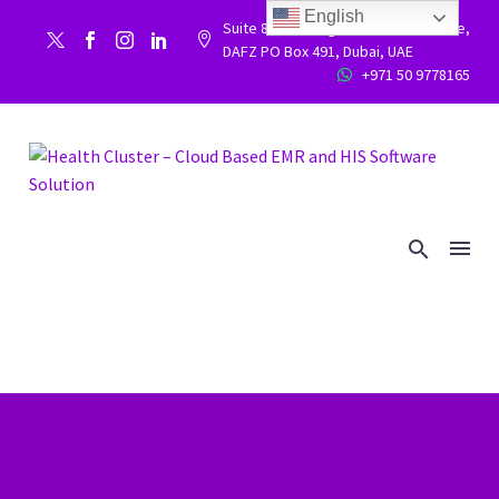
English
Suite 86, Building 9WC 523 West side,


DAFZ PO Box 491, Dubai, UAE
+971 50 9778165

