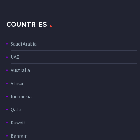
COUNTRIES
Saudi Arabia
UAE
Australia
Africa
Indonesia
Qatar
Kuwait
Bahrain