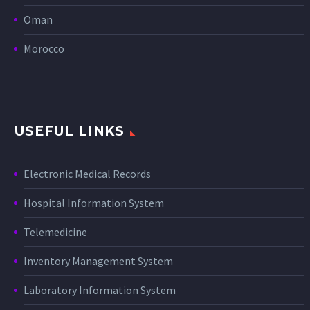
Oman
Morocco
USEFUL LINKS
Electronic Medical Records
Hospital Information System
Telemedicine
Inventory Management System
Laboratory Information System