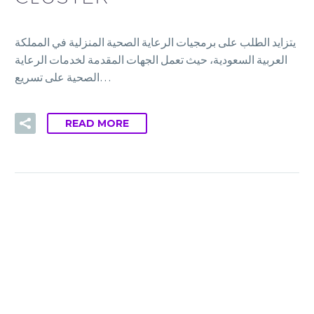
يتزايد الطلب على برمجيات الرعاية الصحية المنزلية في المملكة
العربية السعودية، حيث تعمل الجهات المقدمة لخدمات الرعاية
الصحية على تسريع…
READ MORE