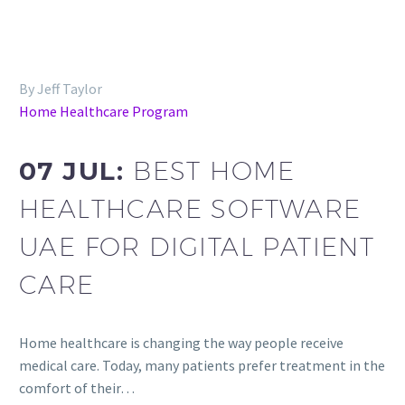
By Jeff Taylor
Home Healthcare Program
07 JUL:
BEST HOME
HEALTHCARE SOFTWARE
UAE FOR DIGITAL PATIENT
CARE
Home healthcare is changing the way people receive
medical care. Today, many patients prefer treatment in the
comfort of their…