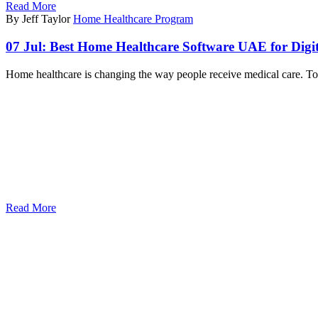
Read More
By Jeff Taylor
Home Healthcare Program
07 Jul:
Best Home Healthcare Software UAE for Digit
Home healthcare is changing the way people receive medical care. Tod
Read More