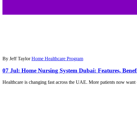
By Jeff Taylor
Home Healthcare Program
07 Jul:
Home Nursing System Dubai: Features, Benef
Healthcare is changing fast across the UAE. More patients now want q