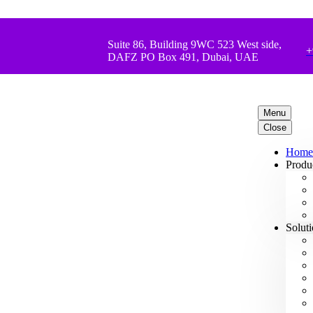
Suite 86, Building 9WC 523 West side,
+
DAFZ PO Box 491, Dubai, UAE
Menu
Close
Home
Produ
Solut