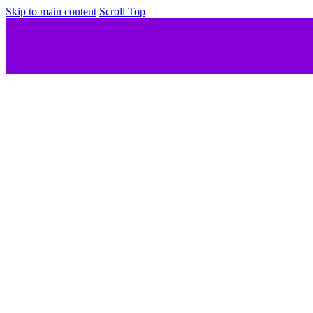
Skip to main content
Scroll Top