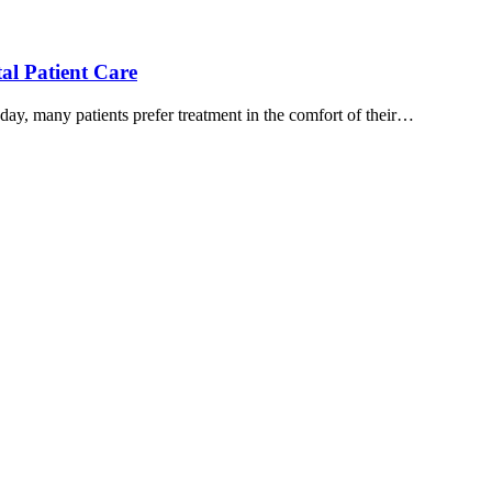
al Patient Care
ay, many patients prefer treatment in the comfort of their…