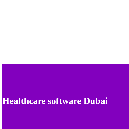
Healthcare software Dubai