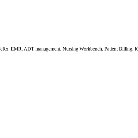
s/eRx, EMR, ADT management, Nursing Workbench, Patient Billing, I