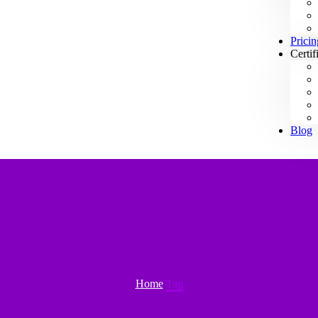
Pricin
Certif
Blog
Home
Tag