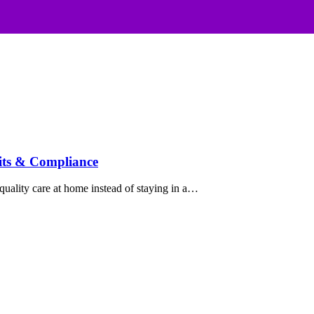
its & Compliance
uality care at home instead of staying in a…