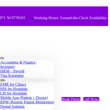
971 50 9778165
Working Hours: Around-the-Clock Availability
cts
Accounting & Finance
Inventory
HRM – Payroll
Visa Screening
ions
EMR for Clinics
HIS for Hospitals
LIS for Hospitals
Mobile App (Patient + Doctor)
Book Demo
Call Now!
RPM (Remote Patient Monitoring)
Dental Solution