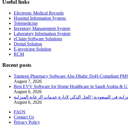
Useful links
Electronic Medical Records
Hospital Information System
Telemedicine
Inventory Management System
Laboratory Information System
eClaim Software Solutions
Dental Solution
E-invoicing Solution
RCM
Recent posts
Tatmeen Pharmacy Software Abu Dhabi: DoH-Compliant PM
August 7, 2026
Best EVV Software for Home Healthcare in Saudi Arabia & 
August 6, 2026
برنامج الرعاية الصحية المنزلية في السعودية | الحل الذكي لإدا
August 6, 2026
FAQS
Contact Us
Privacy Policy