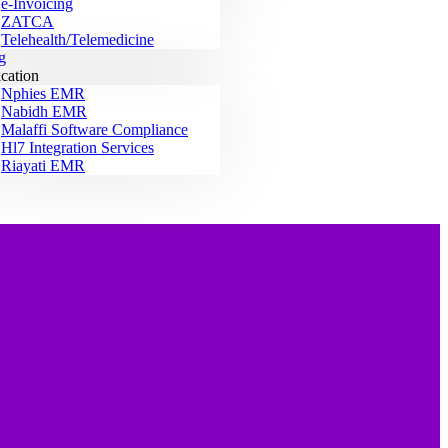
e-Invoicing
ZATCA
Telehealth/Telemedicine
g
ication
Nphies EMR
Nabidh EMR
Malaffi Software Compliance
Hl7 Integration Services
Riayati EMR