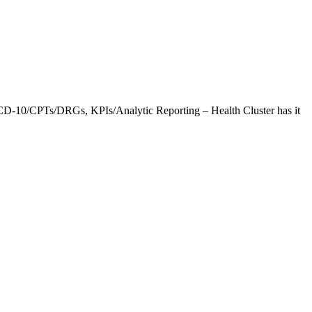
CD-10/CPTs/DRGs, KPIs/Analytic Reporting – Health Cluster has it