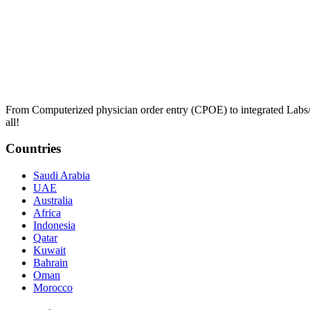
From Computerized physician order entry (CPOE) to integrated Lab
all!
Countries
Saudi Arabia
UAE
Australia
Africa
Indonesia
Qatar
Kuwait
Bahrain
Oman
Morocco