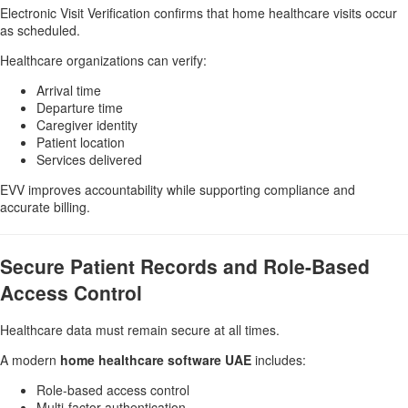
Electronic Visit Verification confirms that home healthcare visits occur
as scheduled.
Healthcare organizations can verify:
Arrival time
Departure time
Caregiver identity
Patient location
Services delivered
EVV improves accountability while supporting compliance and
accurate billing.
Secure Patient Records and Role-Based
Access Control
Healthcare data must remain secure at all times.
A modern
home healthcare software UAE
includes:
Role-based access control
Multi-factor authentication