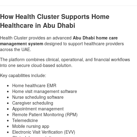
How Health Cluster Supports Home
Healthcare in Abu Dhabi
Health Cluster provides an advanced
Abu Dhabi home care
management system
designed to support healthcare providers
across the UAE.
The platform combines clinical, operational, and financial workflows
into one secure cloud-based solution.
Key capabilities include:
Home healthcare EMR
Home visit management software
Nurse scheduling software
Caregiver scheduling
Appointment management
Remote Patient Monitoring (RPM)
Telemedicine
Mobile nursing app
Electronic Visit Verification (EVV)