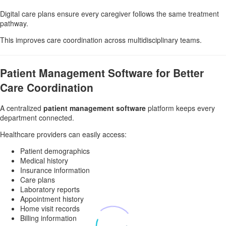
Digital care plans ensure every caregiver follows the same treatment
pathway.
This improves care coordination across multidisciplinary teams.
Patient Management Software for Better
Care Coordination
A centralized
patient management software
platform keeps every
department connected.
Healthcare providers can easily access:
Patient demographics
Medical history
Insurance information
Care plans
Laboratory reports
Appointment history
Home visit records
Billing information