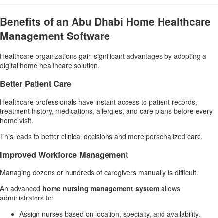
Benefits of an Abu Dhabi Home Healthcare
Management Software
Healthcare organizations gain significant advantages by adopting a
digital home healthcare solution.
Better Patient Care
Healthcare professionals have instant access to patient records,
treatment history, medications, allergies, and care plans before every
home visit.
This leads to better clinical decisions and more personalized care.
Improved Workforce Management
Managing dozens or hundreds of caregivers manually is difficult.
An advanced
home nursing management system
allows
administrators to:
Assign nurses based on location, specialty, and availability.