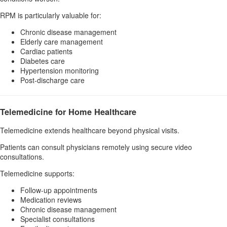
RPM is particularly valuable for:
Chronic disease management
Elderly care management
Cardiac patients
Diabetes care
Hypertension monitoring
Post-discharge care
Telemedicine for Home Healthcare
Telemedicine extends healthcare beyond physical visits.
Patients can consult physicians remotely using secure video
consultations.
Telemedicine supports:
Follow-up appointments
Medication reviews
Chronic disease management
Specialist consultations