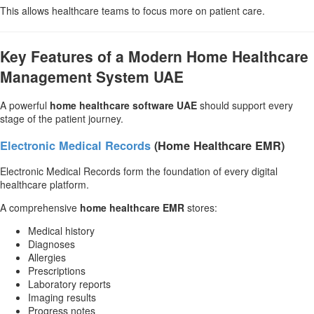
This allows healthcare teams to focus more on patient care.
Key Features of a Modern Home Healthcare
Management System UAE
A powerful
home healthcare software UAE
should support every
stage of the patient journey.
Electronic Medical Records
(Home Healthcare EMR)
Electronic Medical Records form the foundation of every digital
healthcare platform.
A comprehensive
home healthcare EMR
stores:
Medical history
Diagnoses
Allergies
Prescriptions
Laboratory reports
Imaging results
Progress notes