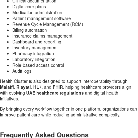
Clinical documentation
Digital care plans
Medication administration
Patient management software
Revenue Cycle Management (RCM)
Billing automation
Insurance claims management
Dashboard and reporting
Inventory management
Pharmacy integration
Laboratory integration
Role-based access control
Audit logs
Health Cluster is also designed to support interoperability through
Malaffi
,
Riayati
,
HL7
, and
FHIR
, helping healthcare providers align
with evolving
UAE healthcare regulations
and digital health
initiatives.
By bringing every workflow together in one platform, organizations can
improve patient care while reducing administrative complexity.
Frequently Asked Questions