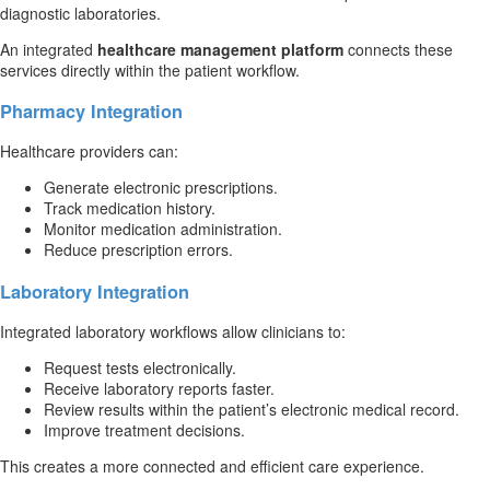
diagnostic laboratories.
An integrated
healthcare management platform
connects these
services directly within the patient workflow.
Pharmacy Integration
Healthcare providers can:
Generate electronic prescriptions.
Track medication history.
Monitor medication administration.
Reduce prescription errors.
Laboratory Integration
Integrated laboratory workflows allow clinicians to:
Request tests electronically.
Receive laboratory reports faster.
Review results within the patient’s electronic medical record.
Improve treatment decisions.
This creates a more connected and efficient care experience.