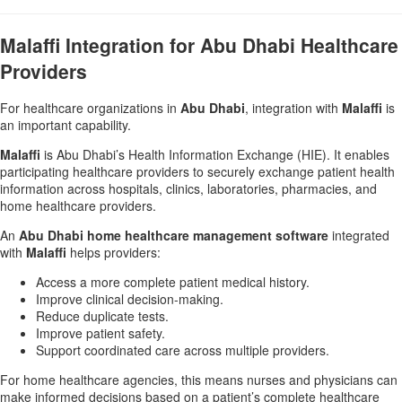
Malaffi Integration for Abu Dhabi Healthcare
Providers
For healthcare organizations in
Abu Dhabi
, integration with
Malaffi
is
an important capability.
Malaffi
is Abu Dhabi’s Health Information Exchange (HIE). It enables
participating healthcare providers to securely exchange patient health
information across hospitals, clinics, laboratories, pharmacies, and
home healthcare providers.
An
Abu Dhabi home healthcare management software
integrated
with
Malaffi
helps providers:
Access a more complete patient medical history.
Improve clinical decision-making.
Reduce duplicate tests.
Improve patient safety.
Support coordinated care across multiple providers.
For home healthcare agencies, this means nurses and physicians can
make informed decisions based on a patient’s complete healthcare