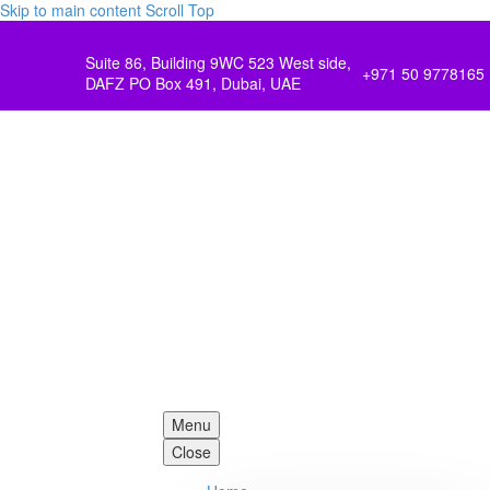
Skip to main content
Scroll Top
Suite 86, Building 9WC 523 West side,
+971 50 9778165
DAFZ PO Box 491, Dubai, UAE
Menu
Close