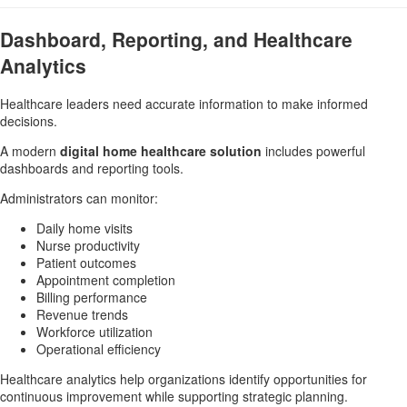
Dashboard, Reporting, and Healthcare
Analytics
Healthcare leaders need accurate information to make informed
decisions.
A modern
digital home healthcare solution
includes powerful
dashboards and reporting tools.
Administrators can monitor:
Daily home visits
Nurse productivity
Patient outcomes
Appointment completion
Billing performance
Revenue trends
Workforce utilization
Operational efficiency
Healthcare analytics help organizations identify opportunities for
continuous improvement while supporting strategic planning.