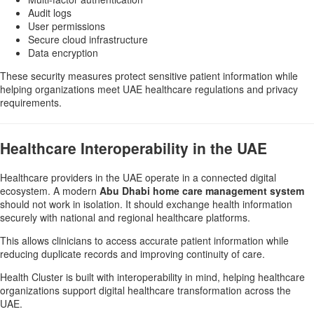
Audit logs
User permissions
Secure cloud infrastructure
Data encryption
These security measures protect sensitive patient information while
helping organizations meet UAE healthcare regulations and privacy
requirements.
Healthcare Interoperability in the UAE
Healthcare providers in the UAE operate in a connected digital
ecosystem. A modern
Abu Dhabi home care management system
should not work in isolation. It should exchange health information
securely with national and regional healthcare platforms.
This allows clinicians to access accurate patient information while
reducing duplicate records and improving continuity of care.
Health Cluster is built with interoperability in mind, helping healthcare
organizations support digital healthcare transformation across the
UAE.