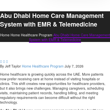
Abu Dhabi Home Care Management
System with EMR & Telemedicine
Home
Home Healthcare Program
Abu Dhabi Home Care Management
System with EMR & Telemedicine



By Jeff Taylor
Home Healthcare Program
July 7, 2026
Home healthcare is growing quickly across the UAE. More patients
now prefer receiving care at home instead of visiting hospitals or
clinics. This shift creates new opportunities for healthcare providers,
but it also brings new challenges. Managing caregivers, scheduling
visits, maintaining patient records, handling billing, and meeting
regulatory requirements can become difficult without the right
technology.