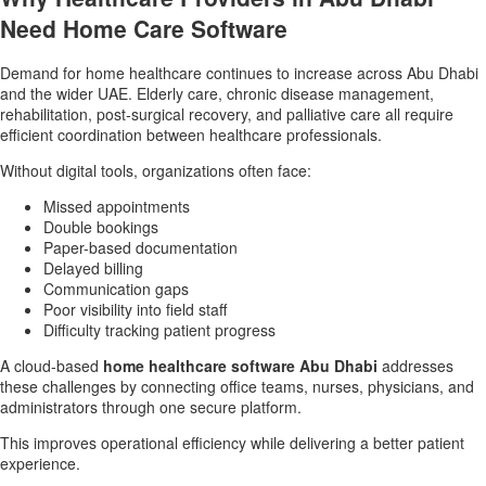
Need Home Care Software
Demand for home healthcare continues to increase across Abu Dhabi
and the wider UAE. Elderly care, chronic disease management,
rehabilitation, post-surgical recovery, and palliative care all require
efficient coordination between healthcare professionals.
Without digital tools, organizations often face:
Missed appointments
Double bookings
Paper-based documentation
Delayed billing
Communication gaps
Poor visibility into field staff
Difficulty tracking patient progress
A cloud-based
home healthcare software Abu Dhabi
addresses
these challenges by connecting office teams, nurses, physicians, and
administrators through one secure platform.
This improves operational efficiency while delivering a better patient
experience.