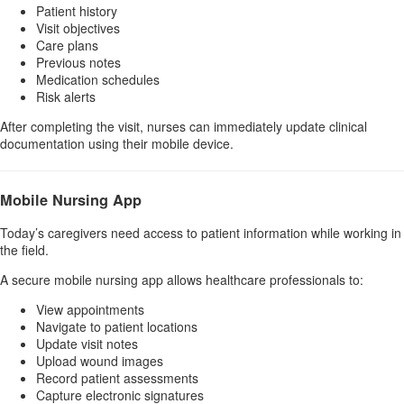
Patient history
Visit objectives
Care plans
Previous notes
Medication schedules
Risk alerts
After completing the visit, nurses can immediately update clinical
documentation using their mobile device.
Mobile Nursing App
Today’s caregivers need access to patient information while working in
the field.
A secure mobile nursing app allows healthcare professionals to:
View appointments
Navigate to patient locations
Update visit notes
Upload wound images
Record patient assessments
Capture electronic signatures