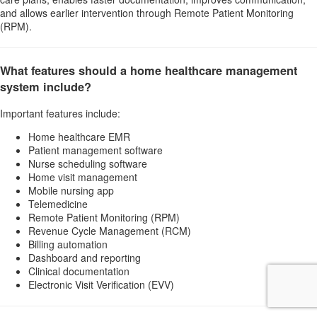
and allows earlier intervention through Remote Patient Monitoring
(RPM).
What features should a home healthcare management
system include?
Important features include:
Home healthcare EMR
Patient management software
Nurse scheduling software
Home visit management
Mobile nursing app
Telemedicine
Remote Patient Monitoring (RPM)
Revenue Cycle Management (RCM)
Billing automation
Dashboard and reporting
Clinical documentation
Electronic Visit Verification (EVV)