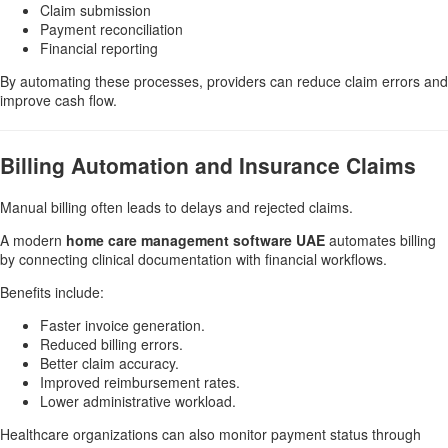
Claim submission
Payment reconciliation
Financial reporting
By automating these processes, providers can reduce claim errors and
improve cash flow.
Billing Automation and Insurance Claims
Manual billing often leads to delays and rejected claims.
A modern
home care management software UAE
automates billing
by connecting clinical documentation with financial workflows.
Benefits include:
Faster invoice generation.
Reduced billing errors.
Better claim accuracy.
Improved reimbursement rates.
Lower administrative workload.
Healthcare organizations can also monitor payment status through