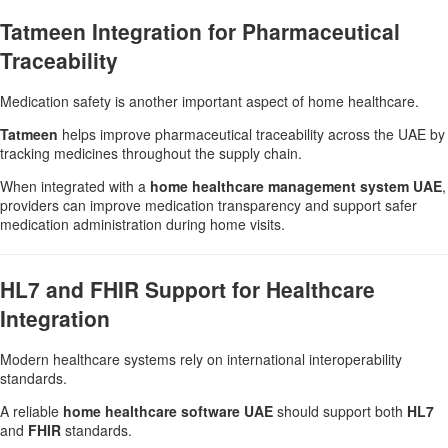
Tatmeen Integration for Pharmaceutical
Traceability
Medication safety is another important aspect of home healthcare.
Tatmeen
helps improve pharmaceutical traceability across the UAE by
tracking medicines throughout the supply chain.
When integrated with a
home healthcare management system UAE
,
providers can improve medication transparency and support safer
medication administration during home visits.
HL7 and FHIR Support for Healthcare
Integration
Modern healthcare systems rely on international interoperability
standards.
A reliable
home healthcare software UAE
should support both
HL7
and
FHIR
standards.