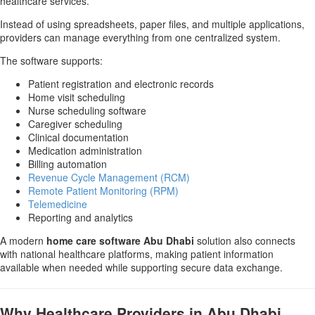
healthcare services.
Instead of using spreadsheets, paper files, and multiple applications,
providers can manage everything from one centralized system.
The software supports:
Patient registration and electronic records
Home visit scheduling
Nurse scheduling software
Caregiver scheduling
Clinical documentation
Medication administration
Billing automation
Revenue Cycle Management (RCM)
Remote Patient Monitoring (RPM)
Telemedicine
Reporting and analytics
A modern
home care software Abu Dhabi
solution also connects
with national healthcare platforms, making patient information
available when needed while supporting secure data exchange.
Why Healthcare Providers in Abu Dhabi