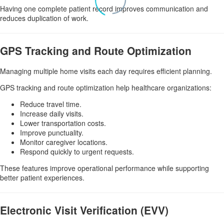
Having one complete patient record improves communication and
reduces duplication of work.
GPS Tracking and Route Optimization
Managing multiple home visits each day requires efficient planning.
GPS tracking and route optimization help healthcare organizations:
Reduce travel time.
Increase daily visits.
Lower transportation costs.
Improve punctuality.
Monitor caregiver locations.
Respond quickly to urgent requests.
These features improve operational performance while supporting
better patient experiences.
Electronic Visit Verification (EVV)