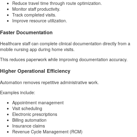
Reduce travel time through route optimization.
Monitor staff productivity.
Track completed visits.
Improve resource utilization.
Faster Documentation
Healthcare staff can complete clinical documentation directly from a
mobile nursing app during home visits.
This reduces paperwork while improving documentation accuracy.
Higher Operational Efficiency
Automation removes repetitive administrative work.
Examples include:
Appointment management
Visit scheduling
Electronic prescriptions
Billing automation
Insurance claims
Revenue Cycle Management (RCM)