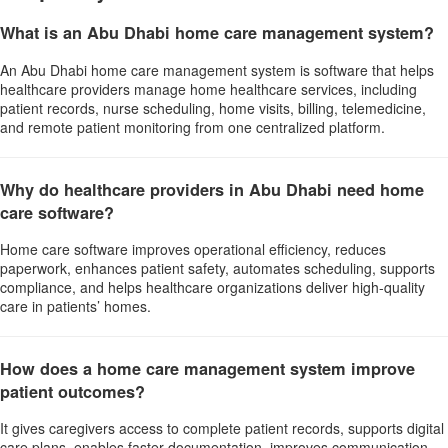
What is an Abu Dhabi home care management system?
An Abu Dhabi home care management system is software that helps
healthcare providers manage home healthcare services, including
patient records, nurse scheduling, home visits, billing, telemedicine,
and remote patient monitoring from one centralized platform.
Why do healthcare providers in Abu Dhabi need home
care software?
Home care software improves operational efficiency, reduces
paperwork, enhances patient safety, automates scheduling, supports
compliance, and helps healthcare organizations deliver high-quality
care in patients’ homes.
How does a home care management system improve
patient outcomes?
It gives caregivers access to complete patient records, supports digital
care plans, enables faster documentation, improves communication,