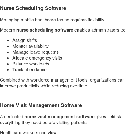
Nurse Scheduling Software
Managing mobile healthcare teams requires flexibility.
Modern
nurse scheduling software
enables administrators to:
Assign shifts
Monitor availability
Manage leave requests
Allocate emergency visits
Balance workloads
Track attendance
Combined with workforce management tools, organizations can
improve productivity while reducing overtime.
Home Visit Management Software
A dedicated
home visit management software
gives field staff
everything they need before visiting patients.
Healthcare workers can view: