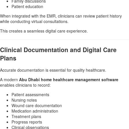
Family discussions
Patient education
When integrated with the EMR, clinicians can review patient history
while conducting virtual consultations.
This creates a seamless digital care experience.
Clinical Documentation and Digital Care
Plans
Accurate documentation is essential for quality healthcare.
A modern
Abu Dhabi home healthcare management software
enables clinicians to record:
Patient assessments
Nursing notes
Wound care documentation
Medication administration
Treatment plans
Progress reports
Clinical observations