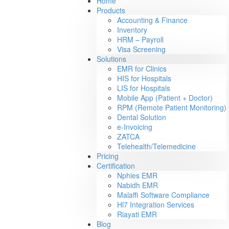
Home
Products
Accounting & Finance
Inventory
HRM – Payroll
Visa Screening
Solutions
EMR for Clinics
HIS for Hospitals
LIS for Hospitals
Mobile App (Patient + Doctor)
RPM (Remote Patient Monitoring)
Dental Solution
e-Invoicing
ZATCA
Telehealth/Telemedicine
Pricing
Certification
Nphies EMR
Nabidh EMR
Malaffi Software Compliance
Hl7 Integration Services
Riayati EMR
Blog