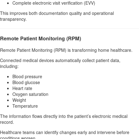
Complete electronic visit verification (EVV)
This improves both documentation quality and operational
transparency.
Remote Patient Monitoring (RPM)
Remote Patient Monitoring (RPM) is transforming home healthcare.
Connected medical devices automatically collect patient data,
including:
Blood pressure
Blood glucose
Heart rate
Oxygen saturation
Weight
Temperature
The information flows directly into the patient’s electronic medical
record.
Healthcare teams can identify changes early and intervene before
conditions worsen.