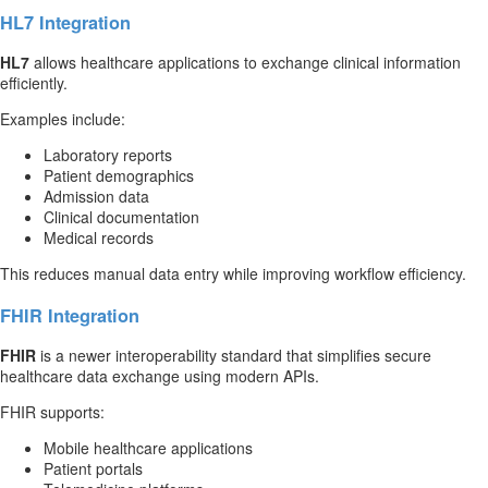
HL7 Integration
HL7
allows healthcare applications to exchange clinical information
efficiently.
Examples include:
Laboratory reports
Patient demographics
Admission data
Clinical documentation
Medical records
This reduces manual data entry while improving workflow efficiency.
FHIR Integration
FHIR
is a newer interoperability standard that simplifies secure
healthcare data exchange using modern APIs.
FHIR supports:
Mobile healthcare applications
Patient portals