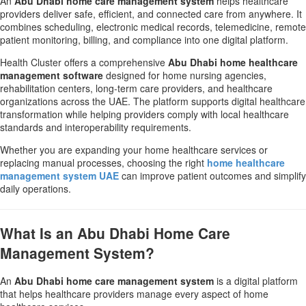
An
Abu Dhabi home care management system
helps healthcare
providers deliver safe, efficient, and connected care from anywhere. It
combines scheduling, electronic medical records, telemedicine, remote
patient monitoring, billing, and compliance into one digital platform.
Health Cluster offers a comprehensive
Abu Dhabi home healthcare
management software
designed for home nursing agencies,
rehabilitation centers, long-term care providers, and healthcare
organizations across the UAE. The platform supports digital healthcare
transformation while helping providers comply with local healthcare
standards and interoperability requirements.
Whether you are expanding your home healthcare services or
replacing manual processes, choosing the right
home healthcare
management system UAE
can improve patient outcomes and simplify
daily operations.
What Is an Abu Dhabi Home Care
Management System?
An
Abu Dhabi home care management system
is a digital platform
that helps healthcare providers manage every aspect of home