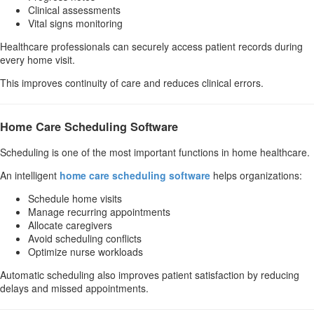
Clinical assessments
Vital signs monitoring
Healthcare professionals can securely access patient records during
every home visit.
This improves continuity of care and reduces clinical errors.
Home Care Scheduling Software
Scheduling is one of the most important functions in home healthcare.
An intelligent
home care scheduling software
helps organizations:
Schedule home visits
Manage recurring appointments
Allocate caregivers
Avoid scheduling conflicts
Optimize nurse workloads
Automatic scheduling also improves patient satisfaction by reducing
delays and missed appointments.