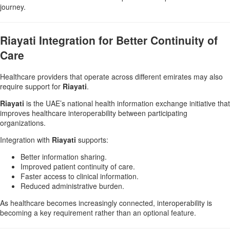
journey.
Riayati Integration for Better Continuity of
Care
Healthcare providers that operate across different emirates may also
require support for
Riayati
.
Riayati
is the UAE’s national health information exchange initiative that
improves healthcare interoperability between participating
organizations.
Integration with
Riayati
supports:
Better information sharing.
Improved patient continuity of care.
Faster access to clinical information.
Reduced administrative burden.
As healthcare becomes increasingly connected, interoperability is
becoming a key requirement rather than an optional feature.