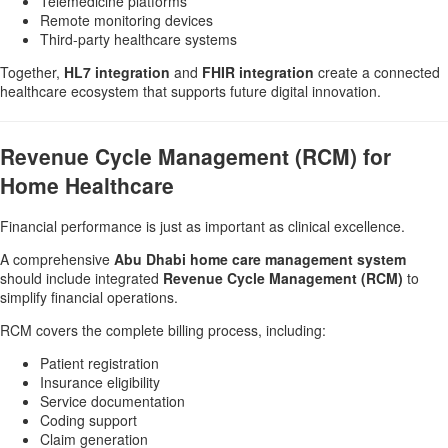
Telemedicine platforms
Remote monitoring devices
Third-party healthcare systems
Together,
HL7 integration
and
FHIR integration
create a connected
healthcare ecosystem that supports future digital innovation.
Revenue Cycle Management (RCM) for
Home Healthcare
Financial performance is just as important as clinical excellence.
A comprehensive
Abu Dhabi home care management system
should include integrated
Revenue Cycle Management (RCM)
to
simplify financial operations.
RCM covers the complete billing process, including:
Patient registration
Insurance eligibility
Service documentation
Coding support
Claim generation