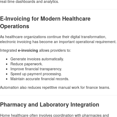
real-time dashboards and analytics.
E-Invoicing for Modern Healthcare
Operations
As healthcare organizations continue their digital transformation,
electronic invoicing has become an important operational requirement.
Integrated
e-invoicing
allows providers to:
Generate invoices automatically.
Reduce paperwork.
Improve financial transparency.
Speed up payment processing.
Maintain accurate financial records.
Automation also reduces repetitive manual work for finance teams.
Pharmacy and Laboratory Integration
Home healthcare often involves coordination with pharmacies and