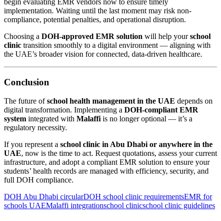
begin evaluating EMR vendors now to ensure timely
implementation. Waiting until the last moment may risk non-
compliance, potential penalties, and operational disruption.
Choosing a
DOH-approved EMR solution
will help your
school
clinic
transition smoothly to a digital environment — aligning with
the UAE’s broader vision for connected, data-driven healthcare.
Conclusion
The future of
school health management in the UAE
depends on
digital transformation. Implementing a
DOH-compliant EMR
system
integrated with
Malaffi
is no longer optional — it’s a
regulatory necessity.
If you represent a
school clinic in Abu Dhabi or anywhere in the
UAE
, now is the time to act. Request quotations, assess your current
infrastructure, and adopt a compliant EMR solution to ensure your
students’ health records are managed with efficiency, security, and
full DOH compliance.
DOH Abu Dhabi circular
DOH school clinic requirements
EMR for
schools UAE
Malaffi integration
school clinic
school clinic guidelines