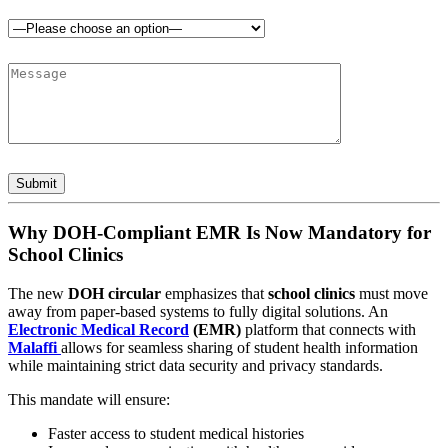
Why DOH-Compliant EMR Is Now Mandatory for
School Clinics
The new
DOH circular
emphasizes that
school clinics
must move
away from paper-based systems to fully digital solutions. An
Electronic Medical Record
(EMR)
platform that connects with
Malaffi
allows for seamless sharing of student health information
while maintaining strict data security and privacy standards.
This mandate will ensure:
Faster access to student medical histories