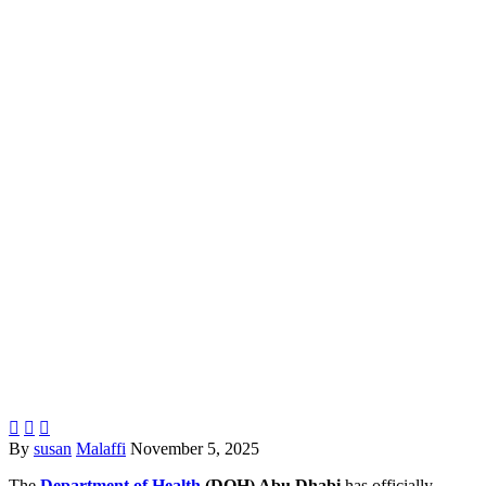



By
susan
Malaffi
November 5, 2025
The
Department of Health
(DOH) Abu Dhabi
has officially