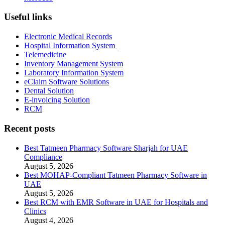
Useful links
Electronic Medical Records
Hospital Information System
Telemedicine
Inventory Management System
Laboratory Information System
eClaim Software Solutions
Dental Solution
E-invoicing Solution
RCM
Recent posts
Best Tatmeen Pharmacy Software Sharjah for UAE
Compliance
August 5, 2026
Best MOHAP-Compliant Tatmeen Pharmacy Software in
UAE
August 5, 2026
Best RCM with EMR Software in UAE for Hospitals and
Clinics
August 4, 2026