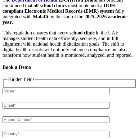
announced that
all school clinics
must implement a
DOH-
compliant Electronic Medical Records (EMR) system
fully
integrated with
Malaffi
by the start of the
2025–2026 academic
year
.
This regulation ensures that every
school clinic
in the UAE
manages student health data efficiently, securely, and in full
alignment with national health digitalization goals. The shift to
digital health records will not only enhance compliance but also
transform how student health is monitored, analyzed, and reported.
Book a Demo
Hidden fields