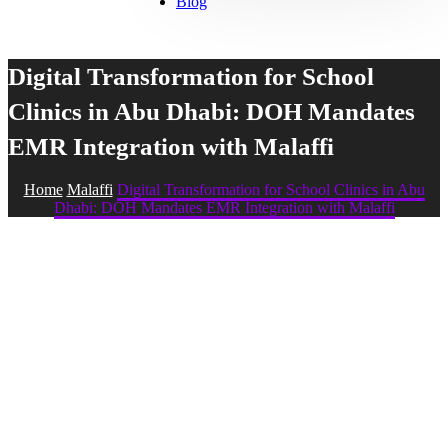
Blog
Digital Transformation for School
Clinics in Abu Dhabi: DOH Mandates
EMR Integration with Malaffi
Home
Malaffi
Digital Transformation for School Clinics in Abu
Dhabi: DOH Mandates EMR Integration with Malaffi