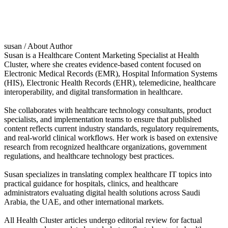
susan
/ About Author
Susan is a Healthcare Content Marketing Specialist at Health
Cluster, where she creates evidence-based content focused on
Electronic Medical Records (EMR), Hospital Information Systems
(HIS), Electronic Health Records (EHR), telemedicine, healthcare
interoperability, and digital transformation in healthcare.
She collaborates with healthcare technology consultants, product
specialists, and implementation teams to ensure that published
content reflects current industry standards, regulatory requirements,
and real-world clinical workflows. Her work is based on extensive
research from recognized healthcare organizations, government
regulations, and healthcare technology best practices.
Susan specializes in translating complex healthcare IT topics into
practical guidance for hospitals, clinics, and healthcare
administrators evaluating digital health solutions across Saudi
Arabia, the UAE, and other international markets.
All Health Cluster articles undergo editorial review for factual