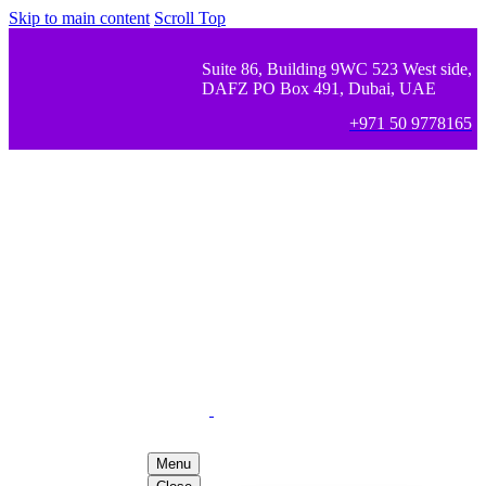
Skip to main content
Scroll Top
Suite 86, Building 9WC 523 West side,
DAFZ PO Box 491, Dubai, UAE
+971 50 9778165
Menu