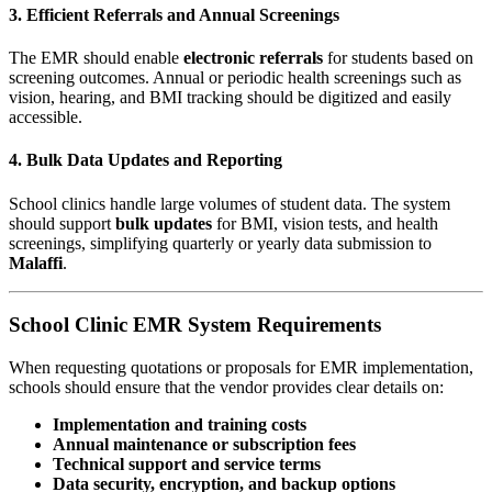
3. Efficient Referrals and Annual Screenings
The EMR should enable
electronic referrals
for students based on
screening outcomes. Annual or periodic health screenings such as
vision, hearing, and BMI tracking should be digitized and easily
accessible.
4. Bulk Data Updates and Reporting
School clinics handle large volumes of student data. The system
should support
bulk updates
for BMI, vision tests, and health
screenings, simplifying quarterly or yearly data submission to
Malaffi
.
School Clinic EMR System Requirements
When requesting quotations or proposals for EMR implementation,
schools should ensure that the vendor provides clear details on:
Implementation and training costs
Annual maintenance or subscription fees
Technical support and service terms
Data security, encryption, and backup options