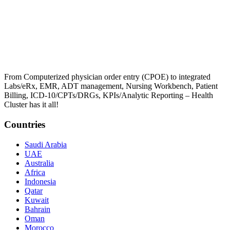
From Computerized physician order entry (CPOE) to integrated
Labs/eRx, EMR, ADT management, Nursing Workbench, Patient
Billing, ICD-10/CPTs/DRGs, KPIs/Analytic Reporting – Health
Cluster has it all!
Countries
Saudi Arabia
UAE
Australia
Africa
Indonesia
Qatar
Kuwait
Bahrain
Oman
Morocco