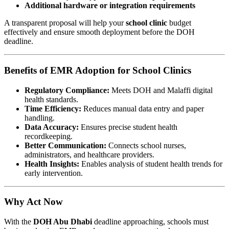
Additional hardware or integration requirements
A transparent proposal will help your
school clinic
budget
effectively and ensure smooth deployment before the DOH
deadline.
Benefits of EMR Adoption for School Clinics
Regulatory Compliance:
Meets DOH and Malaffi digital
health standards.
Time Efficiency:
Reduces manual data entry and paper
handling.
Data Accuracy:
Ensures precise student health
recordkeeping.
Better Communication:
Connects school nurses,
administrators, and healthcare providers.
Health Insights:
Enables analysis of student health trends for
early intervention.
Why Act Now
With the
DOH Abu Dhabi
deadline approaching, schools must