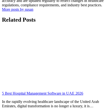
accuracy and are updated regularly to reflect changes in healthcare
regulations, compliance requirements, and industry best practices.
More posts by susan
Related Posts
5 Best Hospital Management Software in UAE 2026
In the rapidly evolving healthcare landscape of the United Arab
Emirates, digital transformation is no longer a luxury, it is…