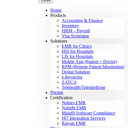
Close
Home
Products
Accounting & Finance
Inventory
HRM – Payroll
Visa Screening
Solutions
EMR for Clinics
HIS for Hospitals
LIS for Hospitals
Mobile App (Patient + Doctor)
RPM (Remote Patient Monitoring)
Dental Solution
e-Invoicing
ZATCA
Telehealth/Telemedicine
Pricing
Certification
Nphies EMR
Nabidh EMR
Malaffi Software Compliance
Hl7 Integration Services
Riayati EMR