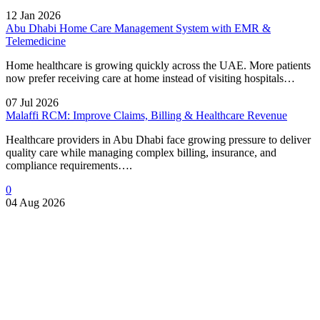
12 Jan 2026
Abu Dhabi Home Care Management System with EMR &
Telemedicine
Home healthcare is growing quickly across the UAE. More patients
now prefer receiving care at home instead of visiting hospitals…
07 Jul 2026
Malaffi RCM: Improve Claims, Billing & Healthcare Revenue
Healthcare providers in Abu Dhabi face growing pressure to deliver
quality care while managing complex billing, insurance, and
compliance requirements….
0
04 Aug 2026