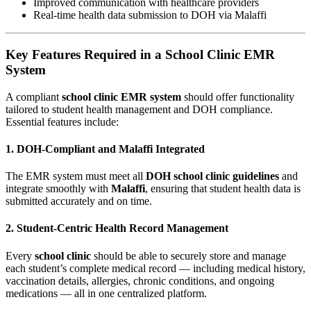
Improved communication with healthcare providers
Real-time health data submission to DOH via Malaffi
Key Features Required in a School Clinic EMR
System
A compliant
school clinic EMR system
should offer functionality
tailored to student health management and DOH compliance.
Essential features include:
1. DOH-Compliant and Malaffi Integrated
The EMR system must meet all
DOH school clinic guidelines
and
integrate smoothly with
Malaffi
, ensuring that student health data is
submitted accurately and on time.
2. Student-Centric Health Record Management
Every
school clinic
should be able to securely store and manage
each student’s complete medical record — including medical history,
vaccination details, allergies, chronic conditions, and ongoing
medications — all in one centralized platform.