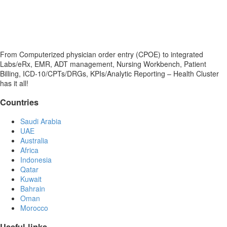
From Computerized physician order entry (CPOE) to integrated
Labs/eRx, EMR, ADT management, Nursing Workbench, Patient
Billing, ICD-10/CPTs/DRGs, KPIs/Analytic Reporting – Health Cluster
has it all!
Countries
Saudi Arabia
UAE
Australia
Africa
Indonesia
Qatar
Kuwait
Bahrain
Oman
Morocco
Useful links