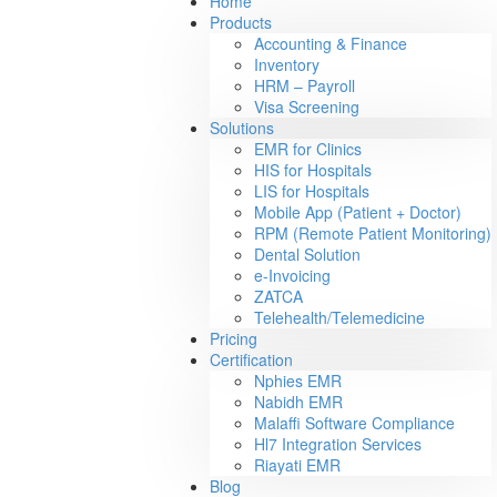
Home
Products
Accounting & Finance
Inventory
HRM – Payroll
Visa Screening
Solutions
EMR for Clinics
HIS for Hospitals
LIS for Hospitals
Mobile App (Patient + Doctor)
RPM (Remote Patient Monitoring)
Dental Solution
e-Invoicing
ZATCA
Telehealth/Telemedicine
Pricing
Certification
Nphies EMR
Nabidh EMR
Malaffi Software Compliance
Hl7 Integration Services
Riayati EMR
Blog