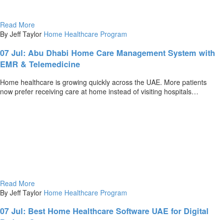
Read More
By Jeff Taylor
Home Healthcare Program
07 Jul:
Abu Dhabi Home Care Management System with
EMR & Telemedicine
Home healthcare is growing quickly across the UAE. More patients
now prefer receiving care at home instead of visiting hospitals…
Read More
By Jeff Taylor
Home Healthcare Program
07 Jul:
Best Home Healthcare Software UAE for Digital