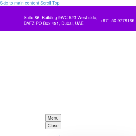
Skip to main content
Scroll Top
Suite 86, Building 9WC 523 West side,
+971 50 9778165
DAFZ PO Box 491, Dubai, UAE
Menu
Close