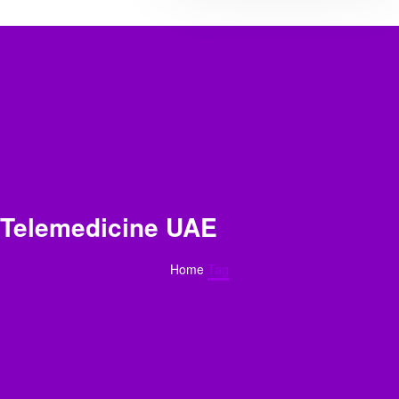
Telemedicine UAE
Home
Tag