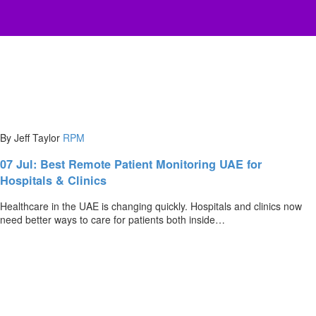
By Jeff Taylor
RPM
07 Jul:
Best Remote Patient Monitoring UAE for
Hospitals & Clinics
Healthcare in the UAE is changing quickly. Hospitals and clinics now
need better ways to care for patients both inside…