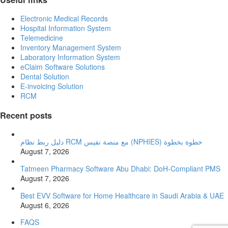
Electronic Medical Records
Hospital Information System
Telemedicine
Inventory Management System
Laboratory Information System
eClaim Software Solutions
Dental Solution
E-invoicing Solution
RCM
Recent posts
دليل ربط نظام RCM مع منصة نفيس (NPHIES) خطوة بخطوة
August 7, 2026
Tatmeen Pharmacy Software Abu Dhabi: DoH-Compliant PMS
August 7, 2026
Best EVV Software for Home Healthcare in Saudi Arabia & UAE
August 6, 2026
FAQS