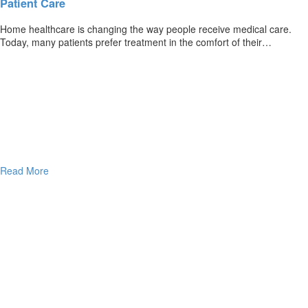
Patient Care
Home healthcare is changing the way people receive medical care.
Today, many patients prefer treatment in the comfort of their…
Read More