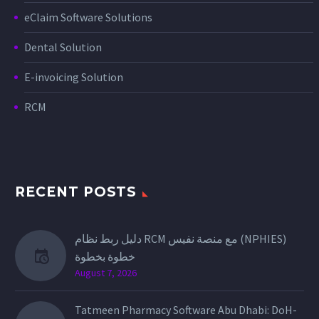
eClaim Software Solutions
Dental Solution
E-invoicing Solution
RCM
RECENT POSTS
دليل ربط نظام RCM مع منصة نفيس (NPHIES)
خطوة بخطوة
August 7, 2026
Tatmeen Pharmacy Software Abu Dhabi: DoH-