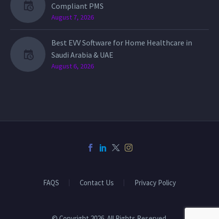
Compliant PMS
August 7, 2026
Best EVV Software for Home Healthcare in
Saudi Arabia & UAE
August 6, 2026
FAQS
Contact Us
Privacy Policy
© Copyright 2026. All Rights Reserved.