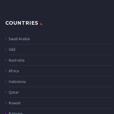
COUNTRIES
Saudi Arabia
UAE
Australia
Africa
Indonesia
Qatar
Kuwait
Bahrain