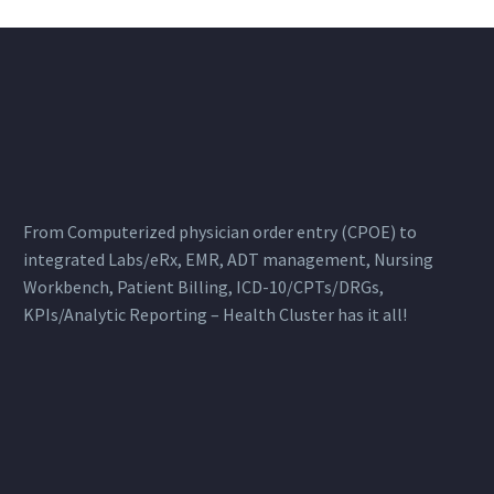
From Computerized physician order entry (CPOE) to
integrated Labs/eRx, EMR, ADT management, Nursing
Workbench, Patient Billing, ICD-10/CPTs/DRGs,
KPIs/Analytic Reporting – Health Cluster has it all!