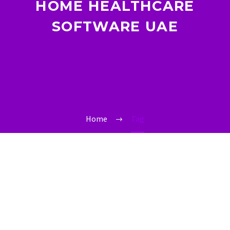
HOME HEALTHCARE
SOFTWARE UAE
Home
Tag