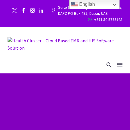
English
Suite 86, Building 9WC 523 West side,


DAFZ PO Box 491, Dubai, UAE
+971 50 9778165

