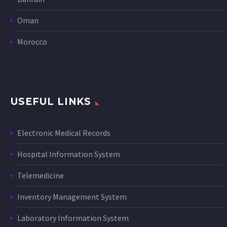
Oman
Morocco
USEFUL LINKS
Electronic Medical Records
Hospital Information System
Telemedicine
Inventory Management System
Laboratory Information System