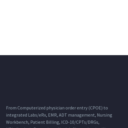
From Computerized physician order entry (CPOE) to
integrated Labs/eRx, EMR, ADT management, Nursing
Workbench, Patient Billing, ICD-10/CPTs/DRGs,