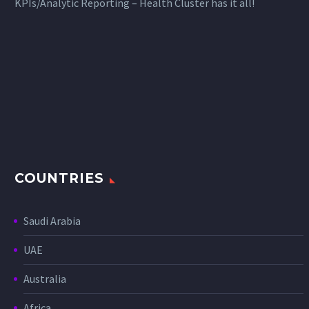
KPIs/Analytic Reporting – Health Cluster has it all!
COUNTRIES
Saudi Arabia
UAE
Australia
Africa