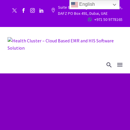
English
Suite 86, Building 9WC 523 West side,


DAFZ PO Box 491, Dubai, UAE
+971 50 9778165

