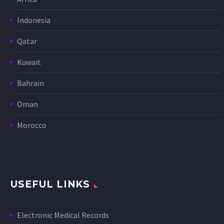
Indonesia
Qatar
Kuwait
Bahrain
Oman
Morocco
USEFUL LINKS
Electronic Medical Records