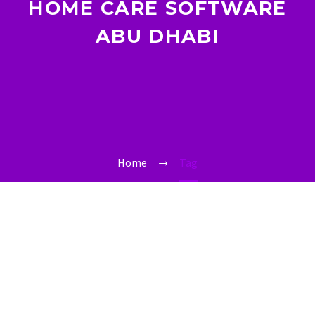
HOME CARE SOFTWARE
ABU DHABI
Home
Tag