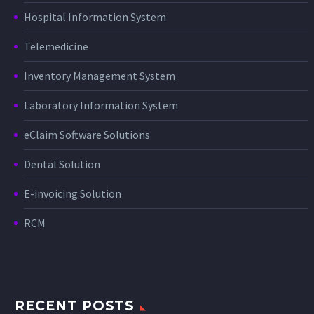
Hospital Information System
Telemedicine
Inventory Management System
Laboratory Information System
eClaim Software Solutions
Dental Solution
E-invoicing Solution
RCM
RECENT POSTS