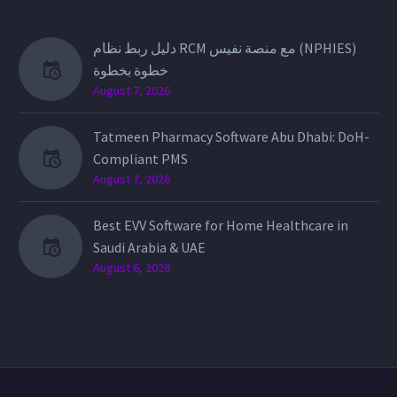
دليل ربط نظام RCM مع منصة نفيس (NPHIES)
خطوة بخطوة
August 7, 2026
Tatmeen Pharmacy Software Abu Dhabi: DoH-
Compliant PMS
August 7, 2026
Best EVV Software for Home Healthcare in
Saudi Arabia & UAE
August 6, 2026