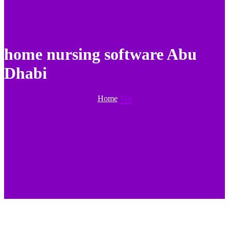
home nursing software Abu
Dhabi
Home
Tag