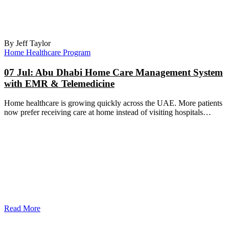
By Jeff Taylor
Home Healthcare Program
07 Jul:
Abu Dhabi Home Care Management System
with EMR & Telemedicine
Home healthcare is growing quickly across the UAE. More patients
now prefer receiving care at home instead of visiting hospitals…
Read More