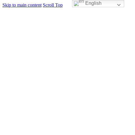
English
Skip to main content
Scroll Top