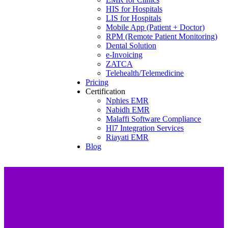
HIS for Hospitals
LIS for Hospitals
Mobile App (Patient + Doctor)
RPM (Remote Patient Monitoring)
Dental Solution
e-Invoicing
ZATCA
Telehealth/Telemedicine
Pricing
Certification
Nphies EMR
Nabidh EMR
Malaffi Software Compliance
Hl7 Integration Services
Riayati EMR
Blog