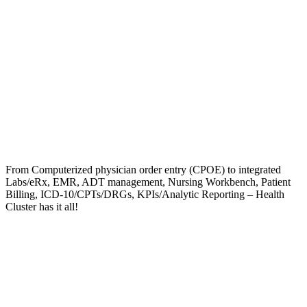
From Computerized physician order entry (CPOE) to integrated
Labs/eRx, EMR, ADT management, Nursing Workbench, Patient
Billing, ICD-10/CPTs/DRGs, KPIs/Analytic Reporting – Health
Cluster has it all!