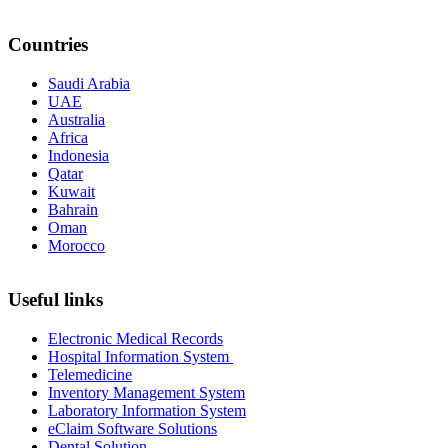
Countries
Saudi Arabia
UAE
Australia
Africa
Indonesia
Qatar
Kuwait
Bahrain
Oman
Morocco
Useful links
Electronic Medical Records
Hospital Information System
Telemedicine
Inventory Management System
Laboratory Information System
eClaim Software Solutions
Dental Solution