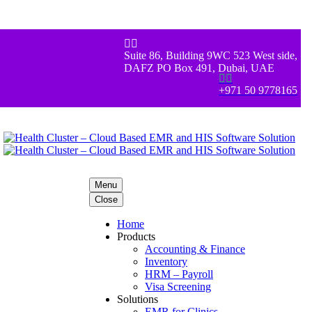


Suite 86, Building 9WC 523 West side,
DAFZ PO Box 491, Dubai, UAE


+971 50 9778165
Menu
Close
Home
Products
Accounting & Finance
Inventory
HRM – Payroll
Visa Screening
Solutions
EMR for Clinics