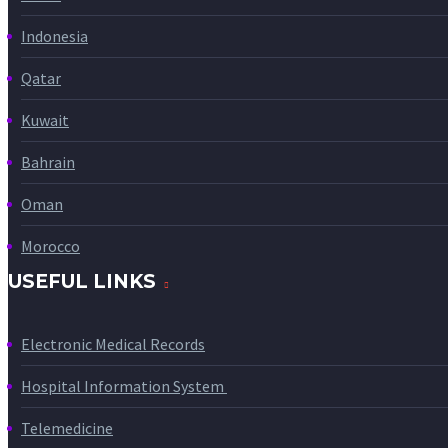
Indonesia
Qatar
Kuwait
Bahrain
Oman
Morocco
USEFUL LINKS
Electronic Medical Records
Hospital Information System
Telemedicine