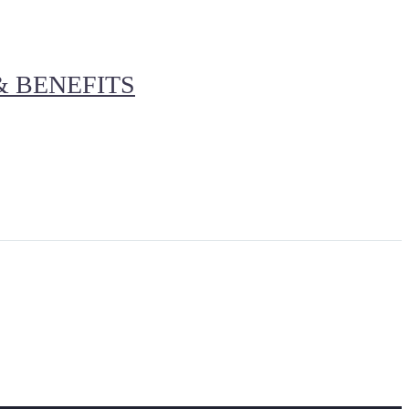
& BENEFITS