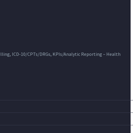
ling, ICD-10/CPTs/DRGs, KPIs/Analytic Reporting – Health