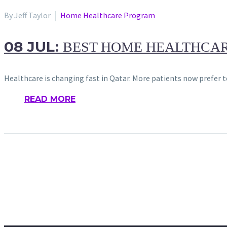
By Jeff Taylor
Home Healthcare Program
08 JUL:
BEST HOME HEALTHCARE
Healthcare is changing fast in Qatar. More patients now prefer t
READ MORE