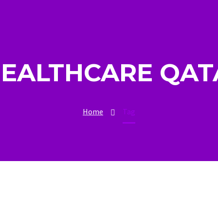
HEALTHCARE QAT
Home
Tag