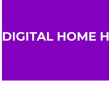
DIGITAL HOME 