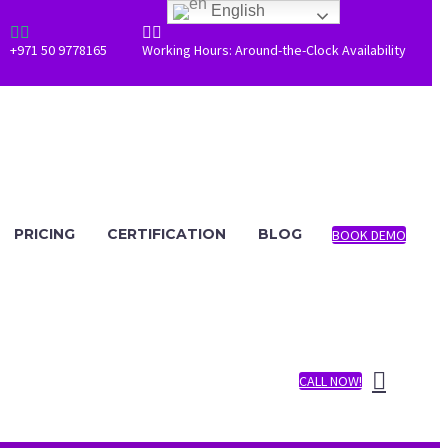
English




+971 50 9778165
Working Hours: Around-the-Clock Availability
PRICING
CERTIFICATION
BLOG
BOOK DEMO
CALL NOW!