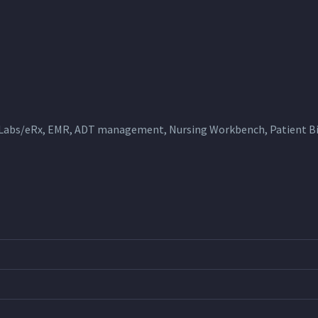
 Labs/eRx, EMR, ADT management, Nursing Workbench, Patient Bil