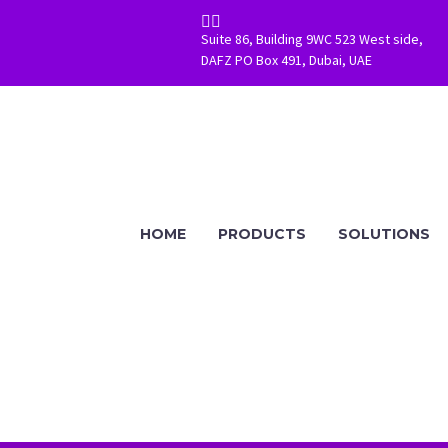


Suite 86, Building 9WC 523 West side,
DAFZ PO Box 491, Dubai, UAE
HOME
PRODUCTS
SOLUTIONS