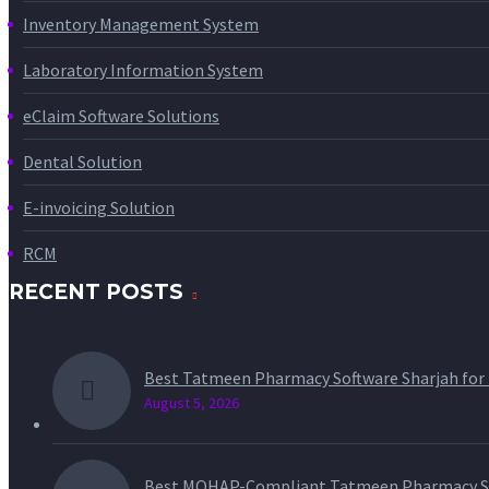
Inventory Management System
Laboratory Information System
eClaim Software Solutions
Dental Solution
E-invoicing Solution
RCM
RECENT POSTS
Best Tatmeen Pharmacy Software Sharjah for
August 5, 2026
Best MOHAP-Compliant Tatmeen Pharmacy So