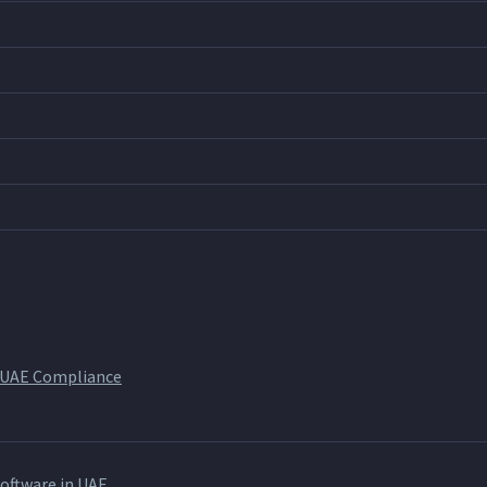
 UAE Compliance
ftware in UAE