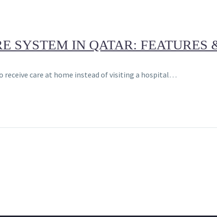
 SYSTEM IN QATAR: FEATURES 
o receive care at home instead of visiting a hospital…