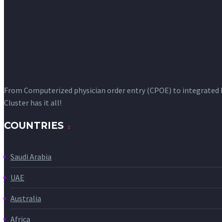
From Computerized physician order entry (CPOE) to integrated
Cluster has it all!
COUNTRIES
Saudi Arabia
UAE
Australia
Africa