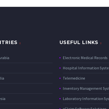
TRIES
USEFUL LINKS
Arabia
Electronic Medical Records
Hospital Information Sys
lia
Telemedicine
Inventory Management Sy
sia
Laboratory Information Sy
eClaim Software Solutions