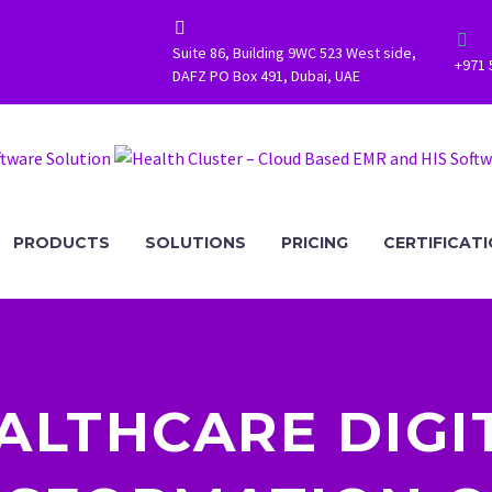




Suite 86, Building 9WC 523 West side,
+971 
DAFZ PO Box 491, Dubai, UAE
PRODUCTS
SOLUTIONS
PRICING
CERTIFICAT
ALTHCARE DIGI