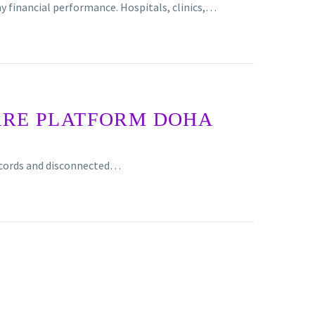
y financial performance. Hospitals, clinics,…
ARE PLATFORM DOHA
records and disconnected…