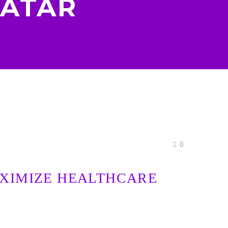
QATAR
0
AXIMIZE HEALTHCARE