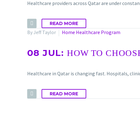
Healthcare providers across Qatar are under constant
READ MORE
By Jeff Taylor
Home Healthcare Program
08 JUL:
HOW TO CHOOSE
Healthcare in Qatar is changing fast. Hospitals, cl
READ MORE