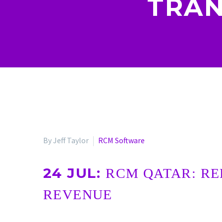
TRAN
By Jeff Taylor
RCM Software
24 JUL:
RCM QATAR: RE
REVENUE