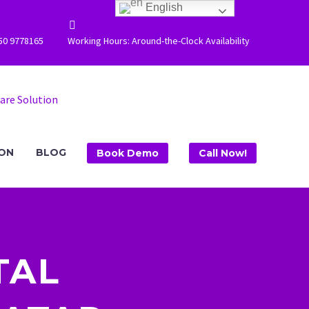
English


50 9778165
Working Hours: Around-the-Clock Availability
ION
BLOG
Book Demo
Call Now!
TAL