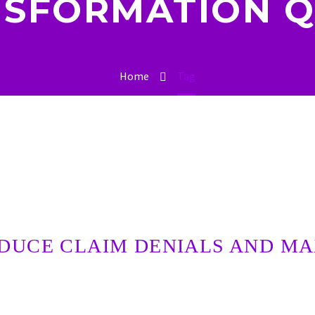
SFORMATION 
Home
Tag
DUCE CLAIM DENIALS AND M