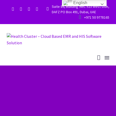
English
Suite 86, Building 9WC 523 West side,


DAFZ PO Box 491, Dubai, UAE


+971 50 9778165