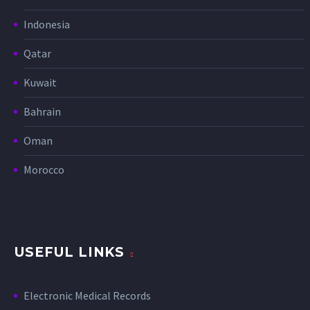
Indonesia
Qatar
Kuwait
Bahrain
Oman
Morocco
USEFUL LINKS
Electronic Medical Records