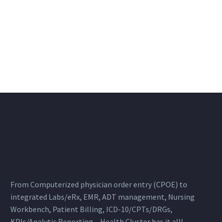
From Computerized physician order entry (CPOE) to
integrated Labs/eRx, EMR, ADT management, Nursing
Workbench, Patient Billing, ICD-10/CPTs/DRGs,
KPIs/Analytic Reporting – Health Cluster has it all!