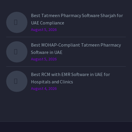
Best Tatmeen Pharmacy Software Sharjah for
UAE Compliance
August 5, 2026
Best MOHAP-Compliant Tatmeen Pharmacy
Software in UAE
August 5, 2026
Best RCM with EMR Software in UAE for
Hospitals and Clinics
August 4, 2026