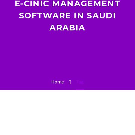
E-CINIC MANAGEMENT
SOFTWARE IN SAUDI
ARABIA
Home
Tag