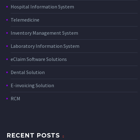
Hospital Information System
Telemedicine
Inventory Management System
Laboratory Information System
eClaim Software Solutions
Dental Solution
E-invoicing Solution
RCM
RECENT POSTS