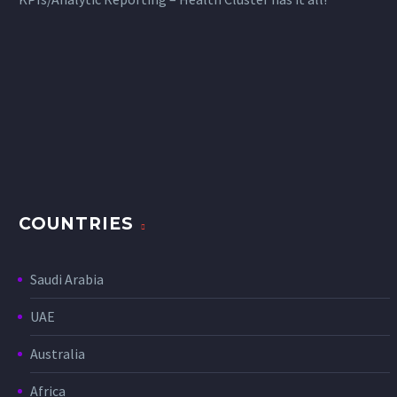
COUNTRIES
Saudi Arabia
UAE
Australia
Africa