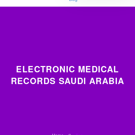
ELECTRONIC MEDICAL
RECORDS SAUDI ARABIA