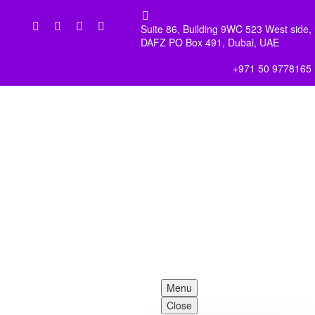


Suite 86, Building 9WC 523 West side,
DAFZ PO Box 491, Dubai, UAE
+971 50 9778165
Menu
Close