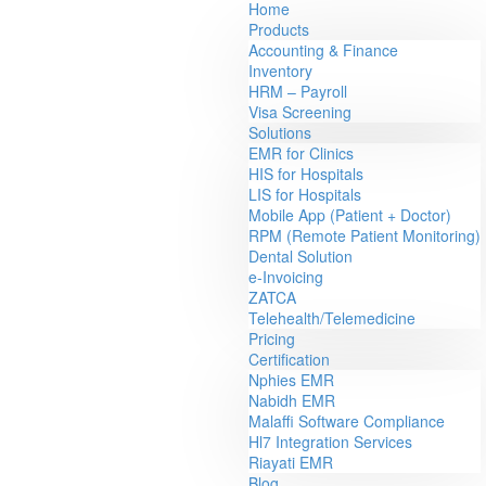
Home
Products
Accounting & Finance
Inventory
HRM – Payroll
Visa Screening
Solutions
EMR for Clinics
HIS for Hospitals
LIS for Hospitals
Mobile App (Patient + Doctor)
RPM (Remote Patient Monitoring)
Dental Solution
e-Invoicing
ZATCA
Telehealth/Telemedicine
Pricing
Certification
Nphies EMR
Nabidh EMR
Malaffi Software Compliance
Hl7 Integration Services
Riayati EMR
Blog