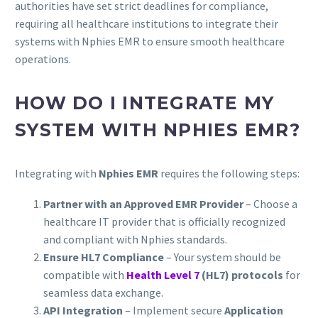
authorities have set strict deadlines for compliance,
requiring all healthcare institutions to integrate their
systems with Nphies EMR to ensure smooth healthcare
operations.
HOW DO I INTEGRATE MY
SYSTEM WITH NPHIES EMR?
Integrating with
Nphies EMR
requires the following steps:
Partner with an Approved EMR Provider
– Choose a
healthcare IT provider that is officially recognized
and compliant with Nphies standards.
Ensure HL7 Compliance
– Your system should be
compatible with
Health Level 7
(HL7) protocols
for
seamless data exchange.
API Integration
– Implement secure
Application