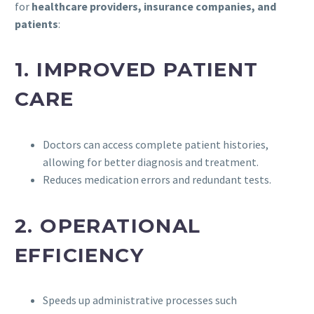
for
healthcare providers, insurance companies, and
patients
:
1.
IMPROVED PATIENT
CARE
Doctors can access complete patient histories,
allowing for better diagnosis and treatment.
Reduces medication errors and redundant tests.
2.
OPERATIONAL
EFFICIENCY
Speeds up administrative processes such