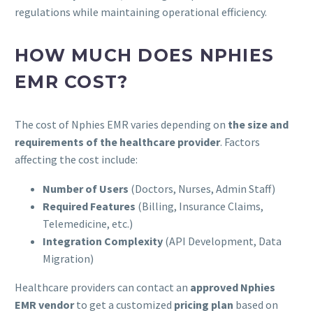
regulations while maintaining operational efficiency.
HOW MUCH DOES NPHIES
EMR COST?
The cost of Nphies EMR varies depending on
the size and
requirements of the healthcare provider
. Factors
affecting the cost include:
Number of Users
(Doctors, Nurses, Admin Staff)
Required Features
(Billing, Insurance Claims,
Telemedicine, etc.)
Integration Complexity
(API Development, Data
Migration)
Healthcare providers can contact an
approved Nphies
EMR vendor
to get a customized
pricing plan
based on