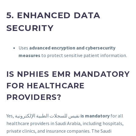
5.
ENHANCED DATA
SECURITY
Uses
advanced encryption and cybersecurity
measures
to protect sensitive patient information.
IS NPHIES EMR MANDATORY
FOR HEALTHCARE
PROVIDERS?
Yes, نفيس للسجلات الطبية الإلكترونية
is mandatory
for all
healthcare providers in Saudi Arabia, including hospitals,
private clinics, and insurance companies. The Saudi