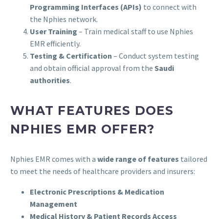
Programming Interfaces (APIs)
to connect with
the Nphies network.
User Training
– Train medical staff to use Nphies
EMR efficiently.
Testing & Certification
– Conduct system testing
and obtain official approval from the
Saudi
authorities
.
WHAT FEATURES DOES
NPHIES EMR OFFER?
Nphies EMR comes with a
wide range of features
tailored
to meet the needs of healthcare providers and insurers:
Electronic Prescriptions & Medication
Management
Medical History & Patient Records Access