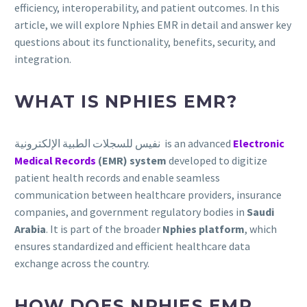
efficiency, interoperability, and patient outcomes. In this
article, we will explore Nphies EMR in detail and answer key
questions about its functionality, benefits, security, and
integration.
WHAT IS NPHIES EMR?
نفيس للسجلات الطبية الإلكترونية is an advanced
Electronic
Medical Records
(EMR) system
developed to digitize
patient health records and enable seamless
communication between healthcare providers, insurance
companies, and government regulatory bodies in
Saudi
Arabia
. It is part of the broader
Nphies platform
, which
ensures standardized and efficient healthcare data
exchange across the country.
HOW DOES NPHIES EMR