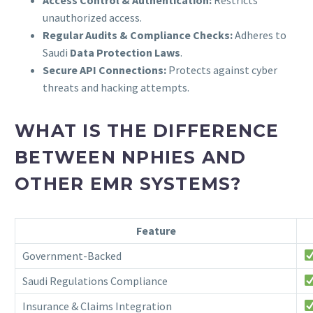
unauthorized access.
Regular Audits & Compliance Checks:
Adheres to
Saudi
Data Protection Laws
.
Secure API Connections:
Protects against cyber
threats and hacking attempts.
WHAT IS THE DIFFERENCE
BETWEEN NPHIES AND
OTHER EMR SYSTEMS?
Feature
Government-Backed
Saudi Regulations Compliance
Insurance & Claims Integration