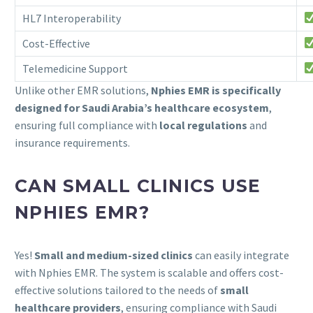
HL7 Interoperability
Cost-Effective
Telemedicine Support
Unlike other EMR solutions,
Nphies EMR is specifically
designed for Saudi Arabia’s healthcare ecosystem
,
ensuring full compliance with
local regulations
and
insurance requirements.
CAN SMALL CLINICS USE
NPHIES EMR?
Yes!
Small and medium-sized clinics
can easily integrate
with Nphies EMR. The system is scalable and offers cost-
effective solutions tailored to the needs of
small
healthcare providers
, ensuring compliance with Saudi