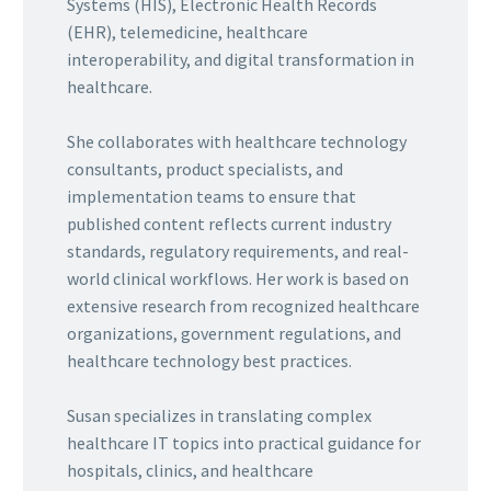
Systems (HIS), Electronic Health Records
(EHR), telemedicine, healthcare
interoperability, and digital transformation in
healthcare.
She collaborates with healthcare technology
consultants, product specialists, and
implementation teams to ensure that
published content reflects current industry
standards, regulatory requirements, and real-
world clinical workflows. Her work is based on
extensive research from recognized healthcare
organizations, government regulations, and
healthcare technology best practices.
Susan specializes in translating complex
healthcare IT topics into practical guidance for
hospitals, clinics, and healthcare