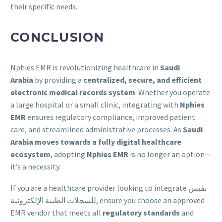
their specific needs.
CONCLUSION
Nphies EMR is revolutionizing healthcare in
Saudi
Arabia
by providing a
centralized, secure, and efficient
electronic medical records system
. Whether you operate
a large hospital or a small clinic, integrating with
Nphies
EMR
ensures regulatory compliance, improved patient
care, and streamlined administrative processes. As
Saudi
Arabia moves towards a fully digital healthcare
ecosystem
, adopting
Nphies EMR
is no longer an option—
it’s a necessity.
If you are a healthcare provider looking to integrate نفيس
للسجلات الطبية الإلكترونية, ensure you choose an approved
EMR vendor that meets all
regulatory standards
and