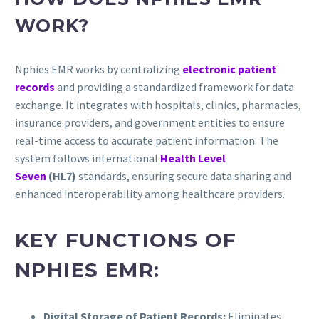
WORK?
Nphies EMR works by centralizing
electronic patient
records
and providing a standardized framework for data
exchange. It integrates with hospitals, clinics, pharmacies,
insurance providers, and government entities to ensure
real-time access to accurate patient information. The
system follows international
Health Level
Seven
(HL7)
standards, ensuring secure data sharing and
enhanced interoperability among healthcare providers.
KEY FUNCTIONS OF
NPHIES EMR:
Digital Storage of Patient Records:
Eliminates