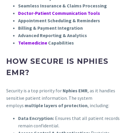
Seamless Insurance & Claims Processing
Doctor-Patient Communication Tools
Appointment Scheduling & Reminders
Billing & Payment Integration
Advanced Reporting & Analytics
Telemedicine
Capabilities
HOW SECURE IS NPHIES
EMR?
Security is a top priority for
Nphies EMR
, as it handles
sensitive patient information. The system
employs
multiple layers of protection
, including:
Data Encryption:
Ensures that all patient records
remain confidential.
Access Control & Authentication:
Restricts