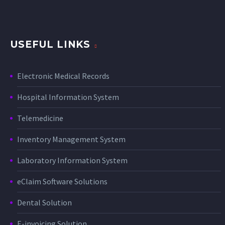
USEFUL LINKS
Electronic Medical Records
Hospital Information System
Telemedicine
Inventory Management System
Laboratory Information System
eClaim Software Solutions
Dental Solution
E-invoicing Solution