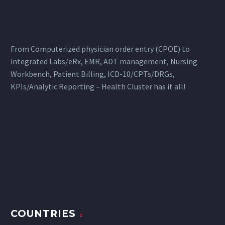
Records (EMR) and
clinical information
systems
From Computerized physician order entry (CPOE) to
integrated Labs/eRx, EMR, ADT management, Nursing
Workbench, Patient Billing, ICD-10/CPTs/DRGs,
KPIs/Analytic Reporting – Health Cluster has it all!
COUNTRIES