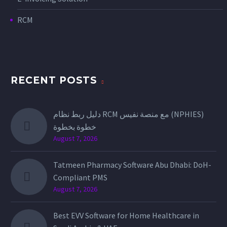
RCM
RECENT POSTS
دليل ربط نظام RCM مع منصة نفيس (NPHIES)
خطوة بخطوة
August 7, 2026
Tatmeen Pharmacy Software Abu Dhabi: DoH-
Compliant PMS
August 7, 2026
Best EVV Software for Home Healthcare in