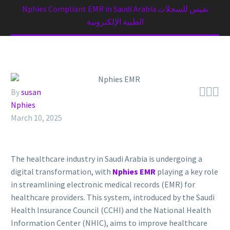
Nphies Compliant EMR in Saudi Arabia نفيس للسجلات
الطبية الإلكترونية



By
susan
Nphies
March 10, 2025
The healthcare industry in Saudi Arabia is undergoing a
digital transformation, with
Nphies EMR
playing a key role
in streamlining electronic medical records (EMR) for
healthcare providers. This system, introduced by the Saudi
Health Insurance Council (CCHI) and the National Health
Information Center (NHIC), aims to improve healthcare