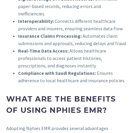
paper-based records, reducing errors and
inefficiencies.
Interoperability:
Connects different healthcare
providers and insurers, ensuring seamless data flow.
Insurance Claims Processing:
Automates claim
submissions and approvals, reducing delays and fraud.
Real-Time Data Access:
Allows healthcare
professionals to access patient histories,
prescriptions, and diagnoses instantly.
Compliance with Saudi Regulations:
Ensures
adherence to local healthcare and insurance policies.
WHAT ARE THE BENEFITS
OF USING NPHIES EMR?
Adopting Nphies EMR provides several advantages