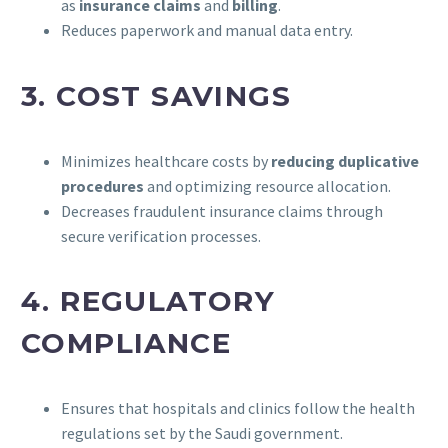
as
insurance claims
and
billing
.
Reduces paperwork and manual data entry.
3.
COST SAVINGS
Minimizes healthcare costs by
reducing duplicative
procedures
and optimizing resource allocation.
Decreases fraudulent insurance claims through
secure verification processes.
4.
REGULATORY
COMPLIANCE
Ensures that hospitals and clinics follow the health
regulations set by the Saudi government.