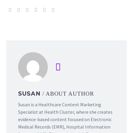
SUSAN
/ ABOUT AUTHOR
Susan is a Healthcare Content Marketing
Specialist at Health Cluster, where she creates
evidence-based content focused on Electronic
Medical Records (EMR), Hospital Information