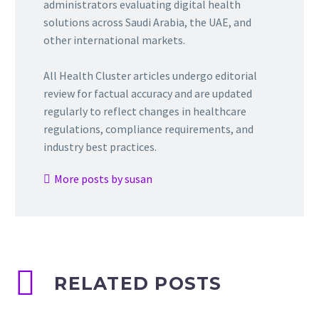
administrators evaluating digital health
solutions across Saudi Arabia, the UAE, and
other international markets.
All Health Cluster articles undergo editorial
review for factual accuracy and are updated
regularly to reflect changes in healthcare
regulations, compliance requirements, and
industry best practices.
More posts by susan
RELATED POSTS