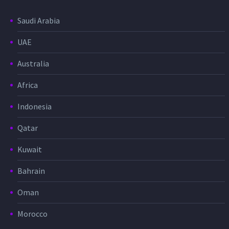
Saudi Arabia
UAE
Australia
Africa
Indonesia
Qatar
Kuwait
Bahrain
Oman
Morocco