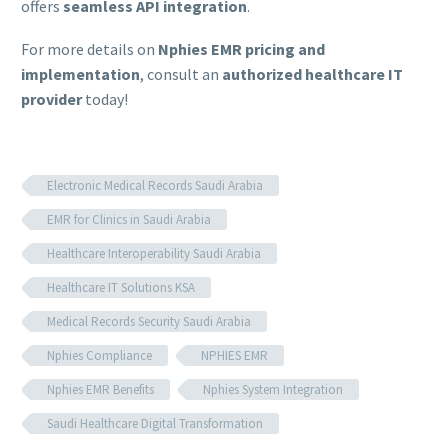
offers
seamless API integration
.
For more details on
Nphies EMR pricing and
implementation
, consult an
authorized healthcare IT
provider
today!
Electronic Medical Records Saudi Arabia
EMR for Clinics in Saudi Arabia
Healthcare Interoperability Saudi Arabia
Healthcare IT Solutions KSA
Medical Records Security Saudi Arabia
Nphies Compliance
NPHIES EMR
Nphies EMR Benefits
Nphies System Integration
Saudi Healthcare Digital Transformation