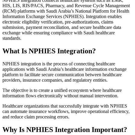
NPHIES integration connects healthcare systems such as EMR,
HIS, LIS, RIS/PACS, Pharmacy, and Revenue Cycle Management
(RCM) platforms with Saudi Arabia’s National Platform for Health
Information Exchange Services (NPHIES). Integration enables
electronic eligibility verification, pre-authorizations, claims
submission, payment reconciliation, and secure healthcare data
exchange while ensuring compliance with Saudi healthcare
standards.
What Is NPHIES Integration?
NPHIES integration is the process of connecting healthcare
applications with Saudi Arabia’s healthcare information exchange
platform to facilitate secure communication between healthcare
providers, insurance companies, and regulatory entities.
The objective is to create a unified ecosystem where healthcare
information flows electronically without manual intervention.
Healthcare organizations that successfully integrate with NPHIES
can automate insurance workflows, improve operational efficiency,
and reduce claim processing errors.
Why Is NPHIES Integration Important?