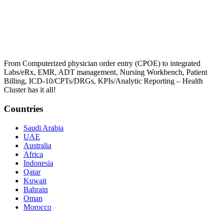
From Computerized physician order entry (CPOE) to integrated
Labs/eRx, EMR, ADT management, Nursing Workbench, Patient
Billing, ICD-10/CPTs/DRGs, KPIs/Analytic Reporting – Health
Cluster has it all!
Countries
Saudi Arabia
UAE
Australia
Africa
Indonesia
Qatar
Kuwait
Bahrain
Oman
Morocco