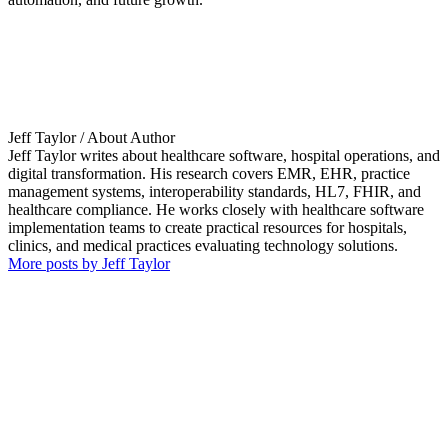
Jeff Taylor
/ About Author
Jeff Taylor writes about healthcare software, hospital operations, and
digital transformation. His research covers EMR, EHR, practice
management systems, interoperability standards, HL7, FHIR, and
healthcare compliance. He works closely with healthcare software
implementation teams to create practical resources for hospitals,
clinics, and medical practices evaluating technology solutions.
More posts by Jeff Taylor