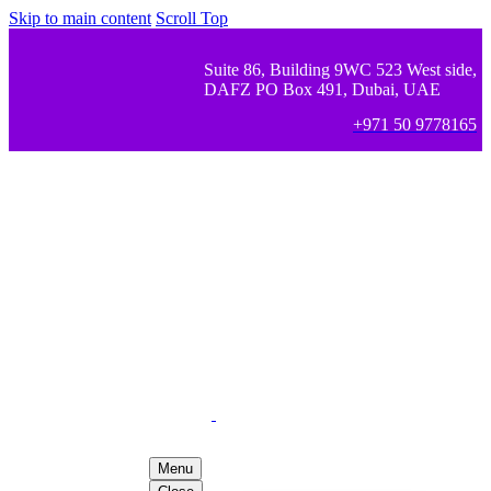
Skip to main content
Scroll Top
Suite 86, Building 9WC 523 West side,
DAFZ PO Box 491, Dubai, UAE
+971 50 9778165
Menu