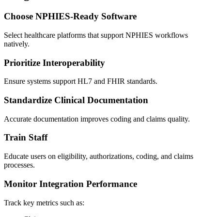
Choose NPHIES-Ready Software
Select healthcare platforms that support NPHIES workflows
natively.
Prioritize Interoperability
Ensure systems support HL7 and FHIR standards.
Standardize Clinical Documentation
Accurate documentation improves coding and claims quality.
Train Staff
Educate users on eligibility, authorizations, coding, and claims
processes.
Monitor Integration Performance
Track key metrics such as: