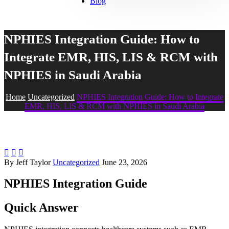
Blog
NPHIES Integration Guide: How to
Integrate EMR, HIS, LIS & RCM with
NPHIES in Saudi Arabia
Home
Uncategorized
NPHIES Integration Guide: How to Integrate
EMR, HIS, LIS & RCM with NPHIES in Saudi Arabia



By Jeff Taylor
Uncategorized
June 23, 2026
NPHIES Integration Guide
Quick Answer