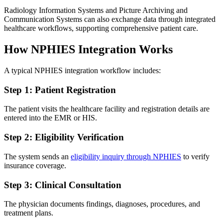
Radiology Information Systems and Picture Archiving and
Communication Systems can also exchange data through integrated
healthcare workflows, supporting comprehensive patient care.
How NPHIES Integration Works
A typical NPHIES integration workflow includes:
Step 1: Patient Registration
The patient visits the healthcare facility and registration details are
entered into the EMR or HIS.
Step 2: Eligibility Verification
The system sends an
eligibility inquiry through NPHIES
to verify
insurance coverage.
Step 3: Clinical Consultation
The physician documents findings, diagnoses, procedures, and
treatment plans.