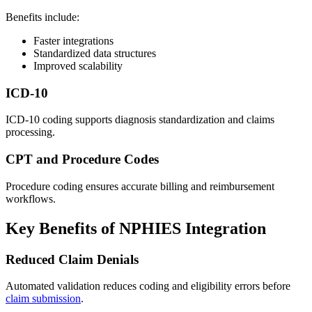
Benefits include:
Faster integrations
Standardized data structures
Improved scalability
ICD-10
ICD-10 coding supports diagnosis standardization and claims
processing.
CPT and Procedure Codes
Procedure coding ensures accurate billing and reimbursement
workflows.
Key Benefits of NPHIES Integration
Reduced Claim Denials
Automated validation reduces coding and eligibility errors before
claim submission
.