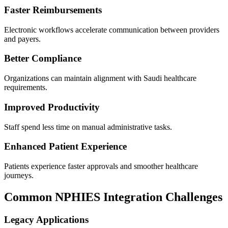
Faster Reimbursements
Electronic workflows accelerate communication between providers
and payers.
Better Compliance
Organizations can maintain alignment with Saudi healthcare
requirements.
Improved Productivity
Staff spend less time on manual administrative tasks.
Enhanced Patient Experience
Patients experience faster approvals and smoother healthcare
journeys.
Common NPHIES Integration Challenges
Legacy Applications