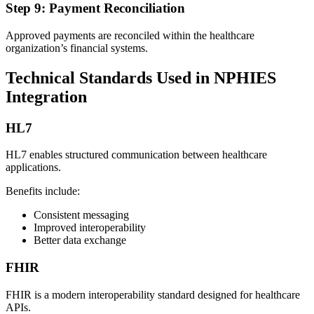
Step 9: Payment Reconciliation
Approved payments are reconciled within the healthcare
organization’s financial systems.
Technical Standards Used in NPHIES
Integration
HL7
HL7 enables structured communication between healthcare
applications.
Benefits include:
Consistent messaging
Improved interoperability
Better data exchange
FHIR
FHIR is a modern interoperability standard designed for healthcare
APIs.