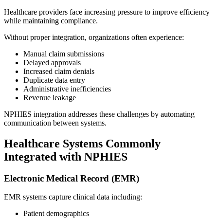
Healthcare providers face increasing pressure to improve efficiency
while maintaining compliance.
Without proper integration, organizations often experience:
Manual claim submissions
Delayed approvals
Increased claim denials
Duplicate data entry
Administrative inefficiencies
Revenue leakage
NPHIES integration addresses these challenges by automating
communication between systems.
Healthcare Systems Commonly
Integrated with NPHIES
Electronic Medical Record (EMR)
EMR systems capture clinical data including:
Patient demographics