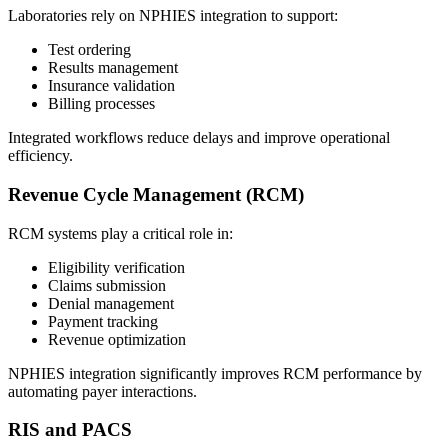
Laboratories rely on NPHIES integration to support:
Test ordering
Results management
Insurance validation
Billing processes
Integrated workflows reduce delays and improve operational
efficiency.
Revenue Cycle Management (RCM)
RCM systems play a critical role in:
Eligibility verification
Claims submission
Denial management
Payment tracking
Revenue optimization
NPHIES integration significantly improves RCM performance by
automating payer interactions.
RIS and PACS