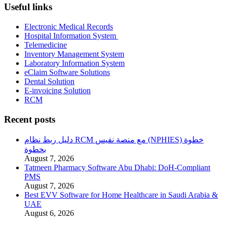
Useful links
Electronic Medical Records
Hospital Information System
Telemedicine
Inventory Management System
Laboratory Information System
eClaim Software Solutions
Dental Solution
E-invoicing Solution
RCM
Recent posts
دليل ربط نظام RCM مع منصة نفيس (NPHIES) خطوة
بخطوة
August 7, 2026
Tatmeen Pharmacy Software Abu Dhabi: DoH-Compliant
PMS
August 7, 2026
Best EVV Software for Home Healthcare in Saudi Arabia &
UAE
August 6, 2026