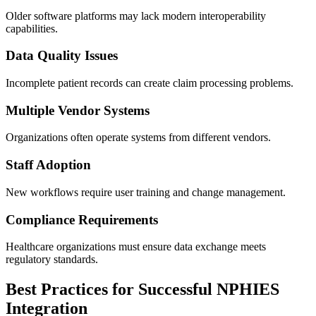
Older software platforms may lack modern interoperability
capabilities.
Data Quality Issues
Incomplete patient records can create claim processing problems.
Multiple Vendor Systems
Organizations often operate systems from different vendors.
Staff Adoption
New workflows require user training and change management.
Compliance Requirements
Healthcare organizations must ensure data exchange meets
regulatory standards.
Best Practices for Successful NPHIES
Integration