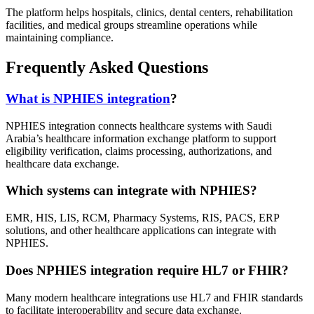
The platform helps hospitals, clinics, dental centers, rehabilitation
facilities, and medical groups streamline operations while
maintaining compliance.
Frequently Asked Questions
What is NPHIES integration
?
NPHIES integration connects healthcare systems with Saudi
Arabia’s healthcare information exchange platform to support
eligibility verification, claims processing, authorizations, and
healthcare data exchange.
Which systems can integrate with NPHIES?
EMR, HIS, LIS, RCM, Pharmacy Systems, RIS, PACS, ERP
solutions, and other healthcare applications can integrate with
NPHIES.
Does NPHIES integration require HL7 or FHIR?
Many modern healthcare integrations use HL7 and FHIR standards
to facilitate interoperability and secure data exchange.