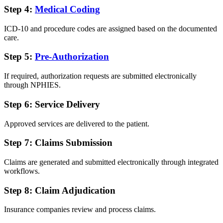
Step 4:
Medical Coding
ICD-10 and procedure codes are assigned based on the documented
care.
Step 5:
Pre-Authorization
If required, authorization requests are submitted electronically
through NPHIES.
Step 6: Service Delivery
Approved services are delivered to the patient.
Step 7: Claims Submission
Claims are generated and submitted electronically through integrated
workflows.
Step 8: Claim Adjudication
Insurance companies review and process claims.