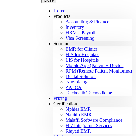
Close
Home
Products
Accounting & Finance
Inventory
HRM – Payroll
Visa Screening
Solutions
EMR for Clinics
HIS for Hospitals
LIS for Hospitals
Mobile App (Patient + Doctor)
RPM (Remote Patient Monitoring)
Dental Solution
e-Invoicing
ZATCA
Telehealth/Telemedicine
Pricing
Certification
Nphies EMR
Nabidh EMR
Malaffi Software Compliance
Hl7 Integration Services
Riayati EMR