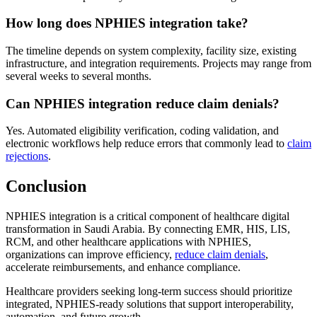
How long does NPHIES integration take?
The timeline depends on system complexity, facility size, existing
infrastructure, and integration requirements. Projects may range from
several weeks to several months.
Can NPHIES integration reduce claim denials?
Yes. Automated eligibility verification, coding validation, and
electronic workflows help reduce errors that commonly lead to
claim
rejections
.
Conclusion
NPHIES integration is a critical component of healthcare digital
transformation in Saudi Arabia. By connecting EMR, HIS, LIS,
RCM, and other healthcare applications with NPHIES,
organizations can improve efficiency,
reduce claim denials
,
accelerate reimbursements, and enhance compliance.
Healthcare providers seeking long-term success should prioritize
integrated, NPHIES-ready solutions that support interoperability,
automation, and future growth.