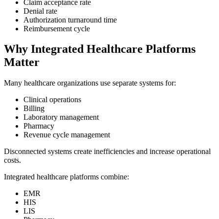
Claim acceptance rate
Denial rate
Authorization turnaround time
Reimbursement cycle
Why Integrated Healthcare Platforms
Matter
Many healthcare organizations use separate systems for:
Clinical operations
Billing
Laboratory management
Pharmacy
Revenue cycle management
Disconnected systems create inefficiencies and increase operational
costs.
Integrated healthcare platforms combine:
EMR
HIS
LIS