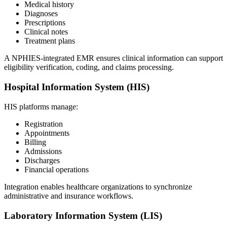
Medical history
Diagnoses
Prescriptions
Clinical notes
Treatment plans
A NPHIES-integrated EMR ensures clinical information can support
eligibility verification, coding, and claims processing.
Hospital Information System (HIS)
HIS platforms manage:
Registration
Appointments
Billing
Admissions
Discharges
Financial operations
Integration enables healthcare organizations to synchronize
administrative and insurance workflows.
Laboratory Information System (LIS)