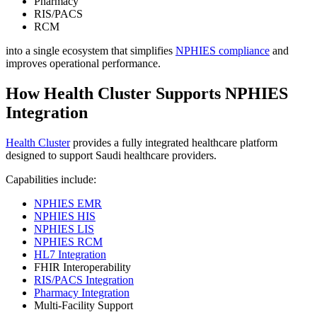
Pharmacy
RIS/PACS
RCM
into a single ecosystem that simplifies
NPHIES compliance
and
improves operational performance.
How Health Cluster Supports NPHIES
Integration
Health Cluster
provides a fully integrated healthcare platform
designed to support Saudi healthcare providers.
Capabilities include:
NPHIES EMR
NPHIES HIS
NPHIES LIS
NPHIES RCM
HL7 Integration
FHIR Interoperability
RIS/PACS Integration
Pharmacy Integration
Multi-Facility Support