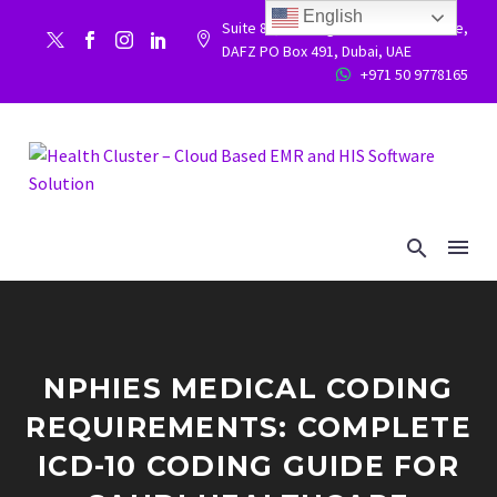
English
Suite 86, Building 9WC 523 West side,


DAFZ PO Box 491, Dubai, UAE
+971 50 9778165


NPHIES MEDICAL CODING
REQUIREMENTS: COMPLETE
ICD-10 CODING GUIDE FOR