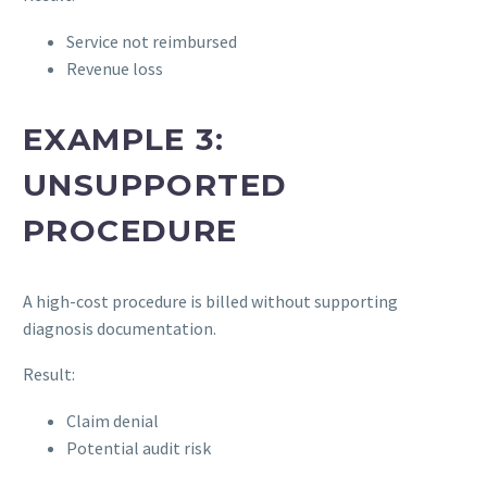
Service not reimbursed
Revenue loss
EXAMPLE 3:
UNSUPPORTED
PROCEDURE
A high-cost procedure is billed without supporting
diagnosis documentation.
Result:
Claim denial
Potential audit risk