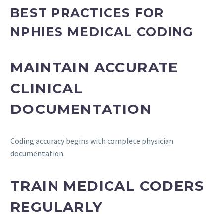
BEST PRACTICES FOR
NPHIES MEDICAL CODING
MAINTAIN ACCURATE
CLINICAL
DOCUMENTATION
Coding accuracy begins with complete physician
documentation.
TRAIN MEDICAL CODERS
REGULARLY