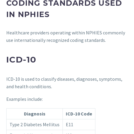
CODING STANDARDS USED
IN NPHIES
Healthcare providers operating within NPHIES commonly
use internationally recognized coding standards.
ICD-10
ICD-10 is used to classify diseases, diagnoses, symptoms,
and health conditions.
Examples include:
Diagnosis
ICD-10 Code
Type 2 Diabetes Mellitus
E11