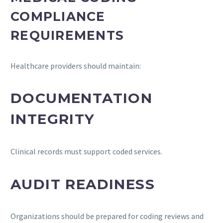
COMPLIANCE
REQUIREMENTS
Healthcare providers should maintain:
DOCUMENTATION
INTEGRITY
Clinical records must support coded services.
AUDIT READINESS
Organizations should be prepared for coding reviews and