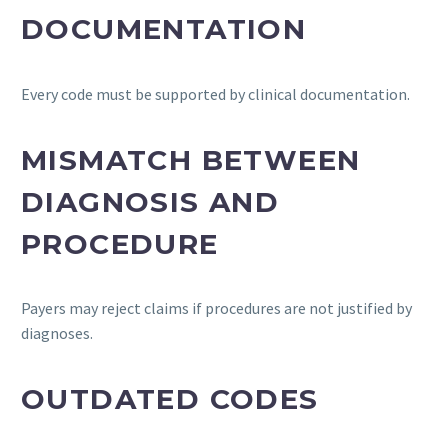
DOCUMENTATION
Every code must be supported by clinical documentation.
MISMATCH BETWEEN
DIAGNOSIS AND
PROCEDURE
Payers may reject claims if procedures are not justified by
diagnoses.
OUTDATED CODES