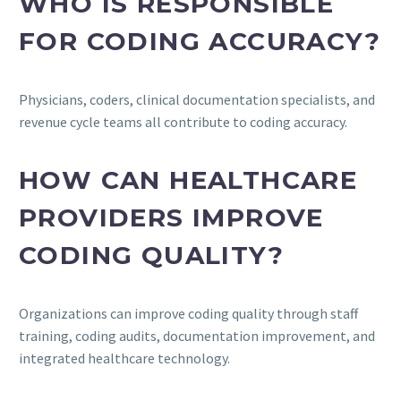
WHO IS RESPONSIBLE
FOR CODING ACCURACY?
Physicians, coders, clinical documentation specialists, and
revenue cycle teams all contribute to coding accuracy.
HOW CAN HEALTHCARE
PROVIDERS IMPROVE
CODING QUALITY?
Organizations can improve coding quality through staff
training, coding audits, documentation improvement, and
integrated healthcare technology.