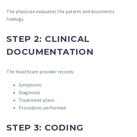
The physician evaluates the patient and documents
findings.
STEP 2: CLINICAL
DOCUMENTATION
The healthcare provider records:
Symptoms
Diagnoses
Treatment plans
Procedures performed
STEP 3: CODING