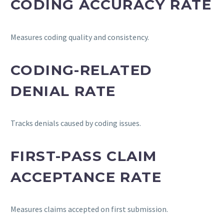
CODING ACCURACY RATE
Measures coding quality and consistency.
CODING-RELATED
DENIAL RATE
Tracks denials caused by coding issues.
FIRST-PASS CLAIM
ACCEPTANCE RATE
Measures claims accepted on first submission.