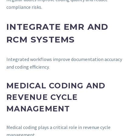
compliance risks.
INTEGRATE EMR AND
RCM SYSTEMS
Integrated workflows improve documentation accuracy
and coding efficiency.
MEDICAL CODING AND
REVENUE CYCLE
MANAGEMENT
Medical coding plays a critical role in revenue cycle
management.