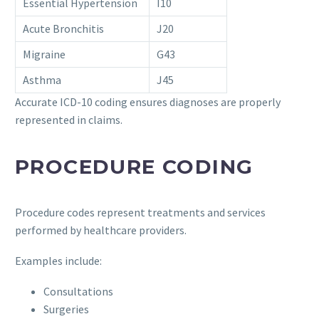
Essential Hypertension
I10
Acute Bronchitis
J20
Migraine
G43
Asthma
J45
Accurate ICD-10 coding ensures diagnoses are properly
represented in claims.
PROCEDURE CODING
Procedure codes represent treatments and services
performed by healthcare providers.
Examples include:
Consultations
Surgeries