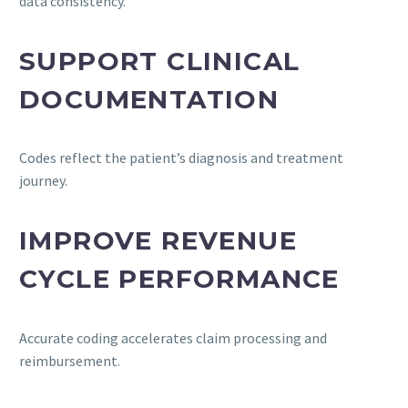
data consistency.
SUPPORT CLINICAL
DOCUMENTATION
Codes reflect the patient’s diagnosis and treatment
journey.
IMPROVE REVENUE
CYCLE PERFORMANCE
Accurate coding accelerates claim processing and
reimbursement.