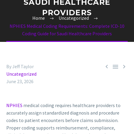
SAUDI HEALTHCARE
PROVIDERS
Home
Uncategorized
NPHIES Medical Coding Requirements: Complete ICD-10
Coding Guide for Saudi Healthcare Providers



By Jeff Taylor
Uncategorized
June 23, 2026
NPHIES
medical coding requires healthcare providers to
accurately assign standardized diagnosis and procedure
codes to patient encounters before claims submission.
Proper coding supports reimbursement, compliance,