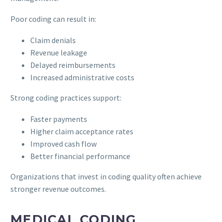
Poor coding can result in:
Claim denials
Revenue leakage
Delayed reimbursements
Increased administrative costs
Strong coding practices support:
Faster payments
Higher claim acceptance rates
Improved cash flow
Better financial performance
Organizations that invest in coding quality often achieve
stronger revenue outcomes.
MEDICAL CODING