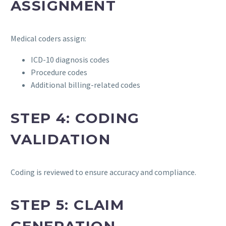
ASSIGNMENT
Medical coders assign:
ICD-10 diagnosis codes
Procedure codes
Additional billing-related codes
STEP 4: CODING
VALIDATION
Coding is reviewed to ensure accuracy and compliance.
STEP 5: CLAIM