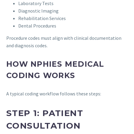
Laboratory Tests
Diagnostic Imaging
Rehabilitation Services
Dental Procedures
Procedure codes must align with clinical documentation
and diagnosis codes.
HOW NPHIES MEDICAL
CODING WORKS
A typical coding workflow follows these steps:
STEP 1: PATIENT
CONSULTATION