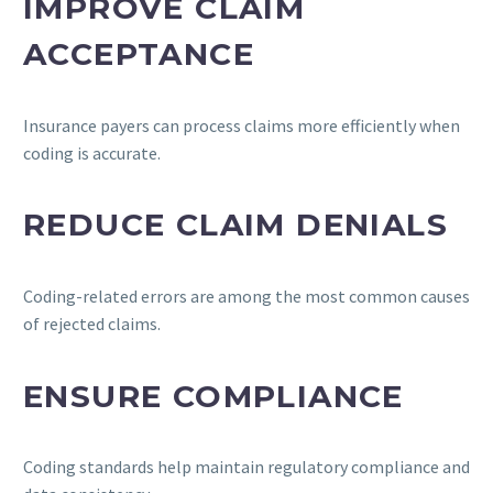
IMPROVE CLAIM
ACCEPTANCE
Insurance payers can process claims more efficiently when
coding is accurate.
REDUCE CLAIM DENIALS
Coding-related errors are among the most common causes
of rejected claims.
ENSURE COMPLIANCE
Coding standards help maintain regulatory compliance and