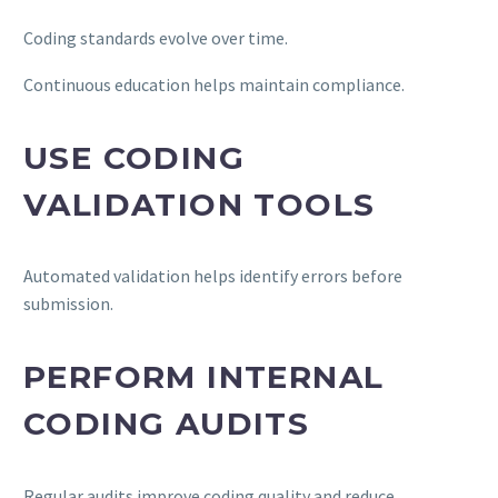
Coding standards evolve over time.
Continuous education helps maintain compliance.
USE CODING
VALIDATION TOOLS
Automated validation helps identify errors before
submission.
PERFORM INTERNAL
CODING AUDITS
Regular audits improve coding quality and reduce