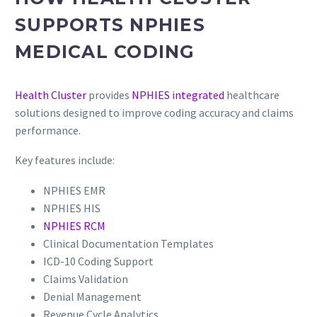
SUPPORTS NPHIES
MEDICAL CODING
Health Cluster
provides
NPHIES integrated
healthcare
solutions designed to improve coding accuracy and claims
performance.
Key features include:
NPHIES EMR
NPHIES HIS
NPHIES RCM
Clinical Documentation Templates
ICD-10 Coding Support
Claims Validation
Denial Management
Revenue Cycle Analytics