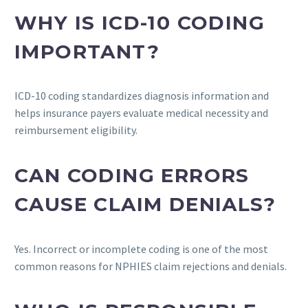
WHY IS ICD-10 CODING
IMPORTANT?
ICD-10 coding standardizes diagnosis information and
helps insurance payers evaluate medical necessity and
reimbursement eligibility.
CAN CODING ERRORS
CAUSE CLAIM DENIALS?
Yes. Incorrect or incomplete coding is one of the most
common reasons for NPHIES claim rejections and denials.