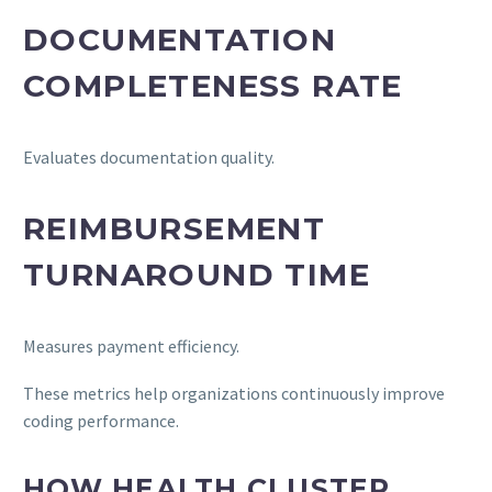
DOCUMENTATION
COMPLETENESS RATE
Evaluates documentation quality.
REIMBURSEMENT
TURNAROUND TIME
Measures payment efficiency.
These metrics help organizations continuously improve
coding performance.
HOW HEALTH CLUSTER