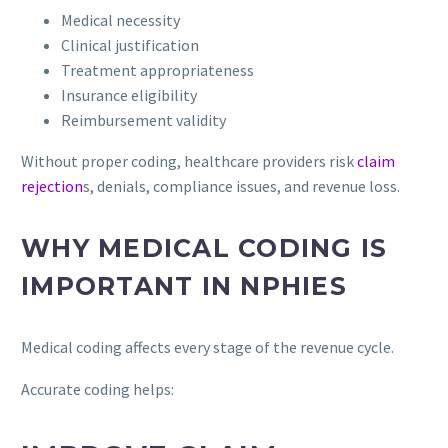
Medical necessity
Clinical justification
Treatment appropriateness
Insurance eligibility
Reimbursement validity
Without proper coding, healthcare providers risk
claim
rejection
s, denials, compliance issues, and revenue loss.
WHY MEDICAL CODING IS
IMPORTANT IN NPHIES
Medical coding affects every stage of the revenue cycle.
Accurate coding helps: