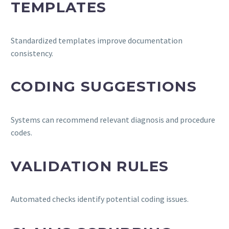
TEMPLATES
Standardized templates improve documentation
consistency.
CODING SUGGESTIONS
Systems can recommend relevant diagnosis and procedure
codes.
VALIDATION RULES
Automated checks identify potential coding issues.