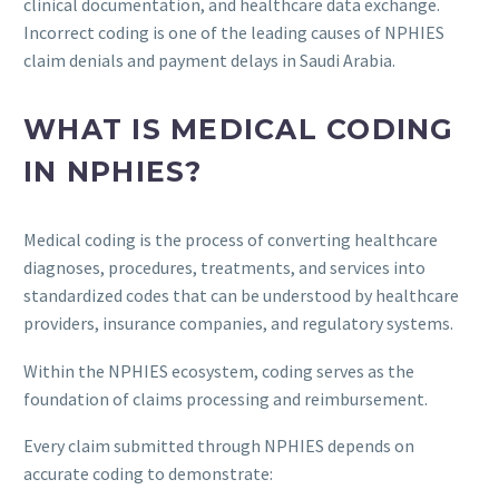
clinical documentation, and healthcare data exchange.
Incorrect coding is one of the leading causes of NPHIES
claim denials and payment delays in Saudi Arabia.
WHAT IS MEDICAL CODING
IN NPHIES?
Medical coding is the process of converting healthcare
diagnoses, procedures, treatments, and services into
standardized codes that can be understood by healthcare
providers, insurance companies, and regulatory systems.
Within the NPHIES ecosystem, coding serves as the
foundation of claims processing and reimbursement.
Every claim submitted through NPHIES depends on
accurate coding to demonstrate: