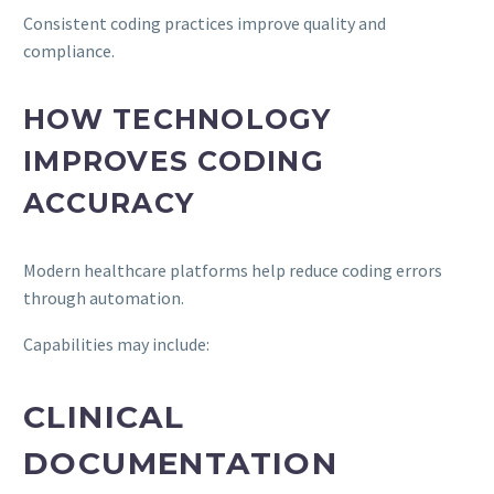
Consistent coding practices improve quality and
compliance.
HOW TECHNOLOGY
IMPROVES CODING
ACCURACY
Modern healthcare platforms help reduce coding errors
through automation.
Capabilities may include:
CLINICAL
DOCUMENTATION