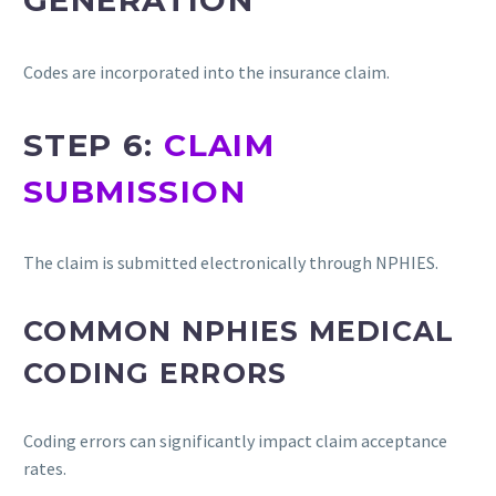
GENERATION
Codes are incorporated into the insurance claim.
STEP 6:
CLAIM
SUBMISSION
The claim is submitted electronically through NPHIES.
COMMON NPHIES MEDICAL
CODING ERRORS
Coding errors can significantly impact claim acceptance
rates.