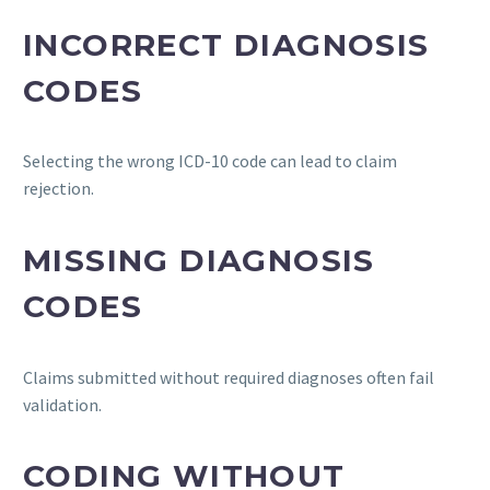
INCORRECT DIAGNOSIS
CODES
Selecting the wrong ICD-10 code can lead to claim
rejection.
MISSING DIAGNOSIS
CODES
Claims submitted without required diagnoses often fail
validation.
CODING WITHOUT