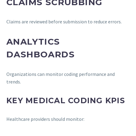
CLAIMS SCRUBBING
Claims are reviewed before submission to reduce errors.
ANALYTICS
DASHBOARDS
Organizations can monitor coding performance and
trends.
KEY MEDICAL CODING KPIS
Healthcare providers should monitor: