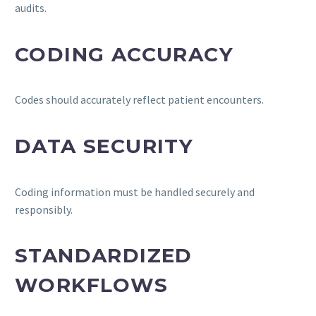
audits.
CODING ACCURACY
Codes should accurately reflect patient encounters.
DATA SECURITY
Coding information must be handled securely and
responsibly.
STANDARDIZED
WORKFLOWS