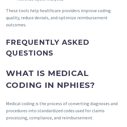
These tools help healthcare providers improve coding
quality, reduce denials, and optimize reimbursement
outcomes.
FREQUENTLY ASKED
QUESTIONS
WHAT IS MEDICAL
CODING IN NPHIES?
Medical coding is the process of converting diagnoses and
procedures into standardized codes used for claims
processing, compliance, and reimbursement.