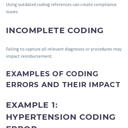
Using outdated coding references can create compliance
issues.
INCOMPLETE CODING
Failing to capture all relevant diagnoses or procedures may
impact reimbursement.
EXAMPLES OF CODING
ERRORS AND THEIR IMPACT
EXAMPLE 1:
HYPERTENSION CODING