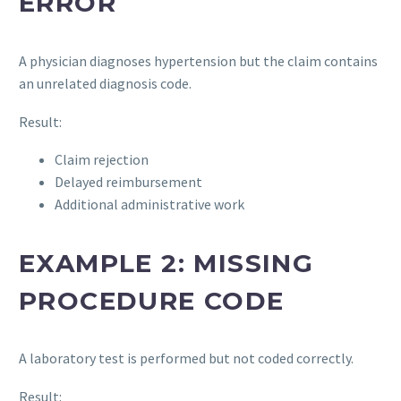
ERROR
A physician diagnoses hypertension but the claim contains
an unrelated diagnosis code.
Result:
Claim rejection
Delayed reimbursement
Additional administrative work
EXAMPLE 2: MISSING
PROCEDURE CODE
A laboratory test is performed but not coded correctly.
Result: