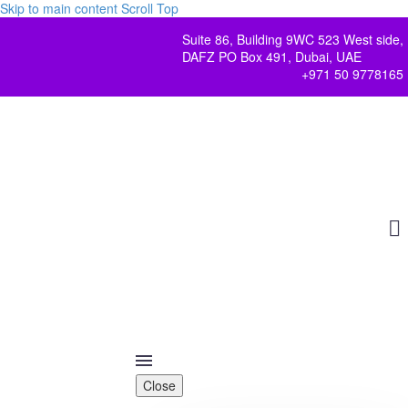
Skip to main content
Scroll Top
Suite 86, Building 9WC 523 West side,
DAFZ PO Box 491, Dubai, UAE
+971 50 9778165
Close