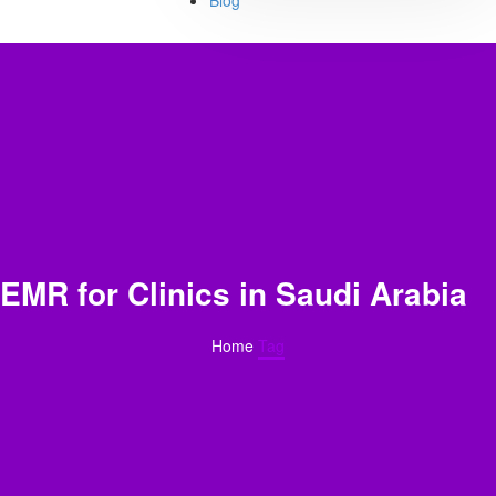
Blog
EMR for Clinics in Saudi Arabia
Home
Tag