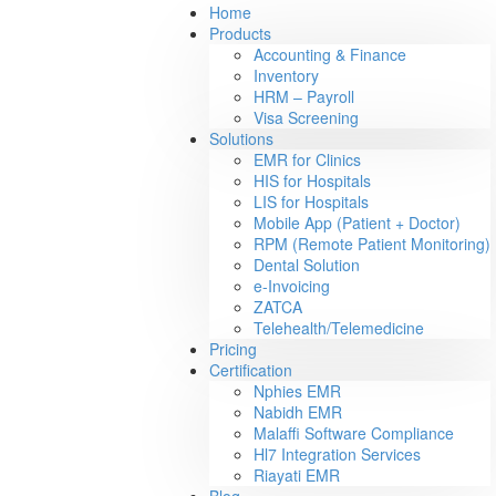
Home
Products
Accounting & Finance
Inventory
HRM – Payroll
Visa Screening
Solutions
EMR for Clinics
HIS for Hospitals
LIS for Hospitals
Mobile App (Patient + Doctor)
RPM (Remote Patient Monitoring)
Dental Solution
e-Invoicing
ZATCA
Telehealth/Telemedicine
Pricing
Certification
Nphies EMR
Nabidh EMR
Malaffi Software Compliance
Hl7 Integration Services
Riayati EMR