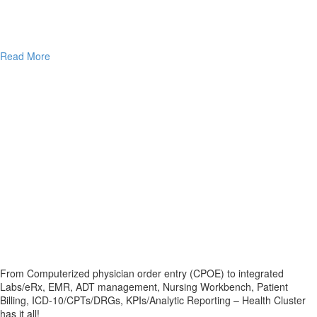
Read More
From Computerized physician order entry (CPOE) to integrated
Labs/eRx, EMR, ADT management, Nursing Workbench, Patient
Billing, ICD-10/CPTs/DRGs, KPIs/Analytic Reporting – Health Cluster
has it all!