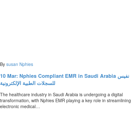
By
susan
Nphies
10 Mar:
Nphies Compliant EMR in Saudi Arabia نفيس
للسجلات الطبية الإلكترونية
The healthcare industry in Saudi Arabia is undergoing a digital
transformation, with Nphies EMR playing a key role in streamlining
electronic medical…