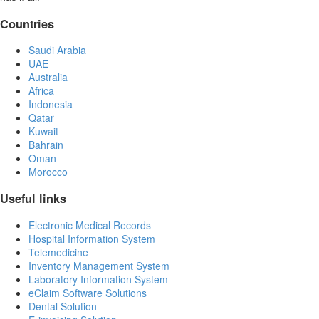
Countries
Saudi Arabia
UAE
Australia
Africa
Indonesia
Qatar
Kuwait
Bahrain
Oman
Morocco
Useful links
Electronic Medical Records
Hospital Information System
Telemedicine
Inventory Management System
Laboratory Information System
eClaim Software Solutions
Dental Solution