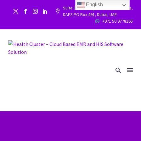
English
Suite 86, Building 9WC 523 West side,


DAFZ PO Box 491, Dubai, UAE
+971 50 9778165

