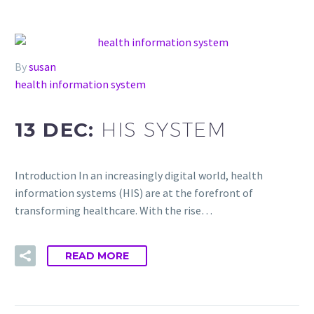
By
susan
health information system
13 DEC:
HIS SYSTEM
Introduction In an increasingly digital world, health
information systems (HIS) are at the forefront of
transforming healthcare. With the rise…
READ MORE