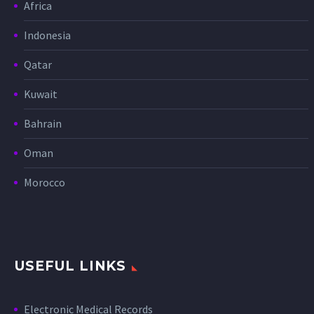
Africa
Indonesia
Qatar
Kuwait
Bahrain
Oman
Morocco
USEFUL LINKS
Electronic Medical Records