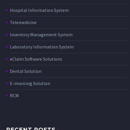
Hospital Information System
Telemedicine
Inventory Management System
Laboratory Information System
eClaim Software Solutions
Dental Solution
E-invoicing Solution
RCM
RECENT POSTS