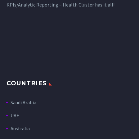
KPIs/Analytic Reporting – Health Cluster has it all!
COUNTRIES
Saudi Arabia
UAE
Australia