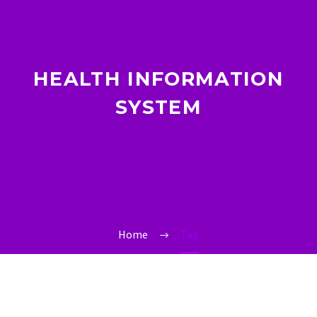
HEALTH INFORMATION
SYSTEM
Home
Tag