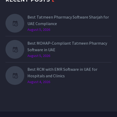
Best Tatmeen Pharmacy Software Sharjah for
UAE Compliance
August 5, 2026
Best MOHAP-Compliant Tatmeen Pharmacy
Software in UAE
August 5, 2026
Best RCM with EMR Software in UAE for
Hospitals and Clinics
August 4, 2026