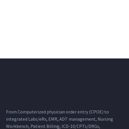
From Computerized physician order entry (CPOE) to
integrated Labs/eRx, EMR, ADT management, Nursing
Workbench, Patient Billing, ICD-10/CPTs/DRGs,