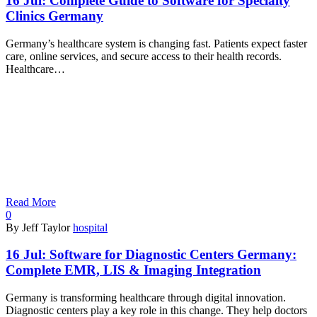
16 Jul:
Complete Guide to Software for Specialty
Clinics Germany
Germany’s healthcare system is changing fast. Patients expect faster
care, online services, and secure access to their health records.
Healthcare…
Read More
0
By Jeff Taylor
hospital
16 Jul:
Software for Diagnostic Centers Germany:
Complete EMR, LIS & Imaging Integration
Germany is transforming healthcare through digital innovation.
Diagnostic centers play a key role in this change. They help doctors