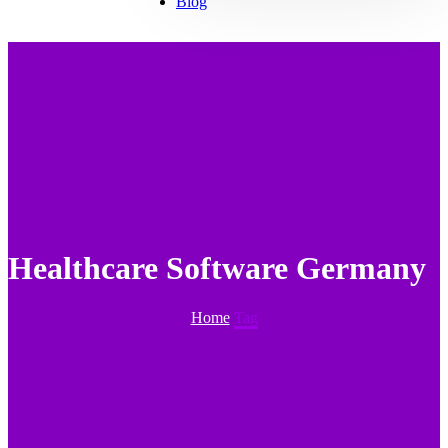
Blog
Healthcare Software Germany
Home
Tag