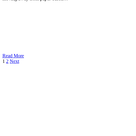
Read More
1
2
Next