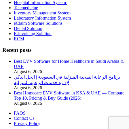
Hospital Information System
Telemedicine
Inventory Management System
Laboratory Information System
eClaim Software Solutions
Dental Solution
E-invoicing Solution
RCM
Recent posts
Best EVV Software for Home Healthcare in Saudi Arabia &
UAE
August 6, 2026
برنامج الرعاية الصحية المنزلية في السعودية | الحل الذكي
لإدارة خدمات الرعاية المنزلية
August 6, 2026
Best Homecare EVV Software in KSA & UAE — Compare
Top 10, Pricing & Buy Guide (2026)
August 6, 2026
FAQS
Contact Us
Privacy Policy