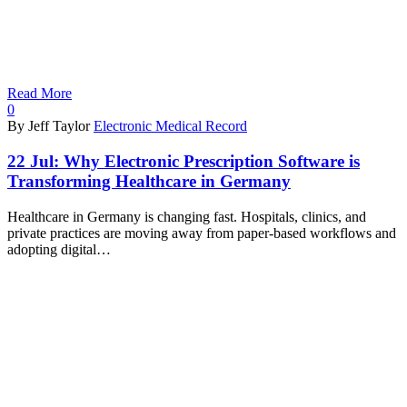
Read More
0
By Jeff Taylor
Electronic Medical Record
22 Jul:
Why Electronic Prescription Software is
Transforming Healthcare in Germany
Healthcare in Germany is changing fast. Hospitals, clinics, and
private practices are moving away from paper-based workflows and
adopting digital…