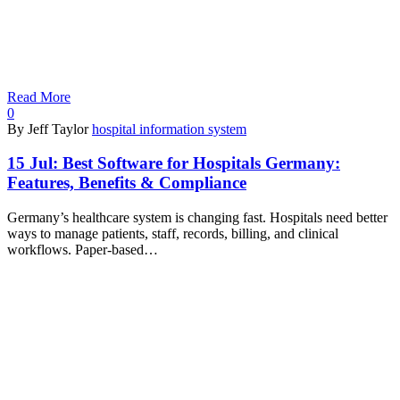
Read More
0
By Jeff Taylor
hospital information system
15 Jul:
Best Software for Hospitals Germany:
Features, Benefits & Compliance
Germany’s healthcare system is changing fast. Hospitals need better
ways to manage patients, staff, records, billing, and clinical
workflows. Paper-based…