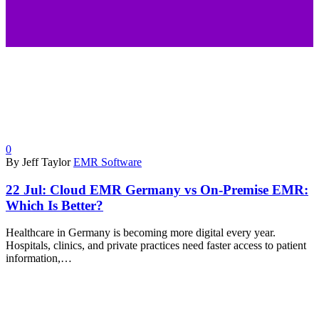
0
By Jeff Taylor
EMR Software
22 Jul:
Cloud EMR Germany vs On-Premise EMR:
Which Is Better?
Healthcare in Germany is becoming more digital every year.
Hospitals, clinics, and private practices need faster access to patient
information,…