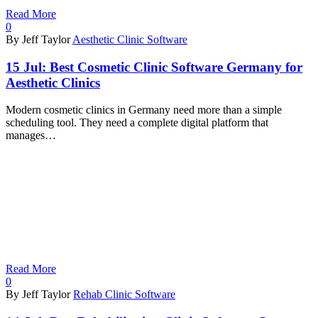
Read More
0
By Jeff Taylor
Aesthetic Clinic Software
15 Jul:
Best Cosmetic Clinic Software Germany for
Aesthetic Clinics
Modern cosmetic clinics in Germany need more than a simple
scheduling tool. They need a complete digital platform that
manages…
Read More
0
By Jeff Taylor
Rehab Clinic Software