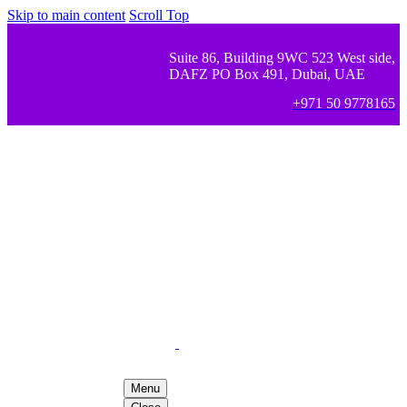
Skip to main content
Scroll Top
Suite 86, Building 9WC 523 West side,
DAFZ PO Box 491, Dubai, UAE
+971 50 9778165
Menu