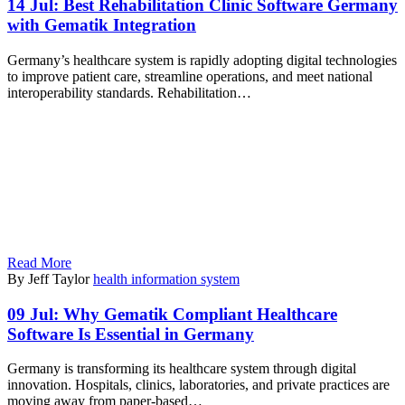
14 Jul:
Best Rehabilitation Clinic Software Germany
with Gematik Integration
Germany’s healthcare system is rapidly adopting digital technologies
to improve patient care, streamline operations, and meet national
interoperability standards. Rehabilitation…
Read More
By Jeff Taylor
health information system
09 Jul:
Why Gematik Compliant Healthcare
Software Is Essential in Germany
Germany is transforming its healthcare system through digital
innovation. Hospitals, clinics, laboratories, and private practices are
moving away from paper-based…