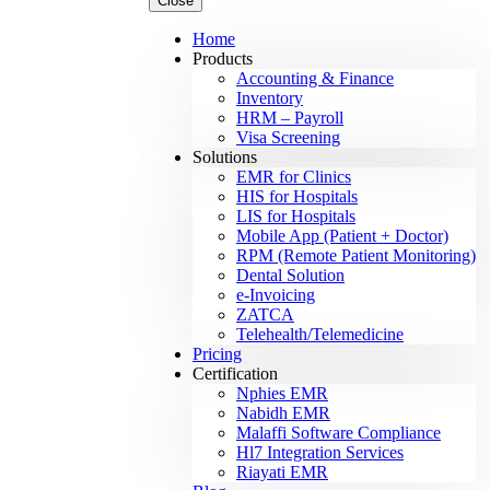
Close
Home
Products
Accounting & Finance
Inventory
HRM – Payroll
Visa Screening
Solutions
EMR for Clinics
HIS for Hospitals
LIS for Hospitals
Mobile App (Patient + Doctor)
RPM (Remote Patient Monitoring)
Dental Solution
e-Invoicing
ZATCA
Telehealth/Telemedicine
Pricing
Certification
Nphies EMR
Nabidh EMR
Malaffi Software Compliance
Hl7 Integration Services
Riayati EMR