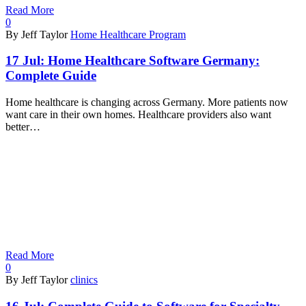
Read More
0
By Jeff Taylor
Home Healthcare Program
17 Jul:
Home Healthcare Software Germany:
Complete Guide
Home healthcare is changing across Germany. More patients now
want care in their own homes. Healthcare providers also want
better…
Read More
0
By Jeff Taylor
clinics