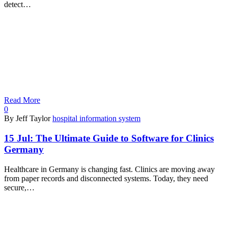
detect…
Read More
0
By Jeff Taylor
hospital information system
15 Jul:
The Ultimate Guide to Software for Clinics
Germany
Healthcare in Germany is changing fast. Clinics are moving away
from paper records and disconnected systems. Today, they need
secure,…