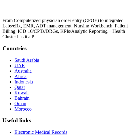
From Computerized physician order entry (CPOE) to integrated
Labs/eRx, EMR, ADT management, Nursing Workbench, Patient
Billing, ICD-10/CPTs/DRGs, KPIs/Analytic Reporting – Health
Cluster has it all!
Countries
Saudi Arabia
UAE
Australia
Africa
Indonesia
Qatar
Kuwait
Bahrain
Oman
Morocco
Useful links
Electronic Medical Records