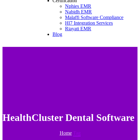
Certification
Nphies EMR
Nabidh EMR
Malaffi Software Compliance
Hl7 Integration Services
Riayati EMR
Blog
HealthCluster Dental Software
Home
Tag