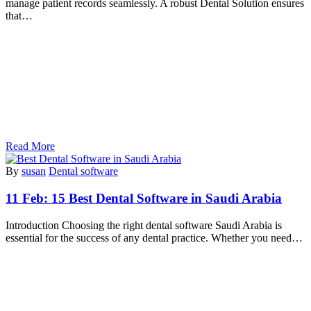
manage patient records seamlessly. A robust Dental Solution ensures
that…
Read More
By
susan
Dental software
11 Feb:
15 Best Dental Software in Saudi Arabia
Introduction Choosing the right dental software Saudi Arabia is
essential for the success of any dental practice. Whether you need…