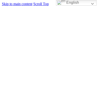
English
Skip to main content
Scroll Top