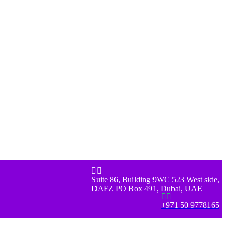


Suite 86, Building 9WC 523 West side,
DAFZ PO Box 491, Dubai, UAE


+971 50 9778165