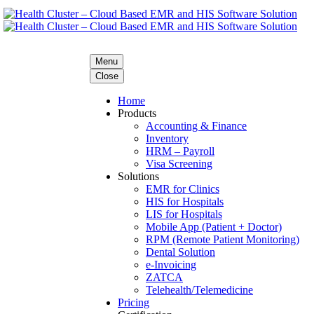
Menu
Close
Home
Products
Accounting & Finance
Inventory
HRM – Payroll
Visa Screening
Solutions
EMR for Clinics
HIS for Hospitals
LIS for Hospitals
Mobile App (Patient + Doctor)
RPM (Remote Patient Monitoring)
Dental Solution
e-Invoicing
ZATCA
Telehealth/Telemedicine
Pricing