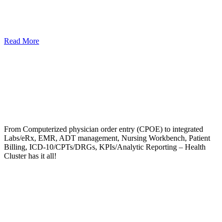
Read More
From Computerized physician order entry (CPOE) to integrated
Labs/eRx, EMR, ADT management, Nursing Workbench, Patient
Billing, ICD-10/CPTs/DRGs, KPIs/Analytic Reporting – Health
Cluster has it all!