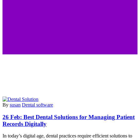
By
susan
Dental software
26 Feb:
Best Dental Solutions for Managing Patient
Records Digitally
In today’s digital age, dental practices require efficient solutions to