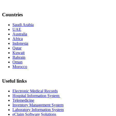
Countries
Saudi Arabia
UAE
Australia
Africa
Indonesia
Qatar
Kuwait
Bahrain
Oman
Morocco
Useful links
Electronic Medical Records
Hospital Information System
Telemedicine
Inventory Management System
Laboratory Information System
eClaim Software Solutions